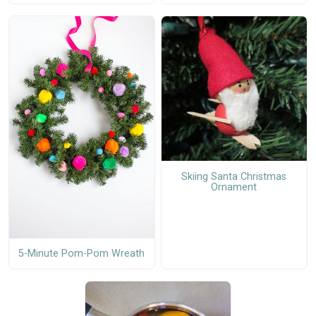
Skiing Santa Christmas
Ornament
5-Minute Pom-Pom Wreath