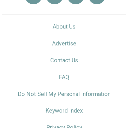
About Us
Advertise
Contact Us
FAQ
Do Not Sell My Personal Information
Keyword Index
Privacy Policy