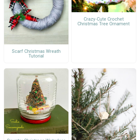
Crazy-Cute Crochet
Christmas Tree Ornament
Scarf Christmas Wreath
Tutorial