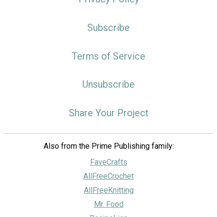
Subscribe
Terms of Service
Unsubscribe
Share Your Project
Also from the Prime Publishing family:
FaveCrafts
AllFreeCrochet
AllFreeKnitting
Mr. Food