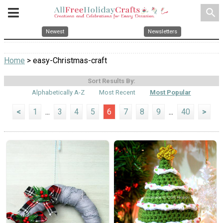
search
Newest
Newsletters
Home
> easy-Christmas-craft
Sort Results By:
Alphabetically A-Z
Most Recent
Most Popular
<
1
...
3
4
5
6
7
8
9
...
40
>