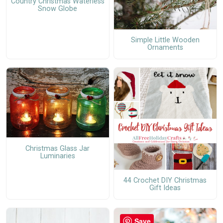
Country Christmas Waterless
Snow Globe
Simple Little Wooden
Ornaments
Christmas Glass Jar
Luminaries
44 Crochet DIY Christmas
Gift Ideas
Save