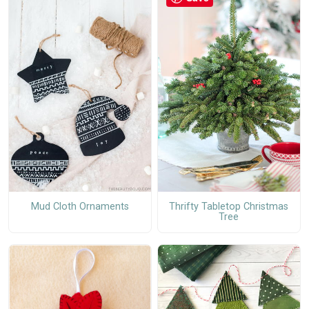
Mud Cloth Ornaments
Thrifty Tabletop Christmas
Tree