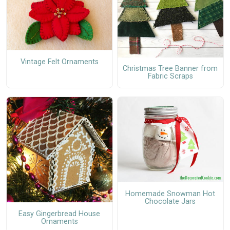
Vintage Felt Ornaments
Christmas Tree Banner from
Fabric Scraps
Homemade Snowman Hot
Chocolate Jars
Easy Gingerbread House
Ornaments