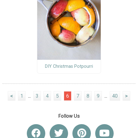
DIY Christmas Potpourri
<
1
...
3
4
5
6
7
8
9
...
40
>
Follow Us