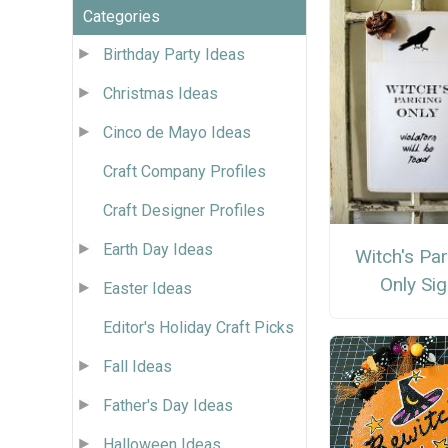
Categories
Birthday Party Ideas
Christmas Ideas
Cinco de Mayo Ideas
Craft Company Profiles
Craft Designer Profiles
Earth Day Ideas
Witch's Pa
Only Si
Easter Ideas
Editor's Holiday Craft Picks
Fall Ideas
Father's Day Ideas
Halloween Ideas