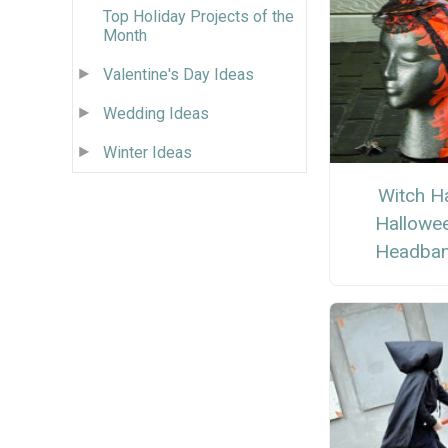
Top Holiday Projects of the
Month
Valentine's Day Ideas
Wedding Ideas
Winter Ideas
Witch H
Hallowe
Headba