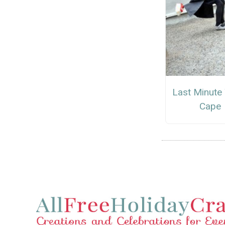
Last Minute
Cape