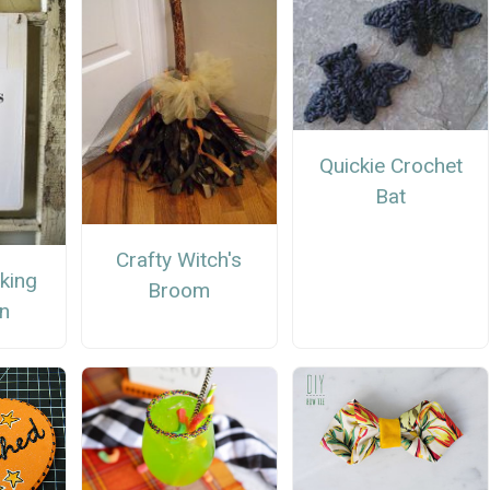
Quickie Crochet
Bat
Crafty Witch's
rking
Broom
gn