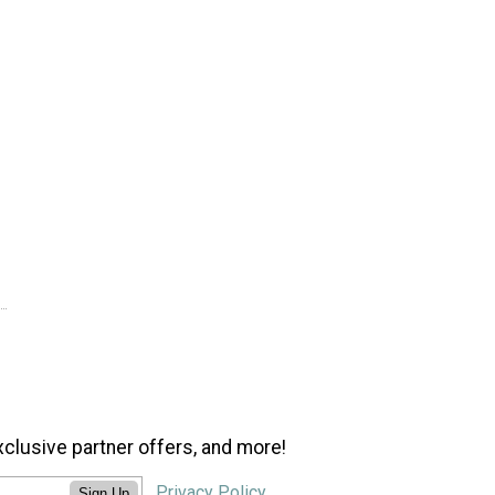
xclusive partner offers, and more!
Privacy Policy
Sign Up