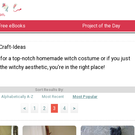
Free eBooks
Project of the Day
Craft-Ideas
g for a top-notch homemade witch costume or if you just
the witchy aesthetic, you're in the right place!
Sort Results By:
Alphabetically A-Z
Most Recent
Most Popular
<
1
2
3
4
>