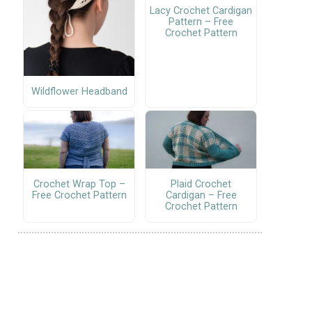
Lacy Crochet Cardigan
Pattern – Free
Crochet Pattern
Wildflower Headband
Crochet Wrap Top –
Plaid Crochet
Free Crochet Pattern
Cardigan – Free
Crochet Pattern