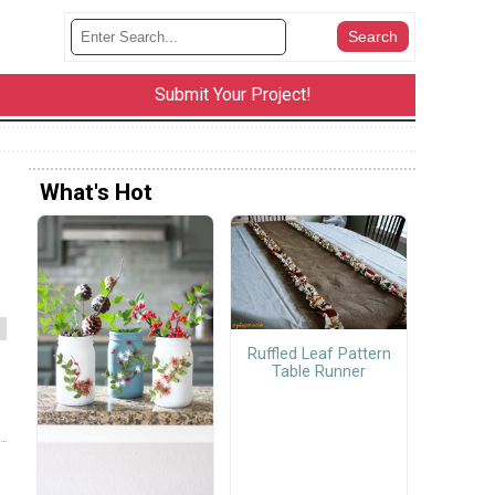
Submit Your Project!
What's Hot
Ruffled Leaf Pattern
Table Runner