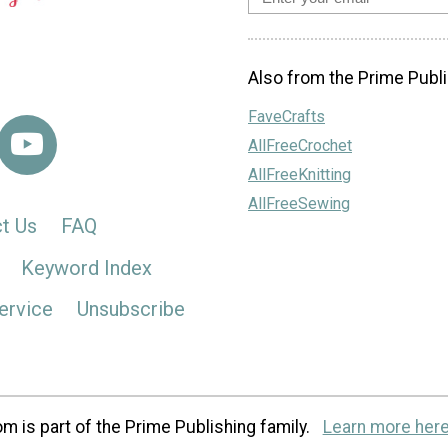
Also from the Prime Publi
FaveCrafts
AllFreeCrochet
AllFreeKnitting
AllFreeSewing
t Us
FAQ
Keyword Index
ervice
Unsubscribe
m is part of the Prime Publishing family.
Learn more here