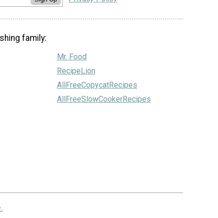
shing family:
Mr. Food
RecipeLion
AllFreeCopycatRecipes
AllFreeSlowCookerRecipes
.