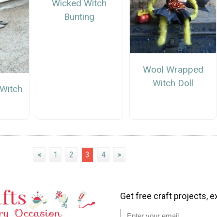
Wicked Witch
Bunting
Wool Wrapped
Witch Doll
 Witch
<
1
2
3
4
>
Get free craft projects, e