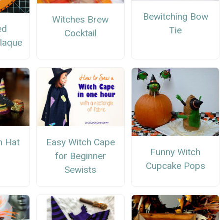
Bewitching Bow
Witches Brew
ed
Tie
Cocktail
laque
Easy Witch Cape
h Hat
Funny Witch
for Beginner
Cupcake Pops
Sewists