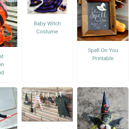
Baby Witch
Costume
Spell On You
at
Printable
en
nd