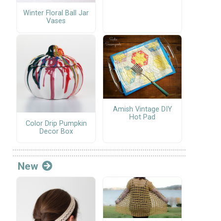
Winter Floral Ball Jar
Vases
Amish Vintage DIY
Hot Pad
Color Drip Pumpkin
Decor Box
New