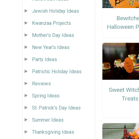
Jewish Holiday Ideas
Bewitch
Kwanzaa Projects
Halloween P
Mother's Day Ideas
New Year's Ideas
Party Ideas
Patriotic Holiday Ideas
Reviews
Sweet Witc
Spring Ideas
Treats
St. Patrick's Day Ideas
Summer Ideas
Thanksgiving Ideas