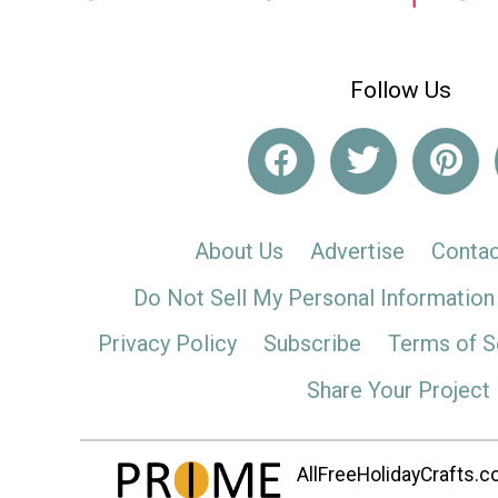
Follow Us
About Us
Advertise
Contac
Do Not Sell My Personal Information
Privacy Policy
Subscribe
Terms of S
Share Your Project
AllFreeHolidayCrafts.co