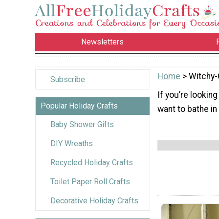
Newsletters
Home
> Witchy-
Subscribe
If you’re lookin
Popular Holiday Crafts
want to bathe in 
Baby Shower Gifts
DIY Wreaths
Recycled Holiday Crafts
Toilet Paper Roll Crafts
Decorative Holiday Crafts