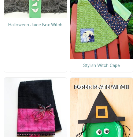
Halloween Juice Box Witch
Stylish Witch Cape