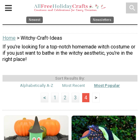
search
Newest
Newsletters
Home
> Witchy-Craft-Ideas
If you’re looking for a top-notch homemade witch costume or
if you just want to bathe in the witchy aesthetic, you're in the
right place!
Sort Results By:
Alphabetically A-Z
Most Recent
Most Popular
<
1
2
3
4
>