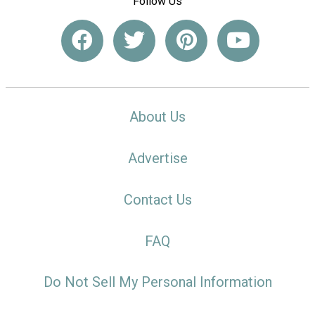
Follow Us
About Us
Advertise
Contact Us
FAQ
Do Not Sell My Personal Information