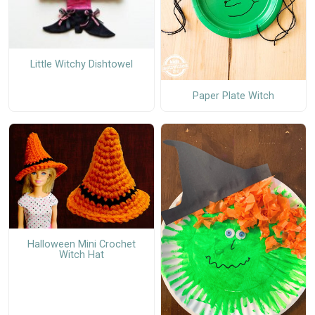
Little Witchy Dishtowel
Paper Plate Witch
Halloween Mini Crochet
Witch Hat