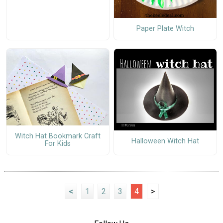
Paper Plate Witch
Witch Hat Bookmark Craft
Halloween Witch Hat
For Kids
<
1
2
3
4
>