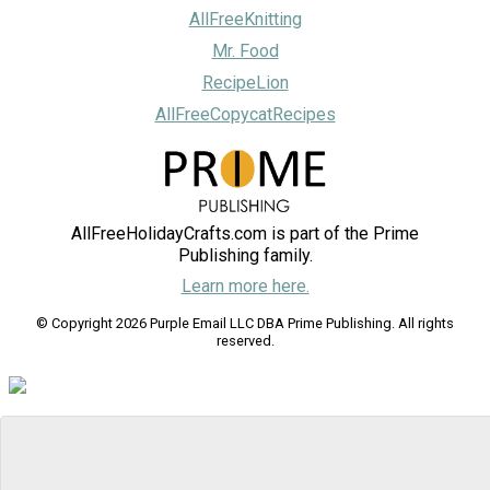
AllFreeKnitting
Mr. Food
RecipeLion
AllFreeCopycatRecipes
AllFreeHolidayCrafts.com is part of the Prime
Publishing family.
Learn more here.
© Copyright 2026 Purple Email LLC DBA Prime Publishing. All rights
reserved.