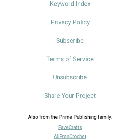
Keyword Index
Privacy Policy
Subscribe
Terms of Service
Unsubscribe
Share Your Project
Also from the Prime Publishing family:
FaveCrafts
AllFreeCrochet