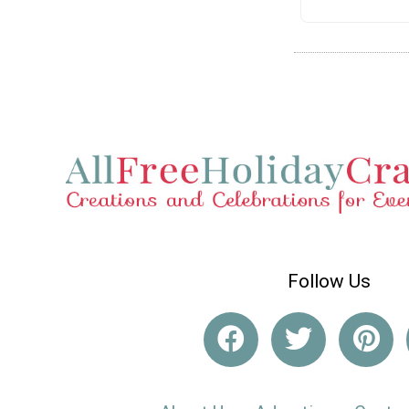
Follow Us