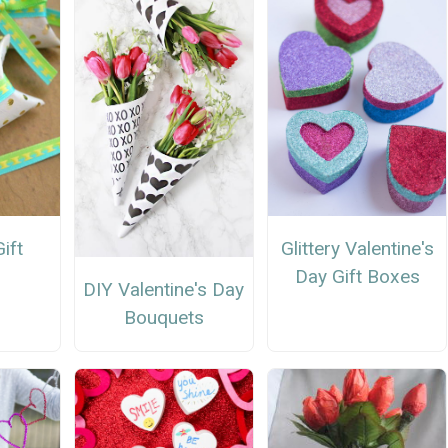
ift
Glittery Valentine's
Day Gift Boxes
DIY Valentine's Day
Bouquets