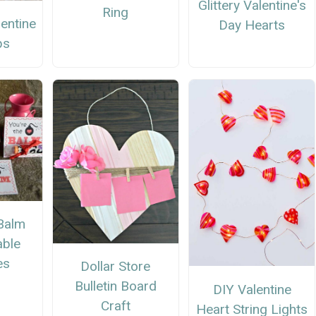
Glittery Valentine's
Ring
entine
Day Hearts
ps
 Balm
able
es
Dollar Store
Bulletin Board
DIY Valentine
Craft
Heart String Lights