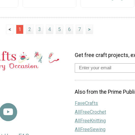
<
1
2
3
4
5
6
7
>
Get free craft projects, e
Also from the Prime Publi
FaveCrafts
AllFreeCrochet
AllFreeKnitting
AllFreeSewing