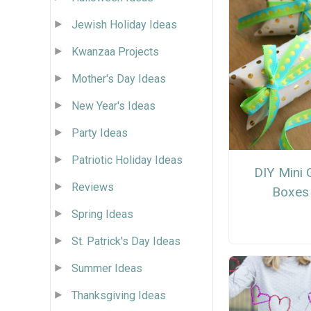
Jewish Holiday Ideas
Kwanzaa Projects
Mother's Day Ideas
New Year's Ideas
Party Ideas
Patriotic Holiday Ideas
DIY Mini G
Reviews
Boxes
Spring Ideas
St. Patrick's Day Ideas
Summer Ideas
Thanksgiving Ideas