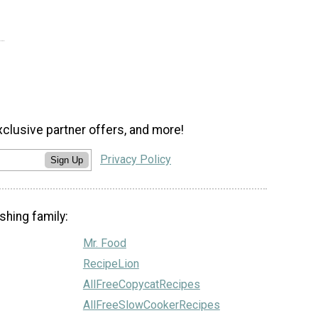
xclusive partner offers, and more!
Privacy Policy
Sign Up
shing family:
Mr. Food
RecipeLion
AllFreeCopycatRecipes
AllFreeSlowCookerRecipes