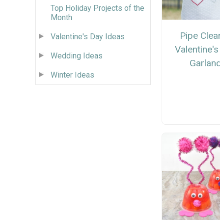
Top Holiday Projects of the
Month
Pipe Clea
Valentine's Day Ideas
Valentine'
Wedding Ideas
Garlan
Winter Ideas