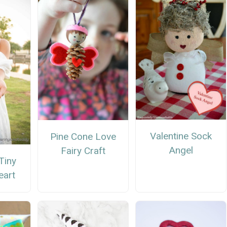
Valentine Sock
Pine Cone Love
Angel
Fairy Craft
Tiny
eart