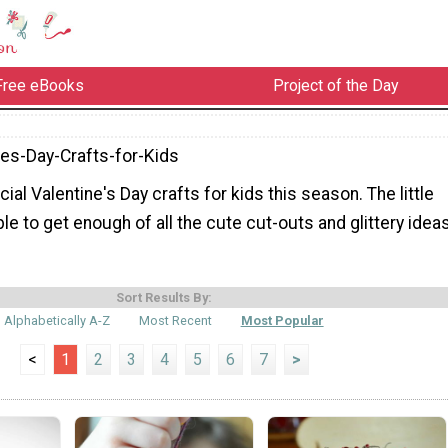
Free eBooks
Project of the Day
nes-Day-Crafts-for-Kids
l Valentine's Day crafts for kids this season. The little
le to get enough of all the cute cut-outs and glittery idea
Sort Results By:
Alphabetically A-Z
Most Recent
Most Popular
<
1
2
3
4
5
6
7
>