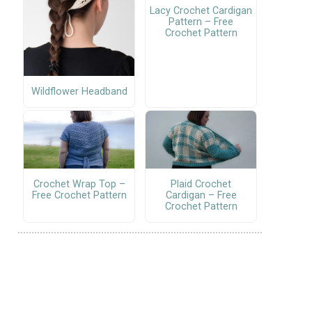
Lacy Crochet Cardigan
Pattern – Free
Crochet Pattern
Wildflower Headband
Crochet Wrap Top –
Plaid Crochet
Free Crochet Pattern
Cardigan – Free
Crochet Pattern