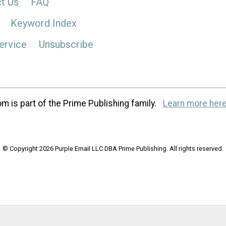
t Us
FAQ
Keyword Index
ervice
Unsubscribe
m is part of the Prime Publishing family.
Learn more here
© Copyright 2026 Purple Email LLC DBA Prime Publishing. All rights reserved.