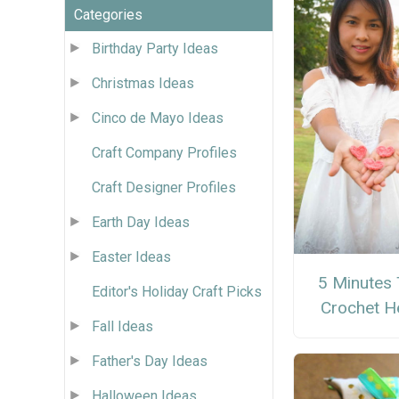
Categories
Birthday Party Ideas
Christmas Ideas
Cinco de Mayo Ideas
Craft Company Profiles
Craft Designer Profiles
Earth Day Ideas
Easter Ideas
5 Minutes 
Editor's Holiday Craft Picks
Crochet H
Fall Ideas
Father's Day Ideas
Halloween Ideas