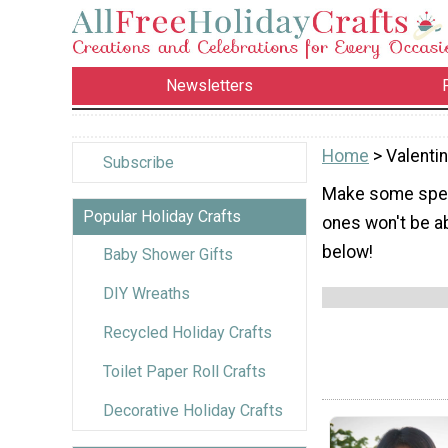
Newsletters
Home
> Valenti
Subscribe
Make some specia
Popular Holiday Crafts
ones won't be ab
below!
Baby Shower Gifts
DIY Wreaths
Recycled Holiday Crafts
Toilet Paper Roll Crafts
Decorative Holiday Crafts