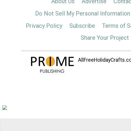
About Us
Advertise
Contac
Do Not Sell My Personal Information
Privacy Policy
Subscribe
Terms of S
Share Your Project
AllFreeHolidayCrafts.co