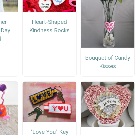
ner
Heart-Shaped
s Day
Kindness Rocks
d
Bouquet of Candy
Kisses
"Love You" Key