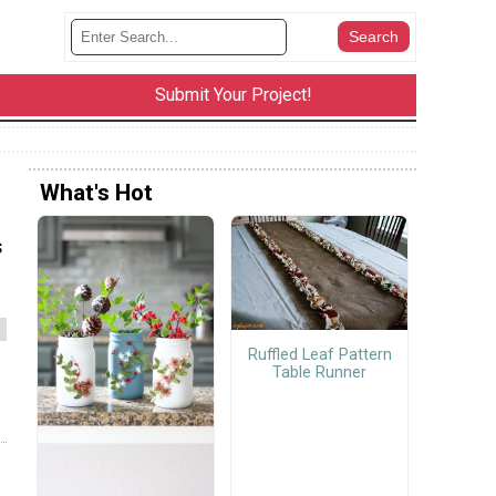
Submit Your Project!
What's Hot
s
Ruffled Leaf Pattern
Table Runner