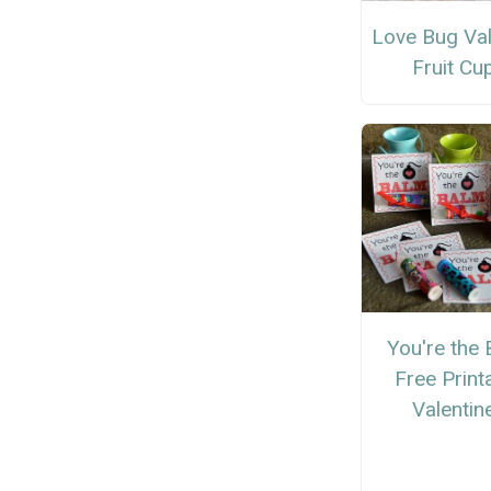
Love Bug Val
Fruit Cu
You're the
Free Print
Valentin