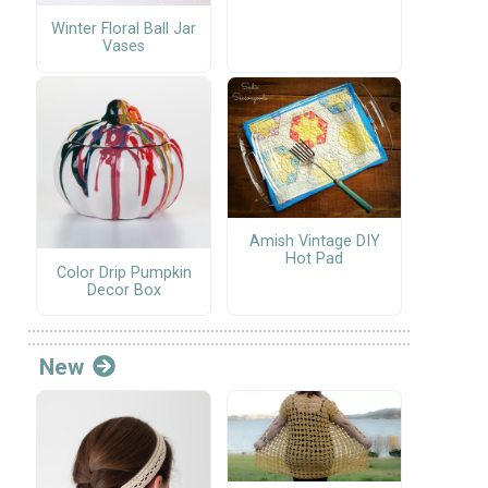
Winter Floral Ball Jar
Vases
Amish Vintage DIY
Hot Pad
Color Drip Pumpkin
Decor Box
New