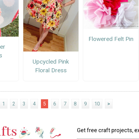
Flowered Felt Pin
er
s
Upcycled Pink
Floral Dress
1
2
3
4
5
6
7
8
9
10
>
Get free craft projects, e