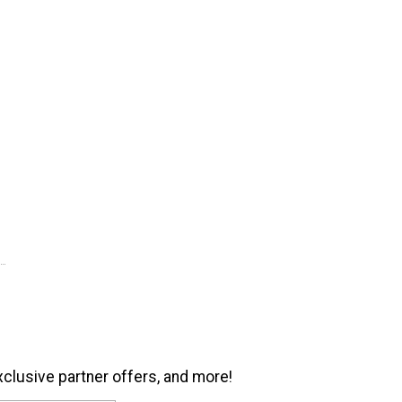
xclusive partner offers, and more!