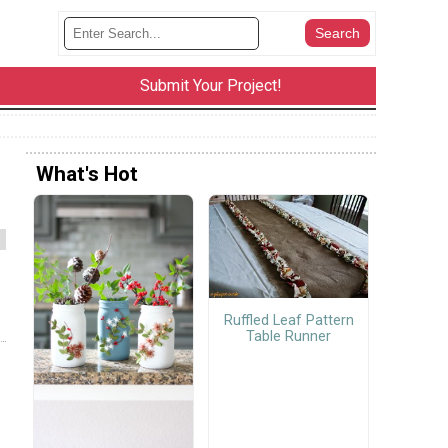
Submit Your Project!
What's Hot
Ruffled Leaf Pattern
Table Runner