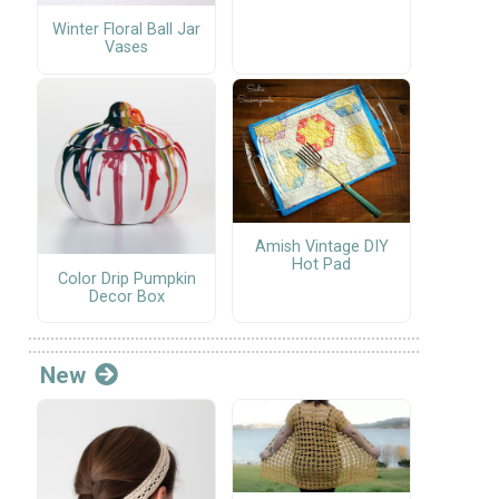
Winter Floral Ball Jar
Vases
Amish Vintage DIY
Hot Pad
Color Drip Pumpkin
Decor Box
New