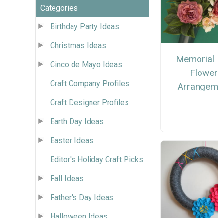
Categories
Birthday Party Ideas
Christmas Ideas
Memorial 
Cinco de Mayo Ideas
Flower
Craft Company Profiles
Arrangem
Craft Designer Profiles
Earth Day Ideas
Easter Ideas
Editor's Holiday Craft Picks
Fall Ideas
Father's Day Ideas
Halloween Ideas