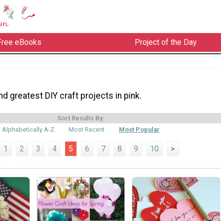
Free eBooks
Project of the Day
nd greatest DIY craft projects in pink.
Sort Results By:
Alphabetically A-Z
Most Recent
Most Popular
1
2
3
4
5
6
7
8
9
10
>