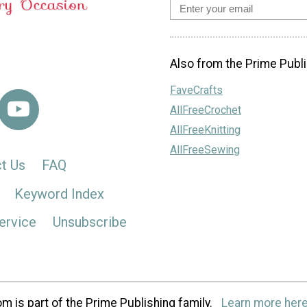
Also from the Prime Publi
FaveCrafts
AllFreeCrochet
AllFreeKnitting
AllFreeSewing
t Us
FAQ
Keyword Index
ervice
Unsubscribe
m is part of the Prime Publishing family.
Learn more here