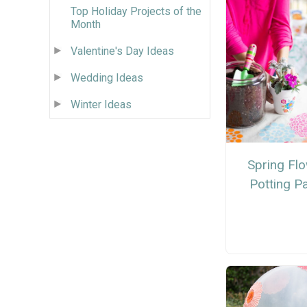
Top Holiday Projects of the
Month
Valentine's Day Ideas
Wedding Ideas
Winter Ideas
Spring Fl
Potting P