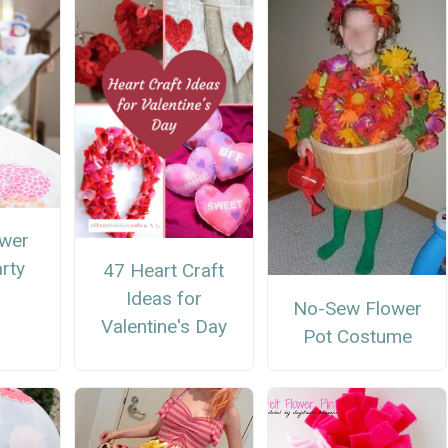
ower
arty
47 Heart Craft
Ideas for
No-Sew Flower
Valentine's Day
Pot Costume