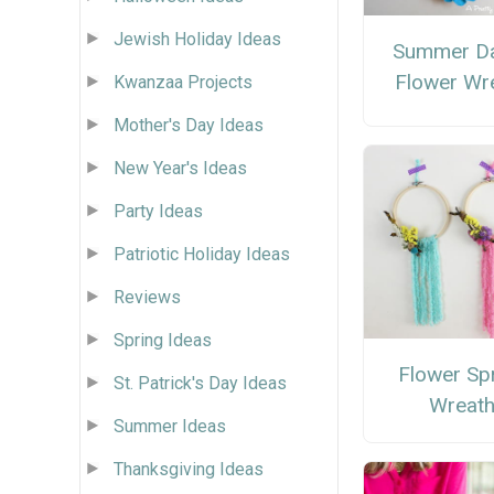
Jewish Holiday Ideas
Summer Da
Flower Wr
Kwanzaa Projects
Mother's Day Ideas
New Year's Ideas
Party Ideas
Patriotic Holiday Ideas
Reviews
Spring Ideas
Flower Sp
St. Patrick's Day Ideas
Wreat
Summer Ideas
Thanksgiving Ideas