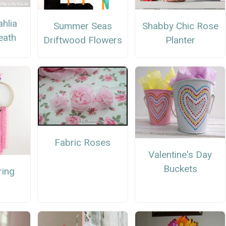
hlia
Summer Seas
Shabby Chic Rose
eath
Driftwood Flowers
Planter
Fabric Roses
Valentine's Day
Buckets
ring
h