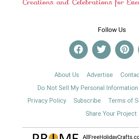
Follow Us
About Us
Advertise
Contac
Do Not Sell My Personal Information
Privacy Policy
Subscribe
Terms of S
Share Your Project
AllFreeHolidayCrafts.co