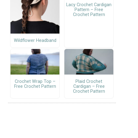
Lacy Crochet Cardigan
Pattern – Free
Crochet Pattern
Wildflower Headband
Crochet Wrap Top –
Plaid Crochet
Free Crochet Pattern
Cardigan – Free
Crochet Pattern