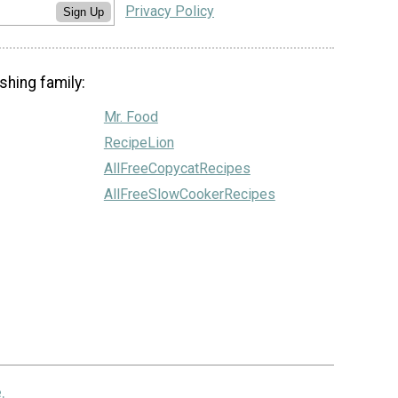
Privacy Policy
Sign Up
shing family:
Mr. Food
RecipeLion
AllFreeCopycatRecipes
AllFreeSlowCookerRecipes
.