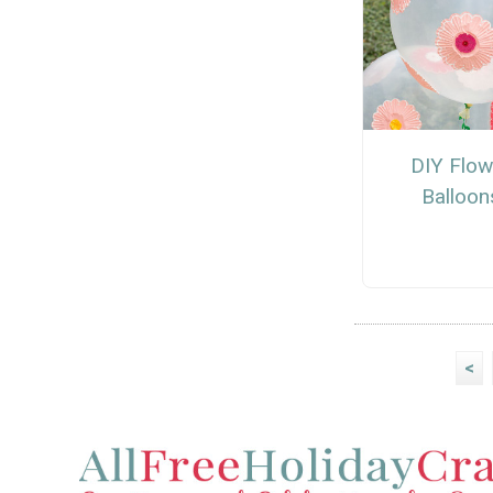
DIY Flow
Balloon
<