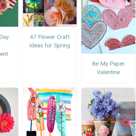
Day
47 Flower Craft
Ideas for Spring
ent
Be My Paper
Valentine