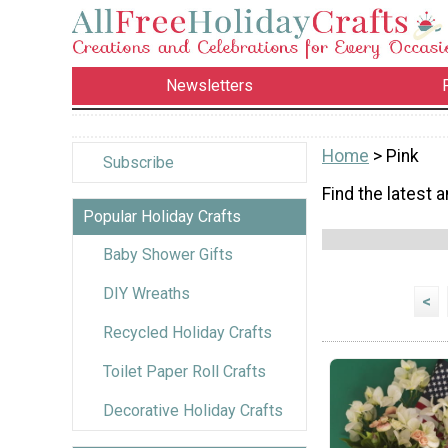
Newsletters
Home
> Pink
Subscribe
Find the latest a
Popular Holiday Crafts
Baby Shower Gifts
DIY Wreaths
<
Recycled Holiday Crafts
Toilet Paper Roll Crafts
Decorative Holiday Crafts