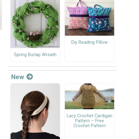
Diy Reading Pillow
Spring Burlap Wreath
New
Lacy Crochet Cardigan
Pattern – Free
Crochet Pattern