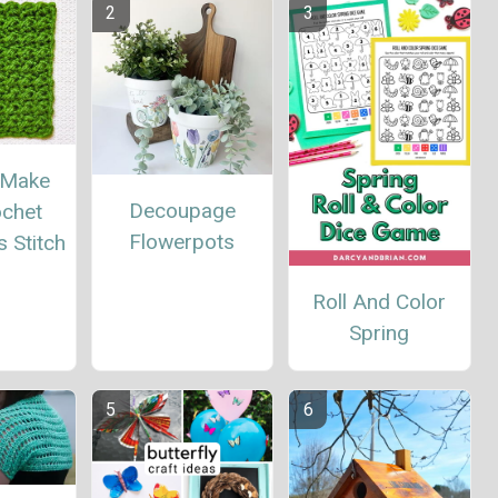
 Make
Decoupage
ochet
Flowerpots
 Stitch
Roll And Color
Spring