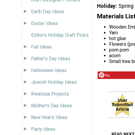
Holiday
Spring
Earth Day Ideas
Materials Lis
Easter Ideas
Wooden Emb
Yarn
Editor's Holiday Craft Picks
hot glue
Flowers (pre
Fall Ideas
pom pom
acorn
Father's Day Ideas
Small tree b
Halloween Ideas
Pin
Jewish Holiday Ideas
Kwanzaa Projects
Mother's Day Ideas
New Year's Ideas
Party Ideas
READ NEXT