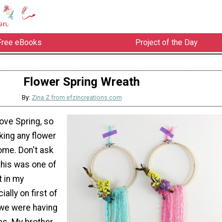
Free eBooks
Project of the Day
Flower Spring Wreath
By:
Zina Z from efzincreations.com
love Spring, so
king any flower
ome. Don't ask
this was one of
t in my
ally on first of
 we were having
es. My brother