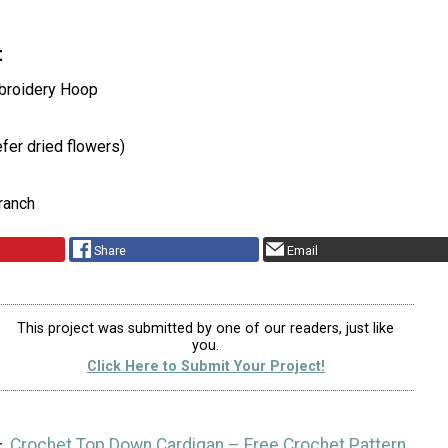
t
roidery Hoop
fer dried flowers)
ranch
Share
Email
This project was submitted by one of our readers, just like
you.
Click Here to Submit Your Project!
Crochet Top Down Cardigan – Free Crochet Pattern