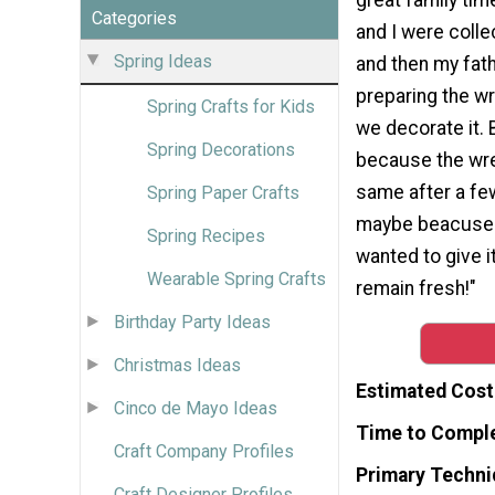
Categories
and I were colle
Spring Ideas
and then my fat
preparing the w
Spring Crafts for Kids
we decorate it.
Spring Decorations
because the wre
same after a fe
Spring Paper Crafts
maybe beacuse o
Spring Recipes
wanted to give i
Wearable Spring Crafts
remain fresh!"
Birthday Party Ideas
Christmas Ideas
Estimated Cost
Cinco de Mayo Ideas
Time to Compl
Craft Company Profiles
Primary Techni
Craft Designer Profiles