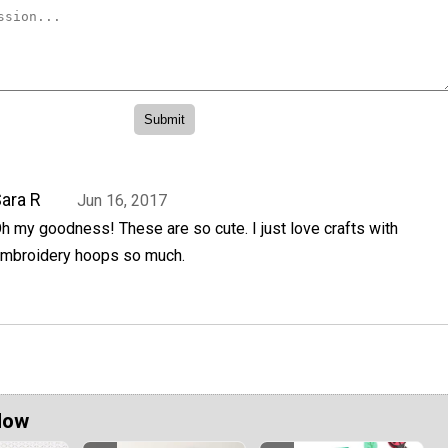
ara R
Jun 16, 2017
h my goodness! These are so cute. I just love crafts with
mbroidery hoops so much.
Now