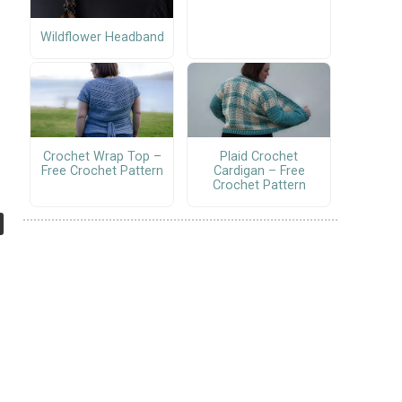
Wildflower Headband
Crochet Wrap Top –
Plaid Crochet
Free Crochet Pattern
Cardigan – Free
Crochet Pattern