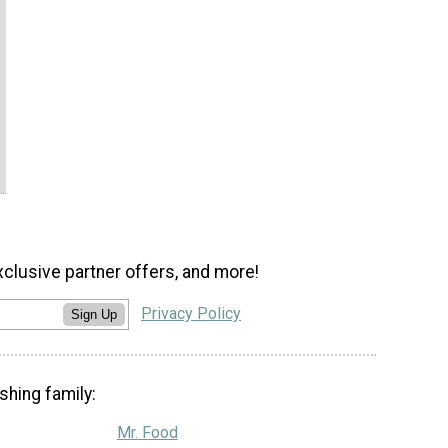
xclusive partner offers, and more!
Privacy Policy
Sign Up
shing family:
Mr. Food