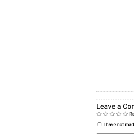
Leave a C
Ra
I have not made