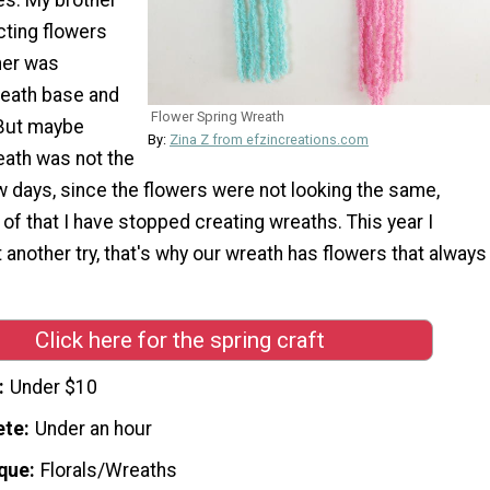
cting flowers
her was
reath base and
Flower Spring Wreath
 But maybe
By:
Zina Z from efzincreations.com
ath was not the
w days, since the flowers were not looking the same,
f that I have stopped creating wreaths. This year I
t another try, that's why our wreath has flowers that always
Click here for the spring craft
Under $10
ete
Under an hour
que
Florals/Wreaths