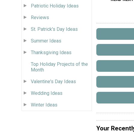
Patriotic Holiday Ideas
Reviews
St. Patrick's Day Ideas
Summer Ideas
Thanksgiving Ideas
Top Holiday Projects of the
Month
Valentine's Day Ideas
Wedding Ideas
Winter Ideas
Your Recentl