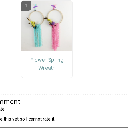
Flower Spring
Wreath
omment
te
 this yet so I cannot rate it.