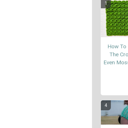
How To
The Cr
Even Moss