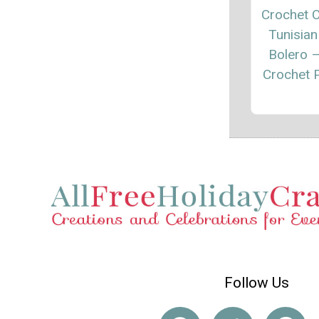
Crochet C
Tunisian
Bolero 
Crochet P
Follow Us