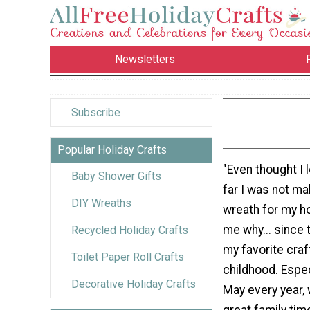
Newsletters
Subscribe
Popular Holiday Crafts
"Even thought I 
Baby Shower Gifts
far I was not ma
DIY Wreaths
wreath for my h
me why... since 
Recycled Holiday Crafts
my favorite craf
Toilet Paper Roll Crafts
childhood. Especi
Decorative Holiday Crafts
May every year,
great family tim