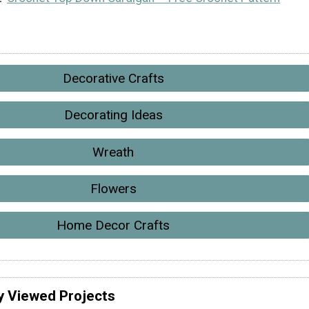
Decorative Crafts
Decorating Ideas
Wreath
Flowers
Home Decor Crafts
y Viewed Projects