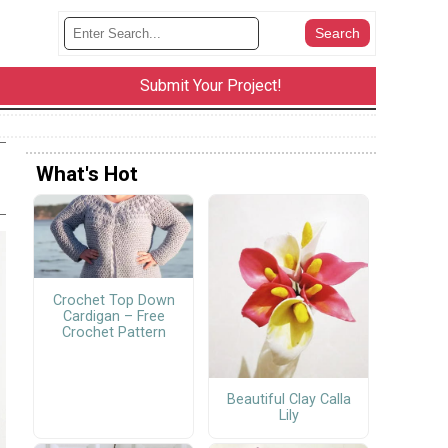
Submit Your Project!
What's Hot
Crochet Top Down
Cardigan – Free
Crochet Pattern
Beautiful Clay Calla
Lily