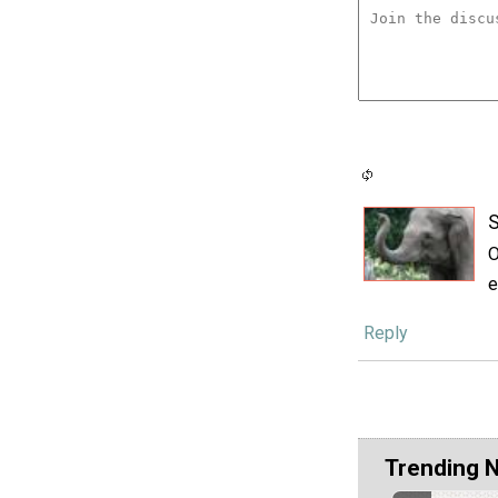
S
O
e
Reply
Trending 