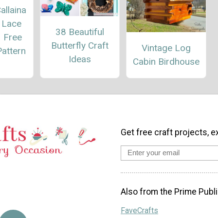
allaina
 Lace
38 Beautiful
– Free
Butterfly Craft
Vintage Log
attern
Ideas
Cabin Birdhouse
Get free craft projects, e
Also from the Prime Publi
FaveCrafts