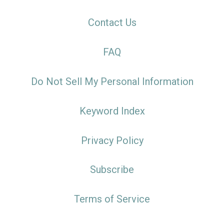
Contact Us
FAQ
Do Not Sell My Personal Information
Keyword Index
Privacy Policy
Subscribe
Terms of Service