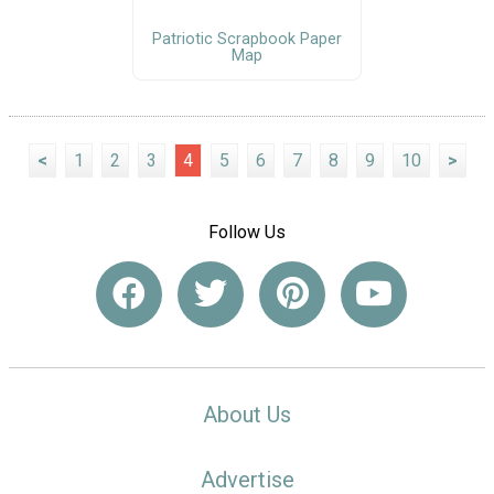
Patriotic Scrapbook Paper
Map
<
1
2
3
4
5
6
7
8
9
10
>
Follow Us
About Us
Advertise