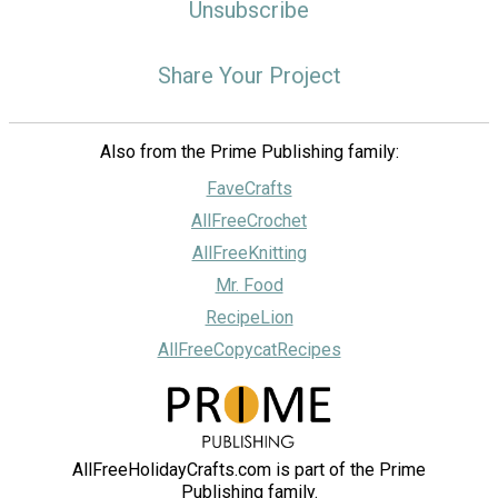
Unsubscribe
Share Your Project
Also from the Prime Publishing family:
FaveCrafts
AllFreeCrochet
AllFreeKnitting
Mr. Food
RecipeLion
AllFreeCopycatRecipes
AllFreeHolidayCrafts.com is part of the Prime
Publishing family.