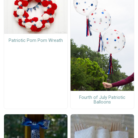
Patriotic Pom Pom Wreath
Fourth of July Patriotic
Balloons