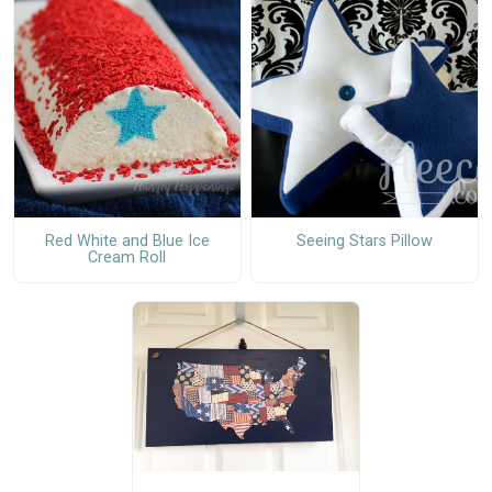
Red White and Blue Ice
Seeing Stars Pillow
Cream Roll