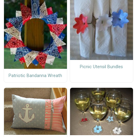
Picnic Utensil Bundles
Patriotic Bandanna Wreath