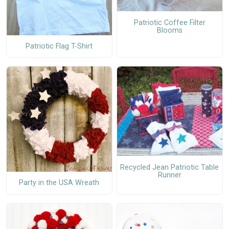
Patriotic Coffee Filter
Blooms
Patriotic Flag T-Shirt
Recycled Jean Patriotic Table
Runner
Party in the USA Wreath