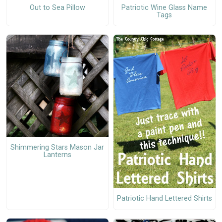
Out to Sea Pillow
Patriotic Wine Glass Name
Tags
Shimmering Stars Mason Jar
Lanterns
Patriotic Hand Lettered Shirts