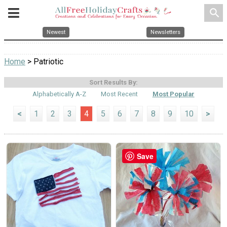
search
Newest
Newsletters
Home
> Patriotic
Sort Results By:
Alphabetically A-Z
Most Recent
Most Popular
<
1
2
3
4
5
6
7
8
9
10
>
Save