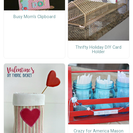
Busy Mom's Clipboard
Thrifty Holiday DIY Card
Holder
Crazy for America Mason