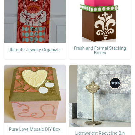
Fresh and Formal Stacking
Ultimate Jewelry Organizer
Boxes
Pure Love Mosaic DIY Box
Lightweight Recycling Bin