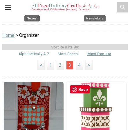
search
Newest
Newsletters
Home
> Organizer
Sort Results By:
Alphabetically A-Z
Most Recent
Most Popular
<
1
2
3
4
>
Save