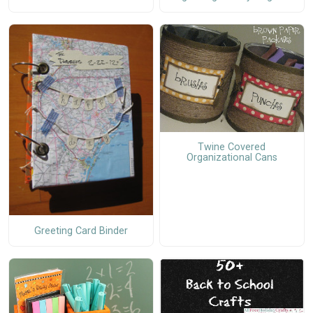
Twine Covered
Organizational Cans
Greeting Card Binder