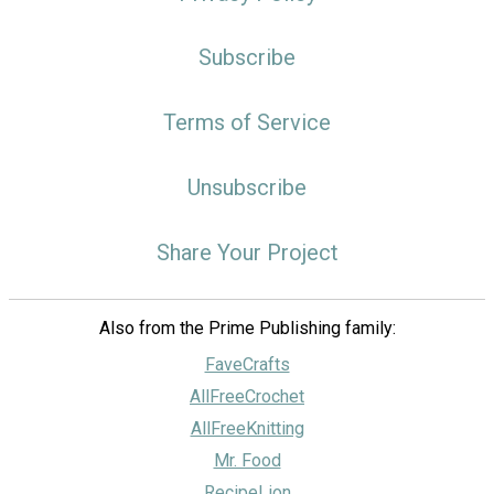
Subscribe
Terms of Service
Unsubscribe
Share Your Project
Also from the Prime Publishing family:
FaveCrafts
AllFreeCrochet
AllFreeKnitting
Mr. Food
RecipeLion