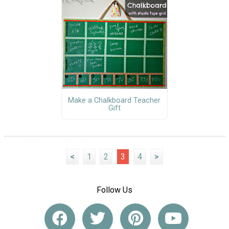
Make a Chalkboard Teacher
Gift
<
1
2
3
4
>
Follow Us