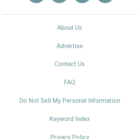
About Us
Advertise
Contact Us
FAQ
Do Not Sell My Personal Information
Keyword Index
Privacy Policy