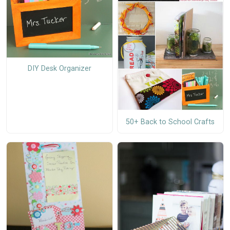
DIY Desk Organizer
50+ Back to School Crafts