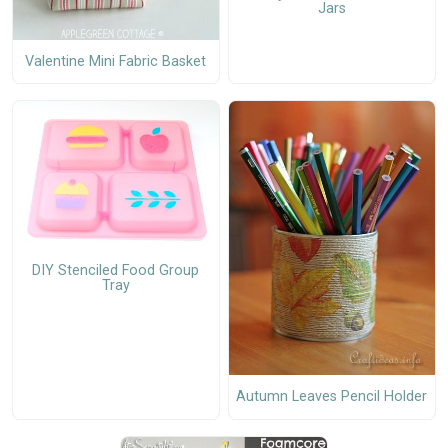
Jars
Valentine Mini Fabric Basket
DIY Stenciled Food Group
Tray
Autumn Leaves Pencil Holder