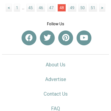
<
1
...
45
46
47
48
49
50
51
>
Follow Us
About Us
Advertise
Contact Us
FAQ