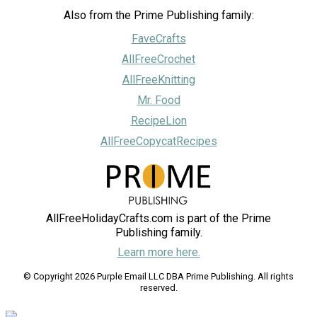
Also from the Prime Publishing family:
FaveCrafts
AllFreeCrochet
AllFreeKnitting
Mr. Food
RecipeLion
AllFreeCopycatRecipes
AllFreeHolidayCrafts.com is part of the Prime
Publishing family.
Learn more here.
© Copyright 2026 Purple Email LLC DBA Prime Publishing. All rights
reserved.