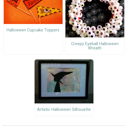
Halloween Cupcake Toppers
Creepy Eyeball Halloween
Wreath
Artistic Halloween Silhouette