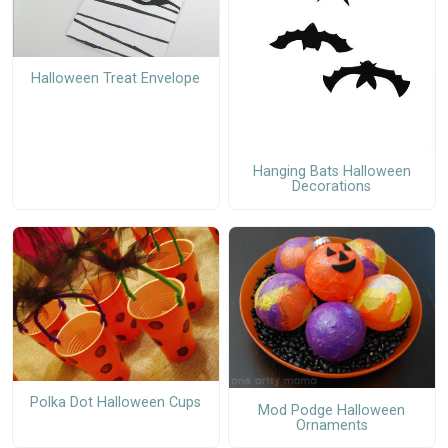
Halloween Treat Envelope
Hanging Bats Halloween
Decorations
Polka Dot Halloween Cups
Mod Podge Halloween
Ornaments