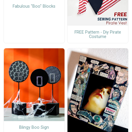
Fabulous "Boo" Blocks
FREE Pattern - Diy Pirate
Costume
Blingy Boo Sign