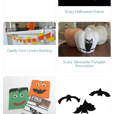
Scary Halloween Frame
Candy Corn Lovers Bunting
Scary Silhouette Pumpkin
Decoration