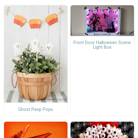
Front Door Halloween Scene
Light Box
Ghost Peep Pops