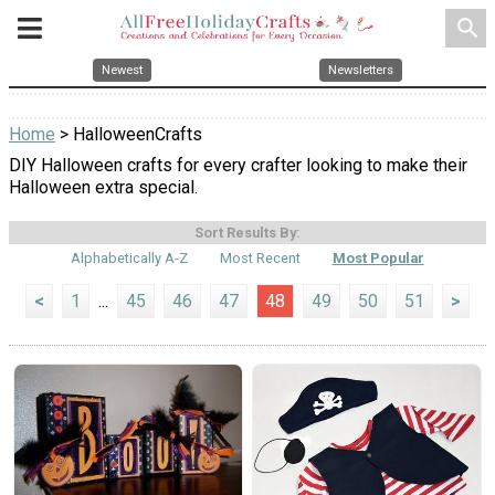
search
Newest
Newsletters
Home
> HalloweenCrafts
DIY Halloween crafts for every crafter looking to make their
Halloween extra special.
Sort Results By:
Alphabetically A-Z
Most Recent
Most Popular
<
1
...
45
46
47
48
49
50
51
>