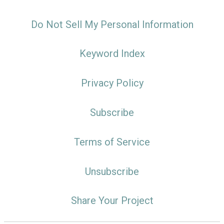
Do Not Sell My Personal Information
Keyword Index
Privacy Policy
Subscribe
Terms of Service
Unsubscribe
Share Your Project