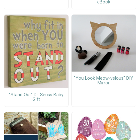
eBook
"You Look Meow-velous" DIY
Mirror
"Stand Out" Dr. Seuss Baby
Gift