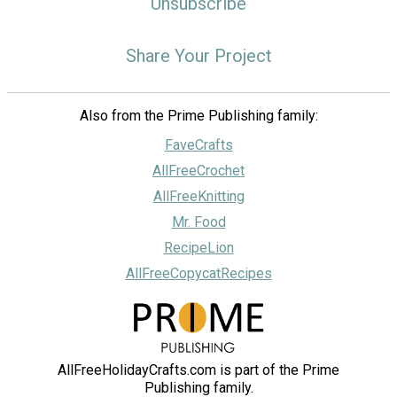
Unsubscribe
Share Your Project
Also from the Prime Publishing family:
FaveCrafts
AllFreeCrochet
AllFreeKnitting
Mr. Food
RecipeLion
AllFreeCopycatRecipes
AllFreeHolidayCrafts.com is part of the Prime
Publishing family.