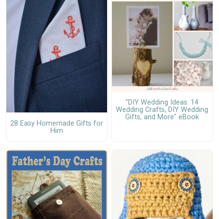
"DIY Wedding Ideas: 14
Wedding Crafts, DIY Wedding
Gifts, and More" eBook
28 Easy Homemade Gifts for
Him