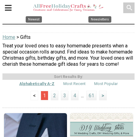
search
Newest
Newsletters
Home
> Gifts
Treat your loved ones to easy homemade presents when a
special occasion rolls around. Find ideas to make homemade
Christmas gifts, birthday gifts, and more. Your loved ones will
cherish these homemade gift ideas for years to come!
Sort Results By:
Alphabetically A-Z
Most Recent
Most Popular
<
1
2
3
4
...
61
>