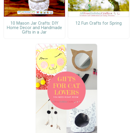
10 Mason Jar Crafts: DIY
12 Fun Crafts for Spring
Home Decor and Handmade
Gifts in a Jar