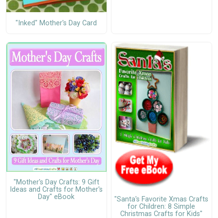
"Inked" Mother's Day Card
"Mother's Day Crafts: 9 Gift
Ideas and Crafts for Mother's
Day" eBook
"Santa's Favorite Xmas Crafts
for Children: 8 Simple
Christmas Crafts for Kids"