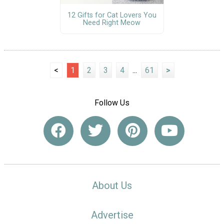
12 Gifts for Cat Lovers You
Need Right Meow
<
1
2
3
4
...
61
>
Follow Us
About Us
Advertise