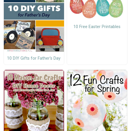
10 Free Easter Printables
10 DIY Gifts for Father's Day