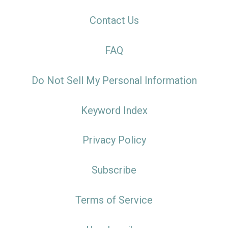
Contact Us
FAQ
Do Not Sell My Personal Information
Keyword Index
Privacy Policy
Subscribe
Terms of Service