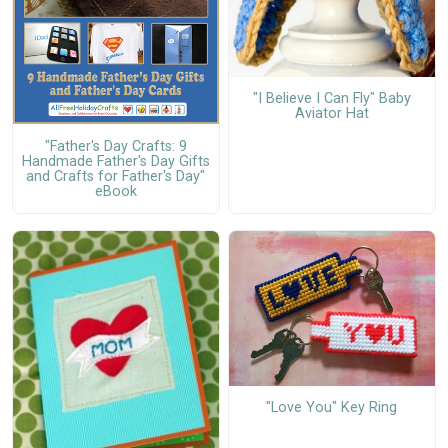
"I Believe I Can Fly" Baby
Aviator Hat
"Father's Day Crafts: 9
Handmade Father's Day Gifts
and Crafts for Father's Day"
eBook
"Love You" Key Ring