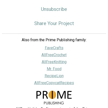
Unsubscribe
Share Your Project
Also from the Prime Publishing family:
FaveCrafts
AllFreeCrochet
AllFreeKnitting
Mr. Food
RecipeLion
AllFreeCopycatRecipes