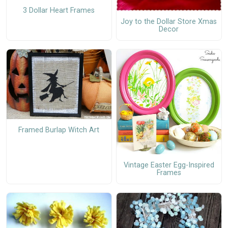
3 Dollar Heart Frames
Joy to the Dollar Store Xmas
Decor
Framed Burlap Witch Art
Vintage Easter Egg-Inspired
Frames