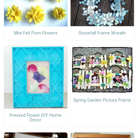
Snowfall Frame Wreath
Mini Felt Pom Flowers
Spring Garden Picture Frame
Pressed Flower DIY Home
Decor