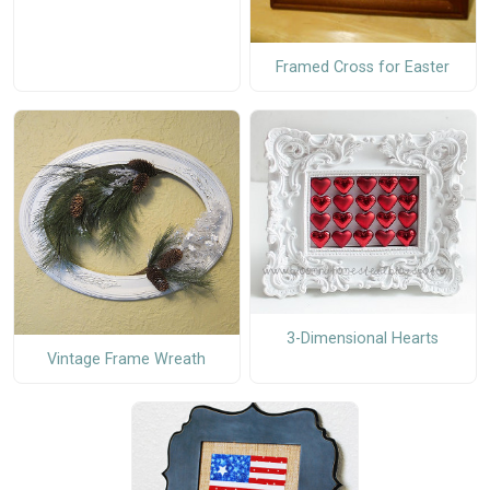
Framed Cross for Easter
3-Dimensional Hearts
Vintage Frame Wreath