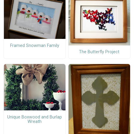
Framed Snowman Family
The Butterfly Project
Unique Boxwood and Burlap
Wreath