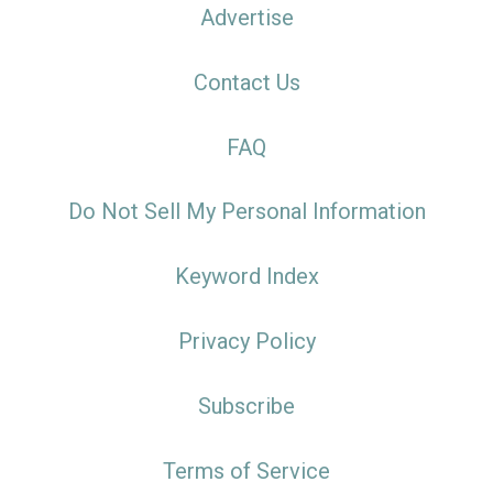
Advertise
Contact Us
FAQ
Do Not Sell My Personal Information
Keyword Index
Privacy Policy
Subscribe
Terms of Service