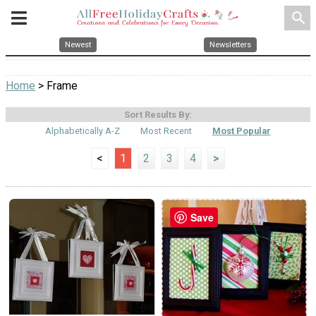
search
Newest
Newsletters
Home
> Frame
Sort Results By:
Alphabetically A-Z
Most Recent
Most Popular
<
1
2
3
4
>
Save