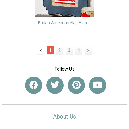
Burlap American Flag Frame
<
1
2
3
4
>
Follow Us
About Us