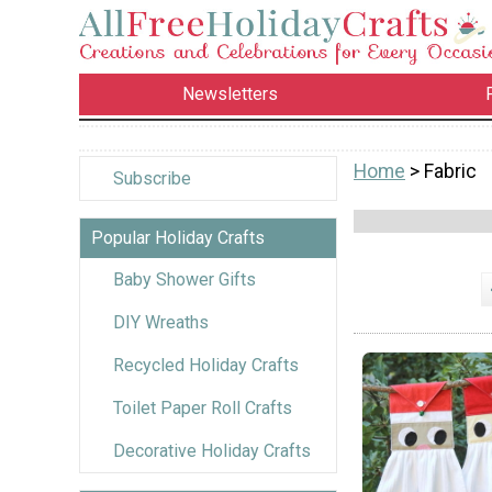
Newsletters
Home
> Fabric
Subscribe
Popular Holiday Crafts
Baby Shower Gifts
DIY Wreaths
Recycled Holiday Crafts
Toilet Paper Roll Crafts
Decorative Holiday Crafts