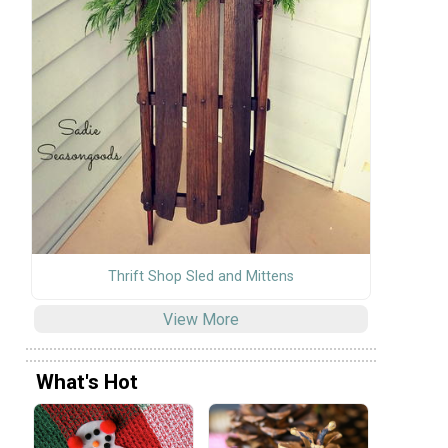
Thrift Shop Sled and Mittens
View More
What's Hot