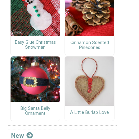
Easy Glue Christmas
Cinnamon Scented
Snowman
Pinecones
Big Santa Belly
A Little Burlap Love
Ornament
New