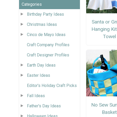
Categories
Birthday Party Ideas
Santa or G
Christmas Ideas
Hanging Ki
Cinco de Mayo Ideas
Towel
Craft Company Profiles
Craft Designer Profiles
Earth Day Ideas
Easter Ideas
Editor's Holiday Craft Picks
Fall Ideas
No Sew Su
Father's Day Ideas
Basket
Halloween Ideas