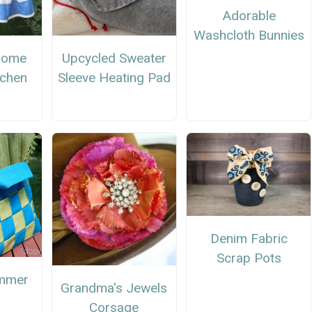
Adorable
Washcloth Bunnies
nome
Upcycled Sweater
tchen
Sleeve Heating Pad
Denim Fabric
Scrap Pots
mmer
Grandma's Jewels
Corsage