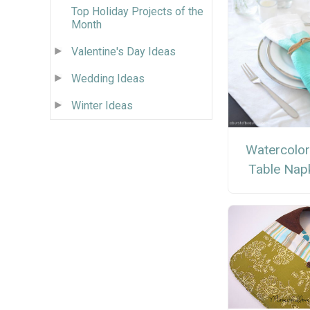
Top Holiday Projects of the
Month
Valentine's Day Ideas
Wedding Ideas
Winter Ideas
Watercolor
Table Nap