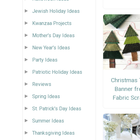
Jewish Holiday Ideas
Kwanzaa Projects
Mother's Day Ideas
New Year's Ideas
Party Ideas
Patriotic Holiday Ideas
Christmas 
Reviews
Banner f
Spring Ideas
Fabric Sc
St. Patrick's Day Ideas
Summer Ideas
Thanksgiving Ideas