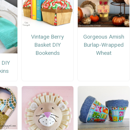
Vintage Berry
Gorgeous Amish
Basket DIY
Burlap-Wrapped
Bookends
Wheat
 DIY
kins