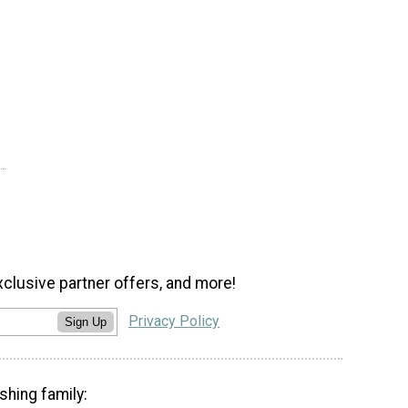
xclusive partner offers, and more!
Privacy Policy
Sign Up
shing family: