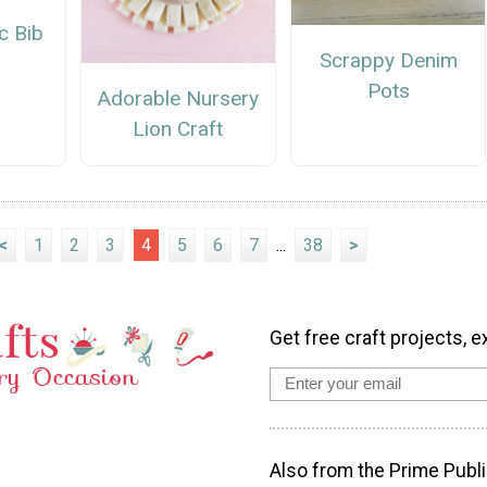
c Bib
Scrappy Denim
Pots
Adorable Nursery
Lion Craft
<
1
2
3
4
5
6
7
...
38
>
Get free craft projects, e
Also from the Prime Publi