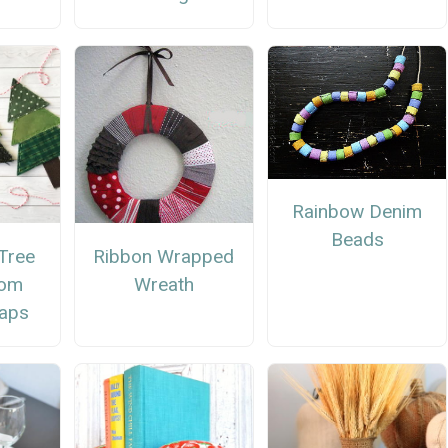
Rainbow Denim
Beads
Tree
Ribbon Wrapped
rom
Wreath
raps