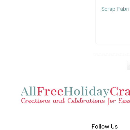
Scrap Fabri
Follow Us