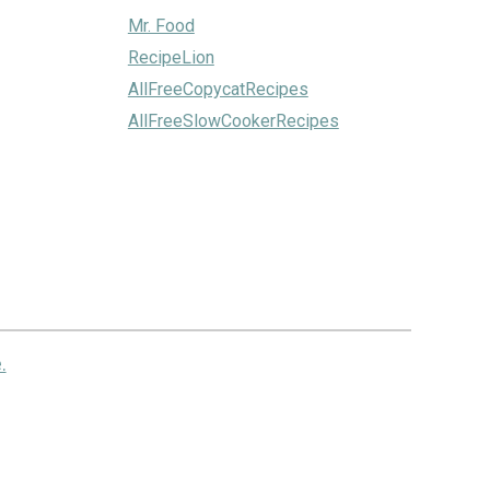
Mr. Food
RecipeLion
AllFreeCopycatRecipes
AllFreeSlowCookerRecipes
.