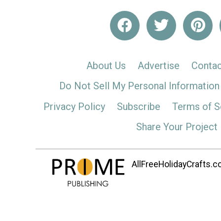
About Us
Advertise
Contac
Do Not Sell My Personal Information
Privacy Policy
Subscribe
Terms of S
Share Your Project
AllFreeHolidayCrafts.co