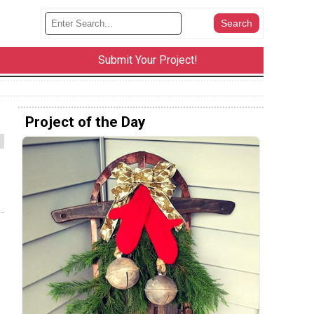
Submit Your Project!
Project of the Day