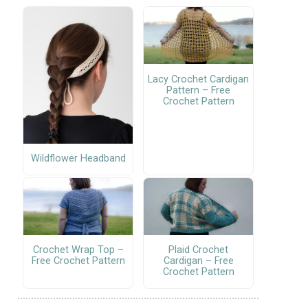
Lacy Crochet Cardigan
Pattern – Free
Crochet Pattern
Wildflower Headband
Crochet Wrap Top –
Plaid Crochet
Free Crochet Pattern
Cardigan – Free
Crochet Pattern