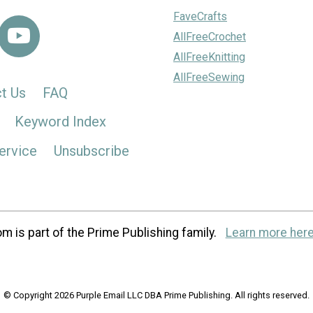
FaveCrafts
AllFreeCrochet
AllFreeKnitting
AllFreeSewing
t Us
FAQ
Keyword Index
ervice
Unsubscribe
m is part of the Prime Publishing family.
Learn more here
© Copyright 2026 Purple Email LLC DBA Prime Publishing. All rights reserved.