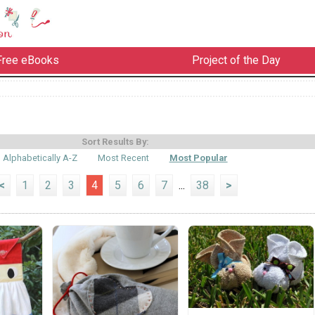
Free eBooks
Project of the Day
Sort Results By:
Alphabetically A-Z
Most Recent
Most Popular
<
1
2
3
4
5
6
7
...
38
>