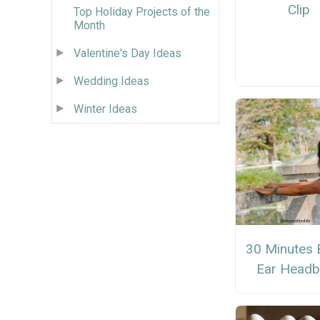
Clip
Top Holiday Projects of the
Month
Valentine's Day Ideas
Wedding Ideas
Winter Ideas
30 Minutes 
Ear Head