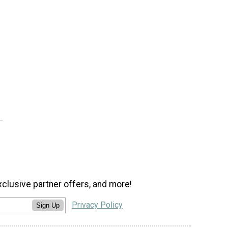
xclusive partner offers, and more!
Privacy Policy
Sign Up