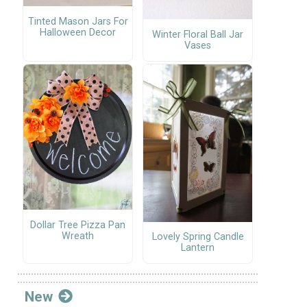
Tinted Mason Jars For
Halloween Decor
Winter Floral Ball Jar
Vases
Dollar Tree Pizza Pan
Wreath
Lovely Spring Candle
Lantern
New