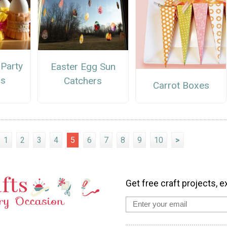
 Party
Easter Egg Sun
ps
Catchers
Carrot Boxes
1
2
3
4
5
6
7
8
9
10
>
Get free craft projects, e