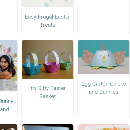
Easy Frugal Easter
Treats
Egg Carton Chicks
Itty Bitty Easter
and Bunnies
Basket
Bunny
band