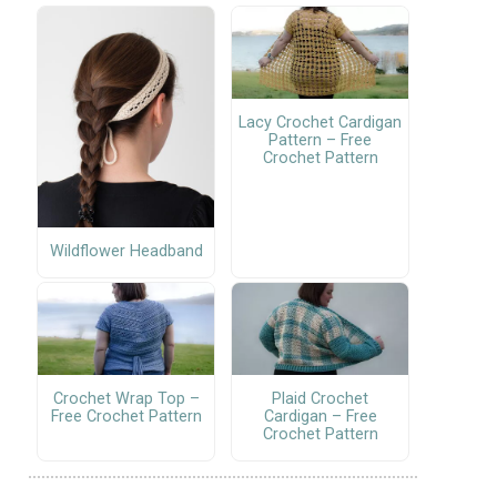
Lacy Crochet Cardigan
Pattern – Free
Crochet Pattern
Wildflower Headband
Crochet Wrap Top –
Plaid Crochet
Free Crochet Pattern
Cardigan – Free
Crochet Pattern