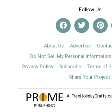
Follow Us
About Us
Advertise
Contac
Do Not Sell My Personal Information
Privacy Policy
Subscribe
Terms of S
Share Your Project
AllFreeHolidayCrafts.co