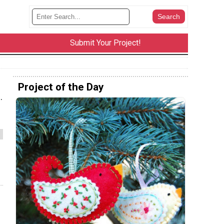
Submit Your Project!
Project of the Day
.