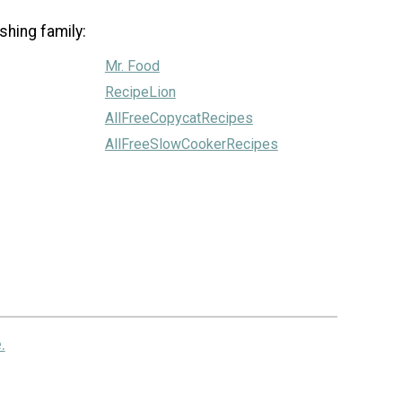
shing family:
Mr. Food
RecipeLion
AllFreeCopycatRecipes
AllFreeSlowCookerRecipes
.