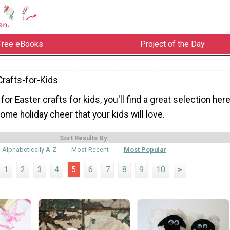
Free eBooks
Project of the Day
Crafts-for-Kids
 for Easter crafts for kids, you'll find a great selection here
ome holiday cheer that your kids will love.
Sort Results By:
Alphabetically A-Z
Most Recent
Most Popular
1
2
3
4
5
6
7
8
9
10
>