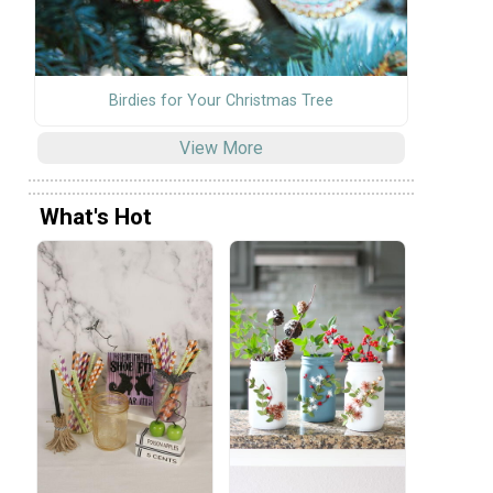
Birdies for Your Christmas Tree
View More
What's Hot