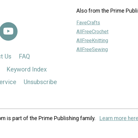
Also from the Prime Publi
FaveCrafts
AllFreeCrochet
AllFreeKnitting
AllFreeSewing
t Us
FAQ
Keyword Index
ervice
Unsubscribe
m is part of the Prime Publishing family.
Learn more here