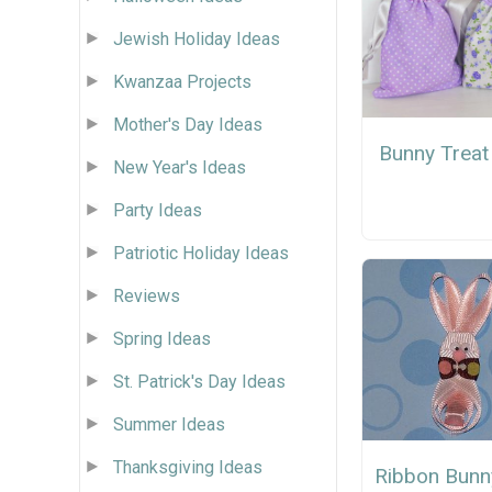
Jewish Holiday Ideas
Kwanzaa Projects
Mother's Day Ideas
Bunny Treat
New Year's Ideas
Party Ideas
Patriotic Holiday Ideas
Reviews
Spring Ideas
St. Patrick's Day Ideas
Summer Ideas
Thanksgiving Ideas
Ribbon Bunn