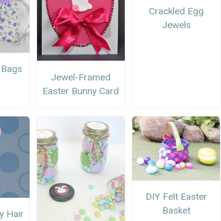
Crackled Egg
Jewels
 Bags
Jewel-Framed
Easter Bunny Card
DIY Felt Easter
Basket
y Hair