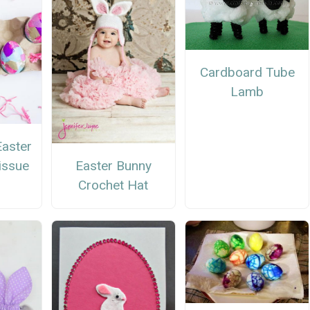
Cardboard Tube
Lamb
Easter
Easter Bunny
issue
Crochet Hat