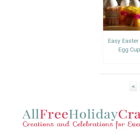
Easy Easter
Egg Cu
<