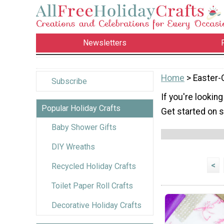
Newsletters
Home
> Easter-
Subscribe
If you're looking
Popular Holiday Crafts
Get started on s
Baby Shower Gifts
DIY Wreaths
<
Recycled Holiday Crafts
Toilet Paper Roll Crafts
Decorative Holiday Crafts