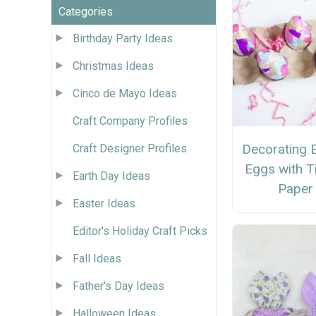
Categories
Birthday Party Ideas
Christmas Ideas
Cinco de Mayo Ideas
Craft Company Profiles
Decorating 
Craft Designer Profiles
Eggs with T
Earth Day Ideas
Paper
Easter Ideas
Editor's Holiday Craft Picks
Fall Ideas
Father's Day Ideas
Halloween Ideas