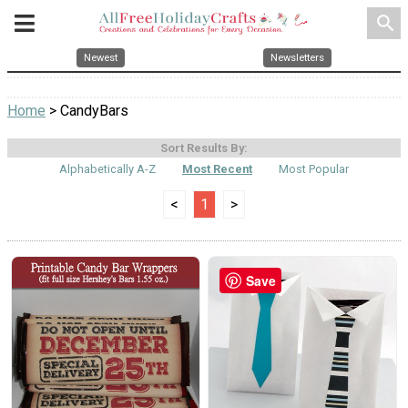
search
Newest
Newsletters
Home
> CandyBars
Sort Results By:
Alphabetically A-Z
Most Recent
Most Popular
<
1
>
Save