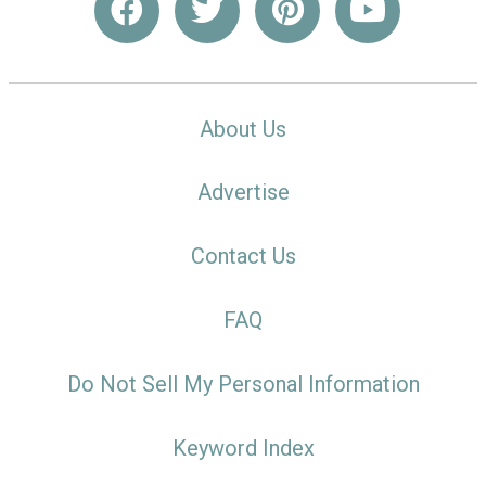
About Us
Advertise
Contact Us
FAQ
Do Not Sell My Personal Information
Keyword Index