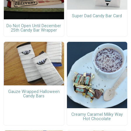
Super Dad Candy Bar Card
Do Not Open Until December
25th Candy Bar Wrapper
Gauze Wrapped Halloween
Candy Bars
Creamy Caramel Milky Way
Hot Chocolate