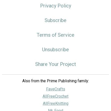
Privacy Policy
Subscribe
Terms of Service
Unsubscribe
Share Your Project
Also from the Prime Publishing family:
FaveCrafts
AllFreeCrochet
AllFreeKnitting
Mr. Food