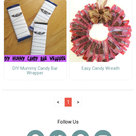
DIY Mummy Candy Bar
Easy Candy Wreath
Wrapper
<
1
>
Follow Us