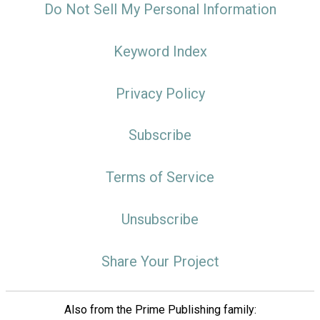
Do Not Sell My Personal Information
Keyword Index
Privacy Policy
Subscribe
Terms of Service
Unsubscribe
Share Your Project
Also from the Prime Publishing family: