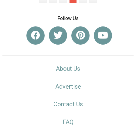
Follow Us
About Us
Advertise
Contact Us
FAQ