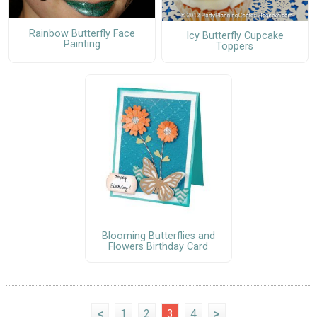
Rainbow Butterfly Face
Icy Butterfly Cupcake
Painting
Toppers
Blooming Butterflies and
Flowers Birthday Card
<
1
2
3
4
>