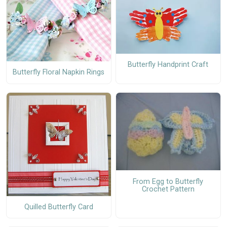
Butterfly Handprint Craft
Butterfly Floral Napkin Rings
From Egg to Butterfly
Crochet Pattern
Quilled Butterfly Card