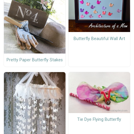
Butterfly Beautiful Wall Art
Pretty Paper Butterfly Stakes
Tie Dye Flying Butterfly