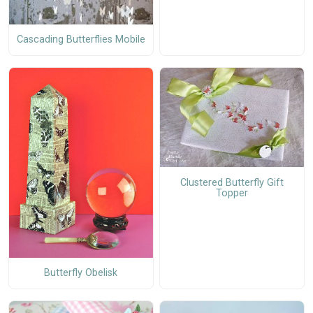
Cascading Butterflies Mobile
Clustered Butterfly Gift
Topper
Butterfly Obelisk