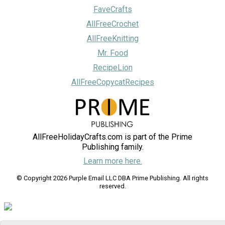
FaveCrafts
AllFreeCrochet
AllFreeKnitting
Mr. Food
RecipeLion
AllFreeCopycatRecipes
AllFreeHolidayCrafts.com is part of the Prime
Publishing family.
Learn more here.
© Copyright 2026 Purple Email LLC DBA Prime Publishing. All rights
reserved.