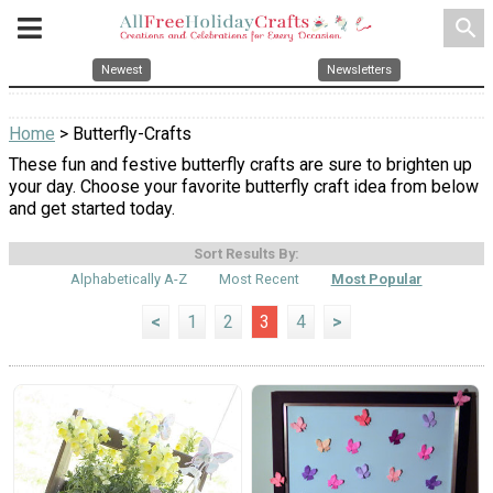
search
Newest
Newsletters
Home
> Butterfly-Crafts
These fun and festive butterfly crafts are sure to brighten up
your day. Choose your favorite butterfly craft idea from below
and get started today.
Sort Results By:
Alphabetically A-Z
Most Recent
Most Popular
<
1
2
3
4
>