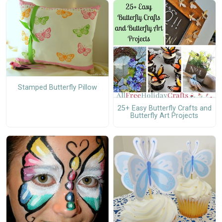
Stamped Butterfly Pillow
25+ Easy Butterfly Crafts and
Butterfly Art Projects