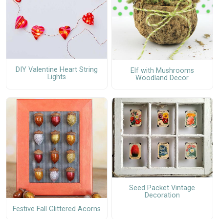
DIY Valentine Heart String
Elf with Mushrooms
Lights
Woodland Decor
Seed Packet Vintage
Decoration
Festive Fall Glittered Acorns