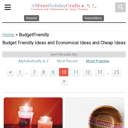
search
Newest
Newsletters
Home
> BudgetFriendly
Budget Friendly Ideas and Economical Ideas and Cheap Ideas
Sort Results By:
Alphabetically A-Z
Most Recent
Most Popular
<
1
...
7
8
9
10
11
12
13
...
25
>