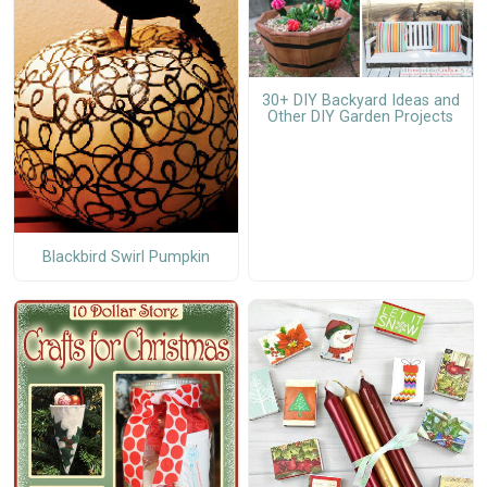
30+ DIY Backyard Ideas and
Other DIY Garden Projects
Blackbird Swirl Pumpkin