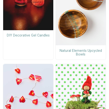
DIY Decorative Gel Candles
Natural Elements Upcycled
Bowls