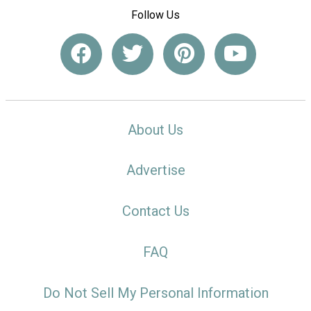
Follow Us
About Us
Advertise
Contact Us
FAQ
Do Not Sell My Personal Information