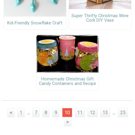
Super Thrifty Christmas Wine
Cork DIY Vase
Kid-Friendly Snowflake Craft
Homemade Christmas Gift
Candy Containers and Recipe
<
1
...
7
8
9
10
11
12
13
...
25
>