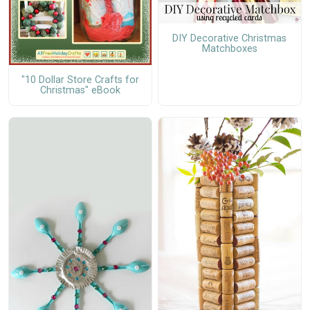
DIY Decorative Christmas
Matchboxes
"10 Dollar Store Crafts for
Christmas" eBook