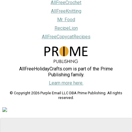
AllFreeCrochet
AllFreeKnitting
Mr. Food
RecipeLion
AllFreeCopycatRecipes
AllFreeHolidayCrafts.com is part of the Prime
Publishing family.
Learn more here.
© Copyright 2026 Purple Email LLC DBA Prime Publishing. All rights
reserved.