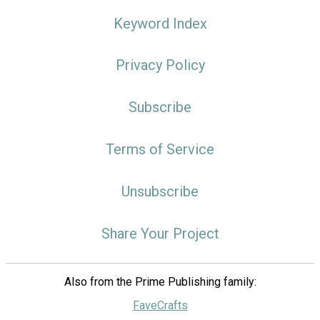
Keyword Index
Privacy Policy
Subscribe
Terms of Service
Unsubscribe
Share Your Project
Also from the Prime Publishing family:
FaveCrafts