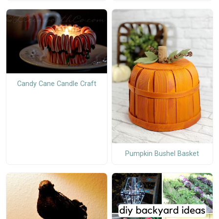
Candy Cane Candle Craft
Pumpkin Bushel Basket