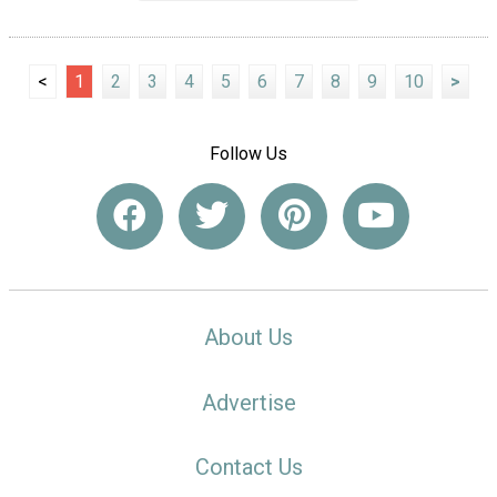
<
1
2
3
4
5
6
7
8
9
10
>
Follow Us
About Us
Advertise
Contact Us