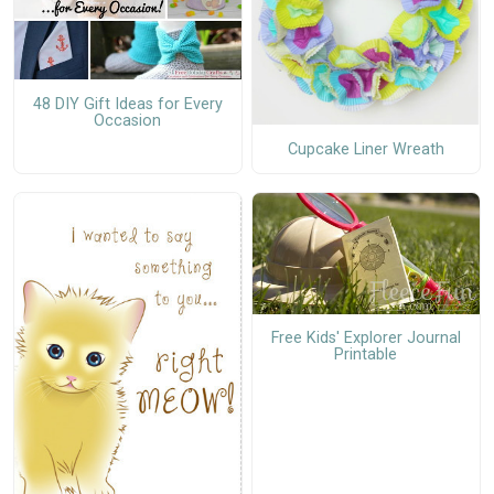
48 DIY Gift Ideas for Every
Occasion
Cupcake Liner Wreath
Free Kids' Explorer Journal
Printable