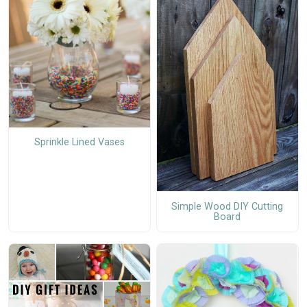
Sprinkle Lined Vases
Simple Wood DIY Cutting
Board