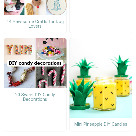
14 Paw-some Crafts for Dog
Lovers
20 Sweet DIY Candy
Decorations
Mini Pineapple DIY Candles