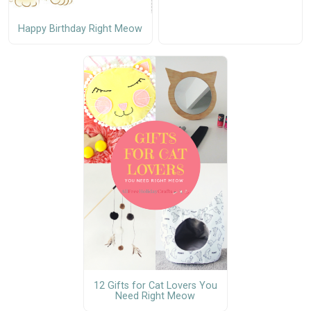
Happy Birthday Right Meow
12 Gifts for Cat Lovers You
Need Right Meow