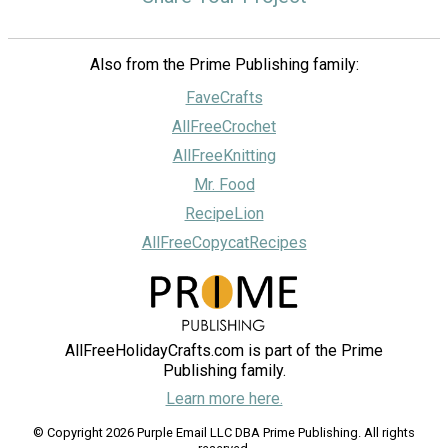
Also from the Prime Publishing family:
FaveCrafts
AllFreeCrochet
AllFreeKnitting
Mr. Food
RecipeLion
AllFreeCopycatRecipes
AllFreeHolidayCrafts.com is part of the Prime
Publishing family.
Learn more here.
© Copyright 2026 Purple Email LLC DBA Prime Publishing. All rights