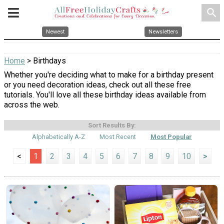
search
Newest
Newsletters
Home
> Birthdays
Whether you're deciding what to make for a birthday present
or you need decoration ideas, check out all these free
tutorials. You'll love all these birthday ideas available from
across the web.
Sort Results By:
Alphabetically A-Z
Most Recent
Most Popular
<
1
2
3
4
5
6
7
8
9
10
>