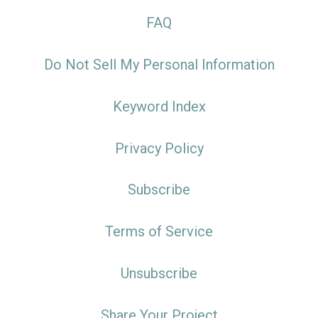
FAQ
Do Not Sell My Personal Information
Keyword Index
Privacy Policy
Subscribe
Terms of Service
Unsubscribe
Share Your Project