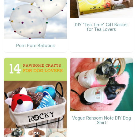
DIY "Tea Time" Gift Basket
for Tea Lovers
Pom Pom Balloons
Vogue Ransom Note DIY Dog
Shirt