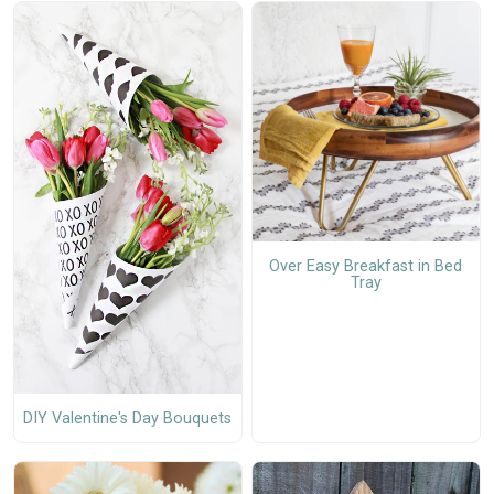
Over Easy Breakfast in Bed
Tray
DIY Valentine's Day Bouquets