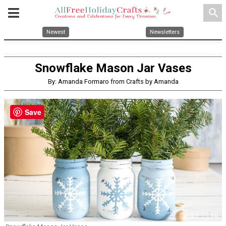
search
Newest
Newsletters
Snowflake Mason Jar Vases
By: Amanda Formaro from Crafts by Amanda
Save