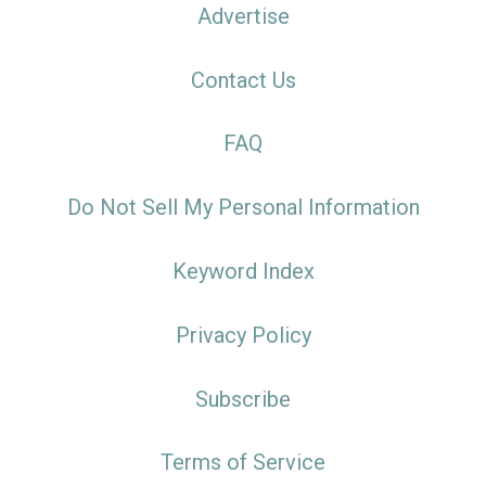
Advertise
Contact Us
FAQ
Do Not Sell My Personal Information
Keyword Index
Privacy Policy
Subscribe
Terms of Service