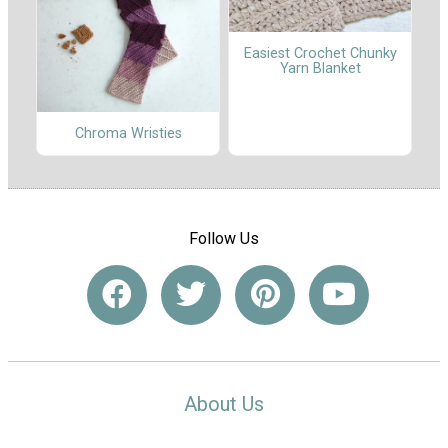
Easiest Crochet Chunky
Yarn Blanket
Chroma Wristies
Follow Us
About Us