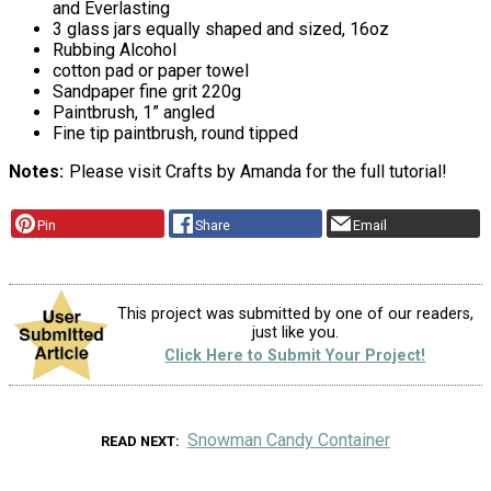
and Everlasting
3 glass jars equally shaped and sized, 16oz
Rubbing Alcohol
cotton pad or paper towel
Sandpaper fine grit 220g
Paintbrush, 1” angled
Fine tip paintbrush, round tipped
Notes
Please visit Crafts by Amanda for the full tutorial!
Pin
Share
Email
This project was submitted by one of our readers,
just like you.
Click Here to Submit Your Project!
Snowman Candy Container
READ NEXT