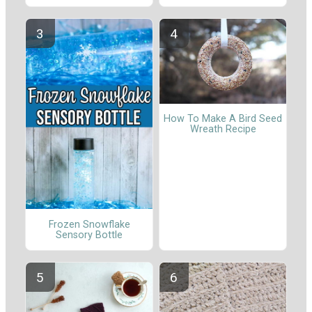
How To Make A Bird Seed
Wreath Recipe
Frozen Snowflake
Sensory Bottle