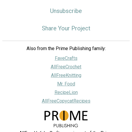
Unsubscribe
Share Your Project
Also from the Prime Publishing family:
FaveCrafts
AllFreeCrochet
AllFreeKnitting
Mr. Food
RecipeLion
AllFreeCopycatRecipes