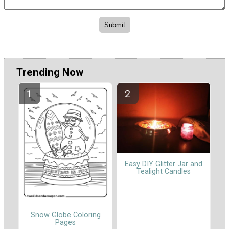
Trending Now
Easy DIY Glitter Jar and
Tealight Candles
Snow Globe Coloring
Pages