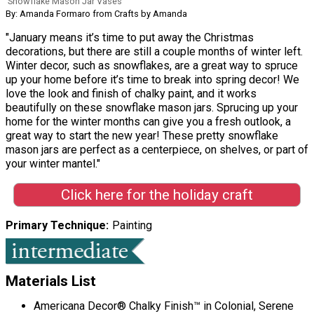
Snowflake Mason Jar Vases
By: Amanda Formaro from Crafts by Amanda
"January means it’s time to put away the Christmas
decorations, but there are still a couple months of winter left.
Winter decor, such as snowflakes, are a great way to spruce
up your home before it’s time to break into spring decor! We
love the look and finish of chalky paint, and it works
beautifully on these snowflake mason jars. Sprucing up your
home for the winter months can give you a fresh outlook, a
great way to start the new year! These pretty snowflake
mason jars are perfect as a centerpiece, on shelves, or part of
your winter mantel."
Click here for the holiday craft
Primary Technique
Painting
Materials List
Americana Decor® Chalky Finish™ in Colonial, Serene