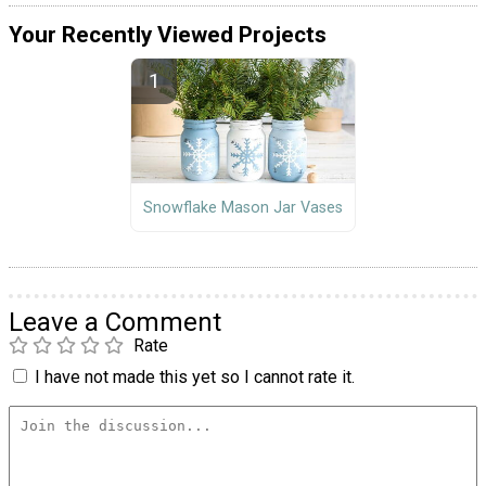
Your Recently Viewed Projects
Snowflake Mason Jar Vases
Leave a Comment
Rate
I have not made this yet so I cannot rate it.