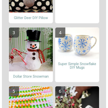
Glitter Deer DIY Pillow
Super Simple Snowflake
DIY Mugs
Dollar Store Snowman