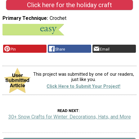
Click here for the holiday craft
Primary Technique
Crochet
Pin
Share
Email
This project was submitted by one of our readers,
just like you.
Click Here to Submit Your Project!
READ NEXT
30+ Snow Crafts for Winter: Decorations, Hats, and More