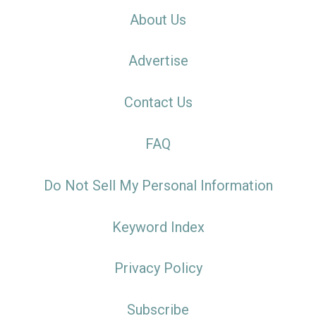
About Us
Advertise
Contact Us
FAQ
Do Not Sell My Personal Information
Keyword Index
Privacy Policy
Subscribe