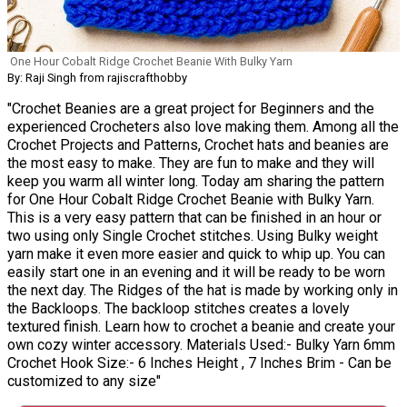
One Hour Cobalt Ridge Crochet Beanie With Bulky Yarn
By: Raji Singh from rajiscrafthobby
"Crochet Beanies are a great project for Beginners and the
experienced Crocheters also love making them. Among all the
Crochet Projects and Patterns, Crochet hats and beanies are
the most easy to make. They are fun to make and they will
keep you warm all winter long. Today am sharing the pattern
for One Hour Cobalt Ridge Crochet Beanie with Bulky Yarn.
This is a very easy pattern that can be finished in an hour or
two using only Single Crochet stitches. Using Bulky weight
yarn make it even more easier and quick to whip up. You can
easily start one in an evening and it will be ready to be worn
the next day. The Ridges of the hat is made by working only in
the Backloops. The backloop stitches creates a lovely
textured finish. Learn how to crochet a beanie and create your
own cozy winter accessory. Materials Used:- Bulky Yarn 6mm
Crochet Hook Size:- 6 Inches Height , 7 Inches Brim - Can be
customized to any size"