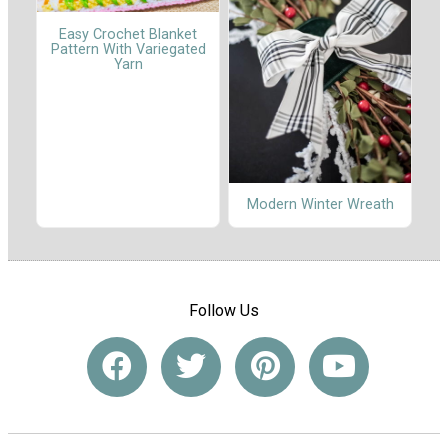
Easy Crochet Blanket
Pattern With Variegated
Yarn
Modern Winter Wreath
Follow Us