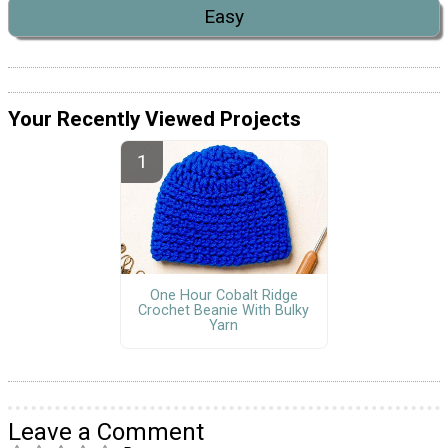
Easy
Your Recently Viewed Projects
One Hour Cobalt Ridge
Crochet Beanie With Bulky
Yarn
Leave a Comment