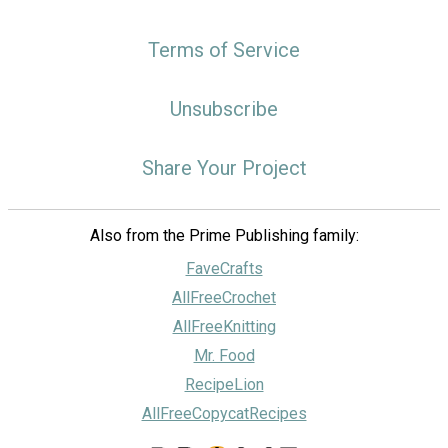
Terms of Service
Unsubscribe
Share Your Project
Also from the Prime Publishing family:
FaveCrafts
AllFreeCrochet
AllFreeKnitting
Mr. Food
RecipeLion
AllFreeCopycatRecipes