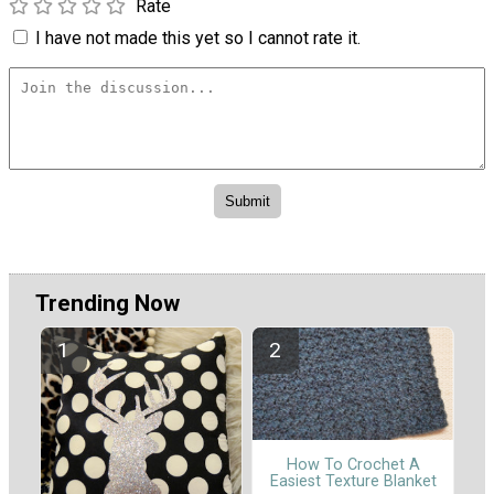
Rate
I have not made this yet so I cannot rate it.
Trending Now
How To Crochet A
Easiest Texture Blanket