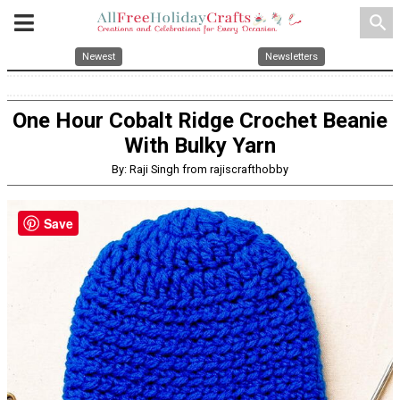
search
Newest
Newsletters
One Hour Cobalt Ridge Crochet Beanie
With Bulky Yarn
By: Raji Singh from rajiscrafthobby
Save