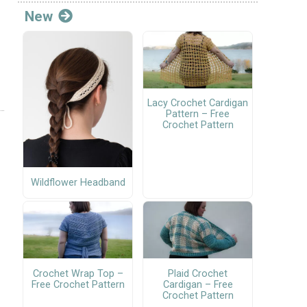
New
Lacy Crochet Cardigan
Pattern – Free
Crochet Pattern
Wildflower Headband
Crochet Wrap Top –
Plaid Crochet
Free Crochet Pattern
Cardigan – Free
Crochet Pattern