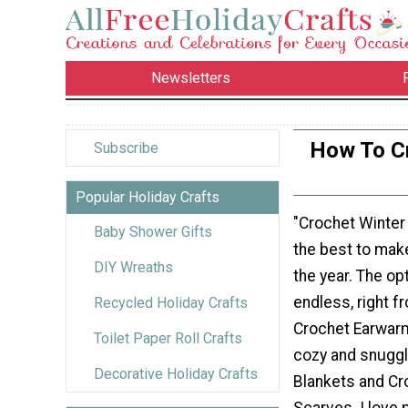
Newsletters
How To Cr
Subscribe
Popular Holiday Crafts
"Crochet Winter
Baby Shower Gifts
the best to make
DIY Wreaths
the year. The op
endless, right f
Recycled Holiday Crafts
Crochet Earwarm
Toilet Paper Roll Crafts
cozy and snuggl
Decorative Holiday Crafts
Blankets and Cr
Scarves. I love