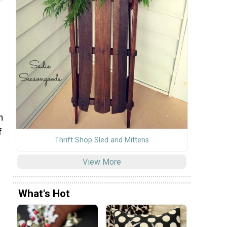
n
f
Thrift Shop Sled and Mittens
View More
f
What's Hot