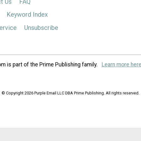
t Us
FAQ
Keyword Index
ervice
Unsubscribe
m is part of the Prime Publishing family.
Learn more here
© Copyright 2026 Purple Email LLC DBA Prime Publishing. All rights reserved.