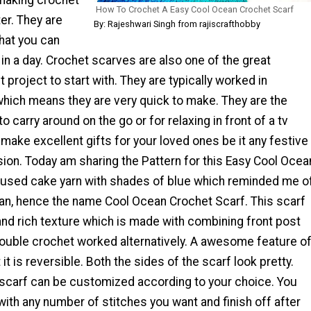
How To Crochet A Easy Cool Ocean Crochet Scarf
er. They are
By: Rajeshwari Singh from rajiscrafthobby
hat you can
in a day. Crochet scarves are also one of the great
 project to start with. They are typically worked in
hich means they are very quick to make. They are the
o carry around on the go or for relaxing in front of a tv
make excellent gifts for your loved ones be it any festive
ion. Today am sharing the Pattern for this Easy Cool Ocea
I used cake yarn with shades of blue which reminded me o
an, hence the name Cool Ocean Crochet Scarf. This scarf
and rich texture which is made with combining front post
ouble crochet worked alternatively. A awesome feature o
t it is reversible. Both the sides of the scarf look pretty.
s scarf can be customized according to your choice. You
 with any number of stitches you want and finish off after