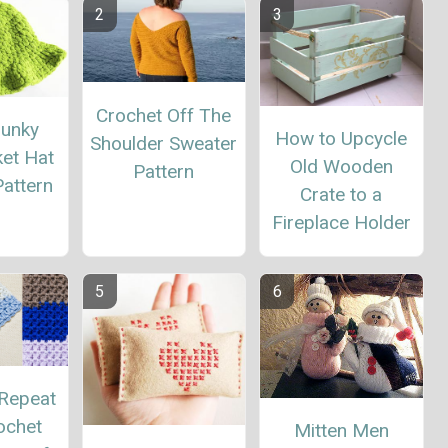
Crochet Off The
hunky
How to Upcycle
Shoulder Sweater
ket Hat
Old Wooden
Pattern
attern
Crate to a
Fireplace Holder
Repeat
ochet
Mitten Men