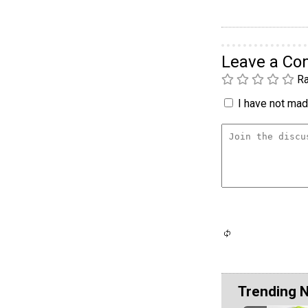
Leave a C
Ra
I have not made
Trending 