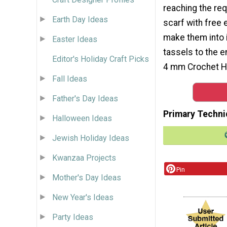
reaching the re
Earth Day Ideas
scarf with free 
make them into i
Easter Ideas
tassels to the 
Editor's Holiday Craft Picks
4 mm Crochet Ho
Fall Ideas
Father's Day Ideas
Primary Techni
Halloween Ideas
Jewish Holiday Ideas
Kwanzaa Projects
Pin
Mother's Day Ideas
New Year's Ideas
Party Ideas