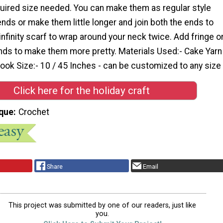
quired size needed. You can make them as regular style
ends or make them little longer and join both the ends to
nfinity scarf to wrap around your neck twice. Add fringe o
ends to make them more pretty. Materials Used:- Cake Yarn
ok Size:- 10 / 45 Inches - can be customized to any size 
Click here for the holiday craft
que
Crochet
Share
Email
This project was submitted by one of our readers, just like
you.