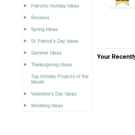
Patriotic Holiday Ideas
Reviews
Spring Ideas
St. Patrick's Day Ideas
Summer Ideas
Your Recentl
Thanksgiving Ideas
Top Holiday Projects of the
Month
Valentine's Day Ideas
Wedding Ideas