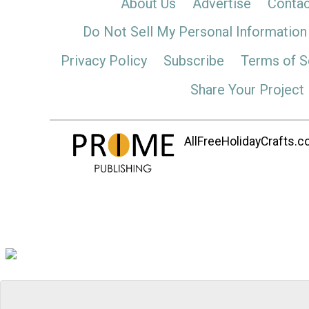
About Us
Advertise
Contac
Do Not Sell My Personal Information
Privacy Policy
Subscribe
Terms of S
Share Your Project
AllFreeHolidayCrafts.co