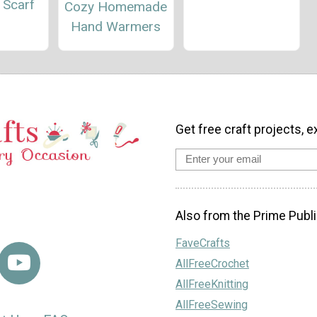
 Scarf
Cozy Homemade
Hand Warmers
Get free craft projects, e
Also from the Prime Publi
FaveCrafts
AllFreeCrochet
AllFreeKnitting
AllFreeSewing