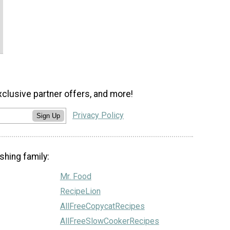
xclusive partner offers, and more!
Privacy Policy
Sign Up
shing family:
Mr. Food
RecipeLion
AllFreeCopycatRecipes
AllFreeSlowCookerRecipes