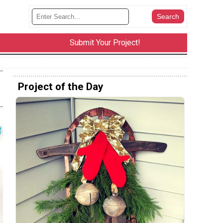
Submit Your Project!
Project of the Day