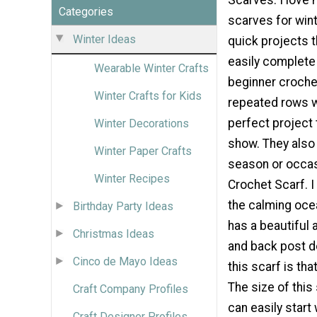
Categories
scarves for wint
Winter Ideas
quick projects t
easily complete 
Wearable Winter Crafts
beginner crochet
Winter Crafts for Kids
repeated rows w
perfect project t
Winter Decorations
show. They also 
Winter Paper Crafts
season or occas
Winter Recipes
Crochet Scarf. 
the calming oce
Birthday Party Ideas
has a beautiful 
Christmas Ideas
and back post d
Cinco de Mayo Ideas
this scarf is tha
The size of thi
Craft Company Profiles
can easily start
Craft Designer Profiles