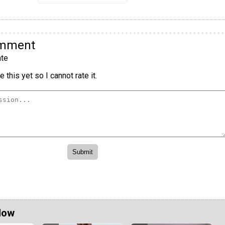
omment
te
 this yet so I cannot rate it.
Now