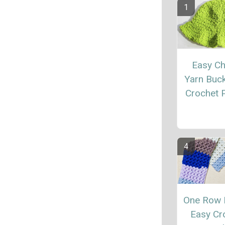
Easy C
Yarn Buc
Crochet P
One Row 
Easy Cr