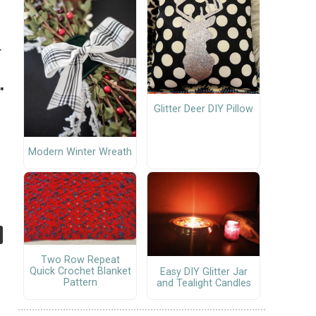
r
"
Glitter Deer DIY Pillow
Modern Winter Wreath
Two Row Repeat
Quick Crochet Blanket
Easy DIY Glitter Jar
Pattern
and Tealight Candles