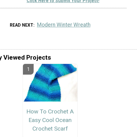
Click Here to Submit Your Project!
Modern Winter Wreath
READ NEXT
y Viewed Projects
How To Crochet A
Easy Cool Ocean
Crochet Scarf