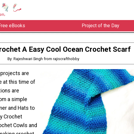
Free eBooks
Project of the Day
ochet A Easy Cool Ocean Crochet Scarf
By: Rajeshwari Singh from rajiscrafthobby
 projects are
 at this time of
tions are
rom a simple
er and Hats to
y Crochet
ochet Cowls and
 making crochet