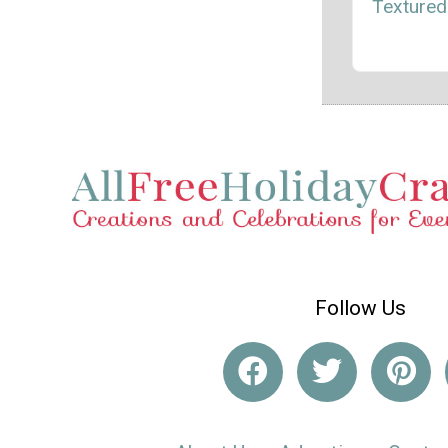
Textured
Follow Us