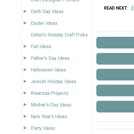
3
READ NEXT
Earth Day Ideas
Easter Ideas
Editor's Holiday Craft Picks
Fall Ideas
Father's Day Ideas
Halloween Ideas
Jewish Holiday Ideas
Kwanzaa Projects
Mother's Day Ideas
New Year's Ideas
Party Ideas