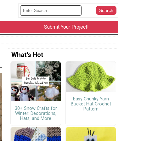
Submit Your Project!
What's Hot
Easy Chunky Yarn
Bucket Hat Crochet
30+ Snow Crafts for
Pattern
Winter: Decorations,
Hats, and More