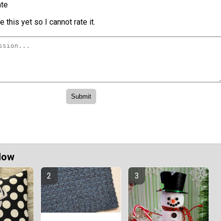
te
 this yet so I cannot rate it.
Now