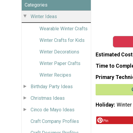
Categories
Winter Ideas
Wearable Winter Crafts
Winter Crafts for Kids
Winter Decorations
Estimated Cost
Winter Paper Crafts
Time to Compl
Winter Recipes
Primary Techni
Birthday Party Ideas
Christmas Ideas
Holiday
Winter
Cinco de Mayo Ideas
Craft Company Profiles
Pin
Craft Designer Profiles