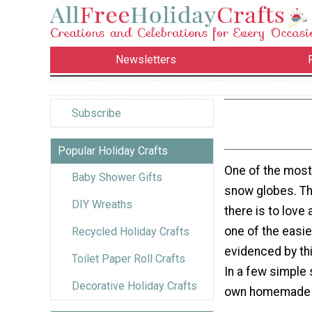
Newsletters
Subscribe
Popular Holiday Crafts
One of the most
Baby Shower Gifts
snow globes. Th
DIY Wreaths
there is to love
one of the easie
Recycled Holiday Crafts
evidenced by thi
Toilet Paper Roll Crafts
In a few simple 
Decorative Holiday Crafts
own homemade 