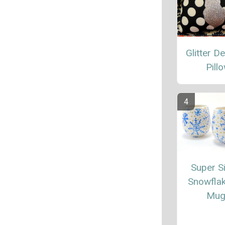
Glitter D
Pill
Super S
Snowfla
Mug