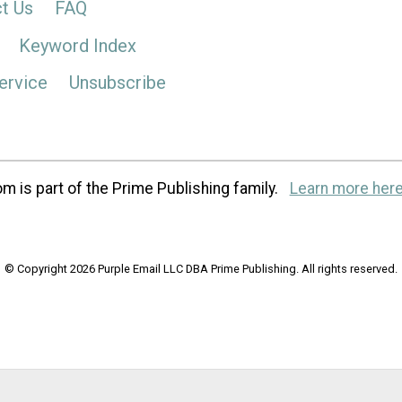
t Us
FAQ
Keyword Index
ervice
Unsubscribe
m is part of the Prime Publishing family.
Learn more here
© Copyright 2026 Purple Email LLC DBA Prime Publishing. All rights reserved.