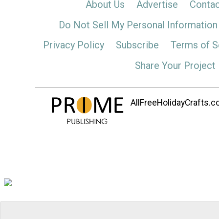
About Us
Advertise
Contac
Do Not Sell My Personal Information
Privacy Policy
Subscribe
Terms of S
Share Your Project
AllFreeHolidayCrafts.co