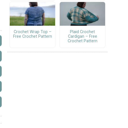
Crochet Wrap Top –
Plaid Crochet
Free Crochet Pattern
Cardigan – Free
Crochet Pattern