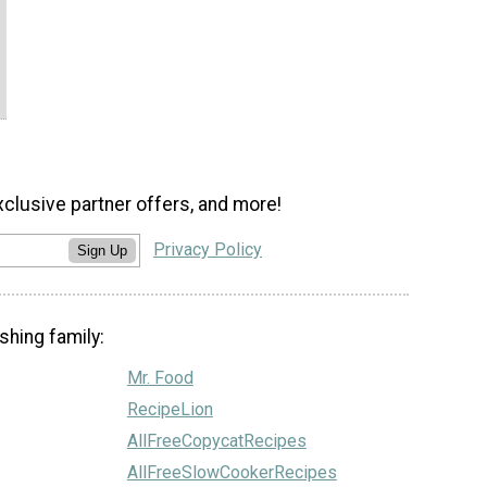
xclusive partner offers, and more!
Privacy Policy
Sign Up
shing family:
Mr. Food
RecipeLion
AllFreeCopycatRecipes
AllFreeSlowCookerRecipes