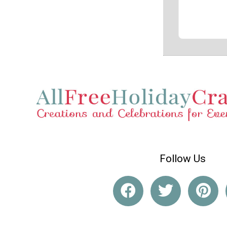
Follow Us