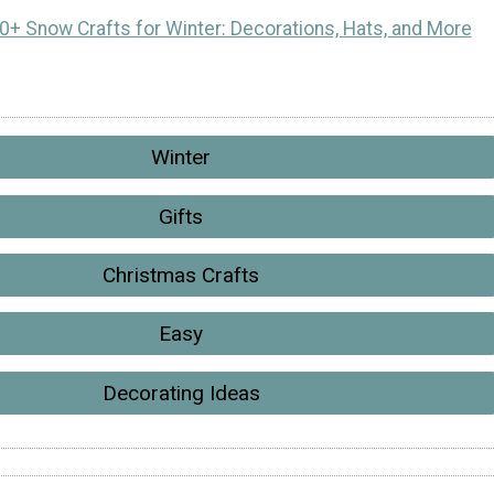
0+ Snow Crafts for Winter: Decorations, Hats, and More
Winter
Gifts
Christmas Crafts
Easy
Decorating Ideas