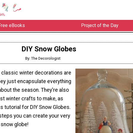
Free eBooks
Project of the Day
DIY Snow Globes
By: The Decorologist
 classic winter decorations are
ey just encapsulate everything
 about the season. They're also
st winter crafts to make, as
s tutorial for DIY Snow Globes.
steps you can create your very
snow globe!