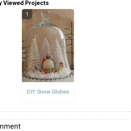
y Viewed Projects
DIY Snow Globes
omment