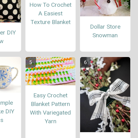
How To Crochet
A Easiest
Texture Blanket
Dollar Store
eer DIY
Snowman
ow
Easy Crochet
imple
Blanket Pattern
ke DIY
With Variegated
s
Yarn