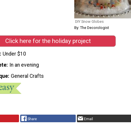
DIY Snow Globes
By: The Decorologist
Click here for the holiday project
Under $10
ete
In an evening
que
General Crafts
Share
Email