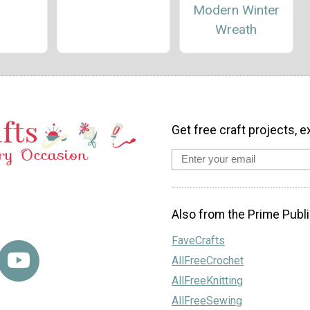
Modern Winter
Wreath
Get free craft projects, e
Also from the Prime Publi
FaveCrafts
AllFreeCrochet
AllFreeKnitting
AllFreeSewing