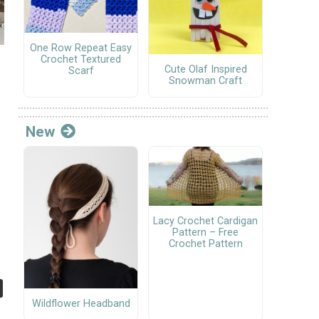
One Row Repeat Easy
Crochet Textured
Cute Olaf Inspired
Scarf
Snowman Craft
New
Lacy Crochet Cardigan
Pattern – Free
Crochet Pattern
Wildflower Headband