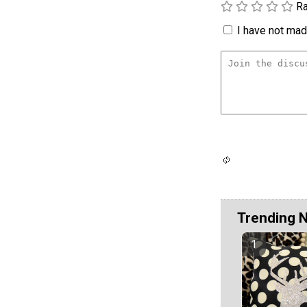
Ra
I have not made
Trending 