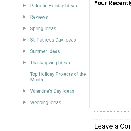
Your Recentl
Patriotic Holiday Ideas
Reviews
Spring Ideas
St. Patrick's Day Ideas
Summer Ideas
Thanksgiving Ideas
Top Holiday Projects of the
Month
Valentine's Day Ideas
Wedding Ideas
Leave a C