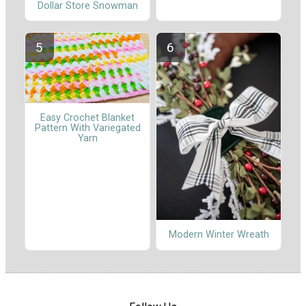
Dollar Store Snowman
Easy Crochet Blanket
Pattern With Variegated
Yarn
Modern Winter Wreath