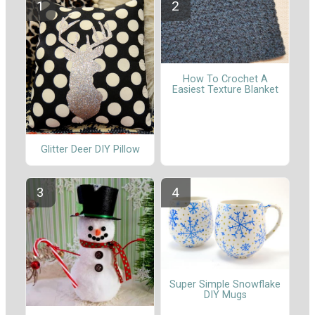
How To Crochet A
Easiest Texture Blanket
Glitter Deer DIY Pillow
Super Simple Snowflake
DIY Mugs