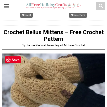
search
Newest
Newsletters
Crochet Bellus Mittens – Free Crochet
Pattern
By: Janne Kleivset from Joy of Motion Crochet
Save