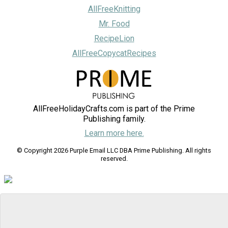
AllFreeKnitting
Mr. Food
RecipeLion
AllFreeCopycatRecipes
AllFreeHolidayCrafts.com is part of the Prime
Publishing family.
Learn more here.
© Copyright 2026 Purple Email LLC DBA Prime Publishing. All rights
reserved.