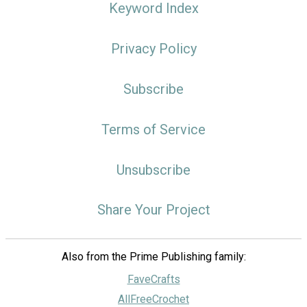
Keyword Index
Privacy Policy
Subscribe
Terms of Service
Unsubscribe
Share Your Project
Also from the Prime Publishing family:
FaveCrafts
AllFreeCrochet