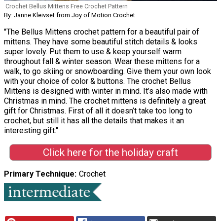
Crochet Bellus Mittens Free Crochet Pattern
By: Janne Kleivset from Joy of Motion Crochet
"The Bellus Mittens crochet pattern for a beautiful pair of
mittens. They have some beautiful stitch details & looks
super lovely. Put them to use & keep yourself warm
throughout fall & winter season. Wear these mittens for a
walk, to go skiing or snowboarding. Give them your own look
with your choice of color & buttons. The crochet Bellus
Mittens is designed with winter in mind. It’s also made with
Christmas in mind. The crochet mittens is definitely a great
gift for Christmas. First of all it doesn’t take too long to
crochet, but still it has all the details that makes it an
interesting gift."
Click here for the holiday craft
Primary Technique
Crochet