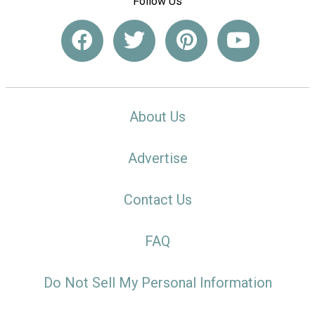
Follow Us
About Us
Advertise
Contact Us
FAQ
Do Not Sell My Personal Information