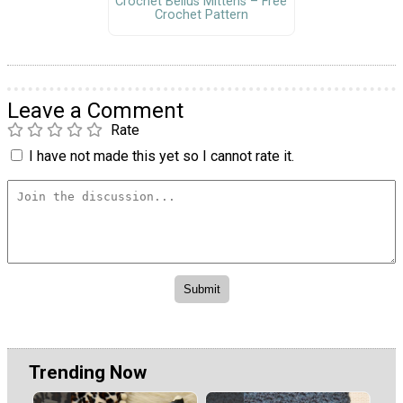
Crochet Bellus Mittens – Free
Crochet Pattern
Leave a Comment
Rate
I have not made this yet so I cannot rate it.
Trending Now