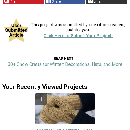
Pin
Share
Email
This project was submitted by one of our readers,
just like you.
Click Here to Submit Your Project!
READ NEXT
30+ Snow Crafts for Winter: Decorations, Hats, and More
Your Recently Viewed Projects