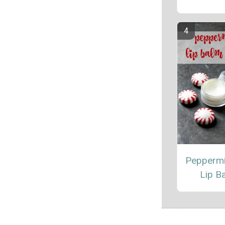
Peppermi
Lip B