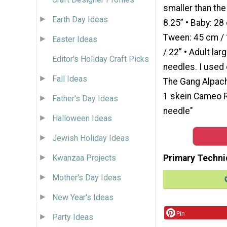
smaller than th
Earth Day Ideas
8.25” • Baby: 28 
Tween: 45 cm / 1
Easter Ideas
/ 22” • Adult la
Editor's Holiday Craft Picks
needles. I used
Fall Ideas
The Gang Alpach
1 skein Cameo R
Father's Day Ideas
needle"
Halloween Ideas
Jewish Holiday Ideas
Kwanzaa Projects
Primary Techni
Mother's Day Ideas
New Year's Ideas
Pin
Party Ideas