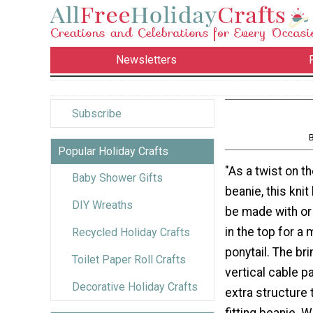
Newsletters
Subscribe
Popular Holiday Crafts
"As a twist on t
Baby Shower Gifts
beanie, this knit
DIY Wreaths
be made with or 
in the top for a
Recycled Holiday Crafts
ponytail. The br
Toilet Paper Roll Crafts
vertical cable p
Decorative Holiday Crafts
extra structure 
fitting beanie. W