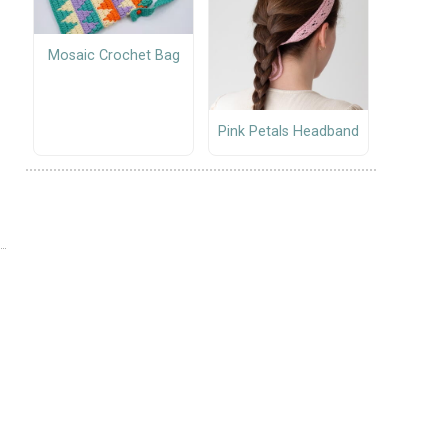
Mosaic Crochet Bag
Pink Petals Headband