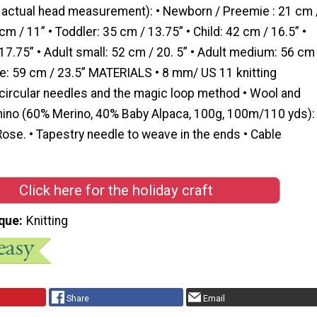
e actual head measurement): • Newborn / Preemie : 21 cm 
cm / 11” • Toddler: 35 cm / 13.75” • Child: 42 cm / 16.5” •
7.75” • Adult small: 52 cm / 20. 5” • Adult medium: 56 cm
rge: 59 cm / 23.5” MATERIALS • 8 mm/ US 11 knitting
 circular needles and the magic loop method • Wool and
ino (60% Merino, 40% Baby Alpaca, 100g, 100m/110 yds):
ose. • Tapestry needle to weave in the ends • Cable
Click here for the holiday craft
que
Knitting
Share
Email