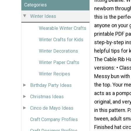
Categories
newborn through 
Winter Ideas
this is the perfe
anyone on your gi
Wearable Winter Crafts
printable PDF pa
Winter Crafts for Kids
step-by-step in
helpful tips for 
Winter Decorations
The Cable Rib H
Winter Paper Crafts
versions: • Clas
Winter Recipes
Messy bun with 
the top. Your me
Birthday Party Ideas
acts as a pompo
Christmas Ideas
original, and ver
Cinco de Mayo Ideas
in this pattern.
tween, adult sma
Craft Company Profiles
Finished hat cir
Craft Designer Profiles