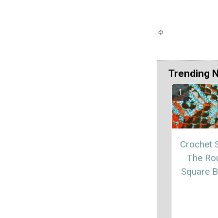
Trending 
Crochet S
The Ro
Square B