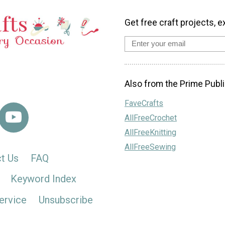
Get free craft projects, e
Also from the Prime Publi
FaveCrafts
AllFreeCrochet
AllFreeKnitting
AllFreeSewing
t Us
FAQ
Keyword Index
ervice
Unsubscribe