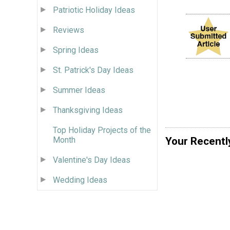
Patriotic Holiday Ideas
Reviews
Spring Ideas
St. Patrick's Day Ideas
Summer Ideas
Thanksgiving Ideas
Top Holiday Projects of the
Your Recentl
Month
Valentine's Day Ideas
Wedding Ideas