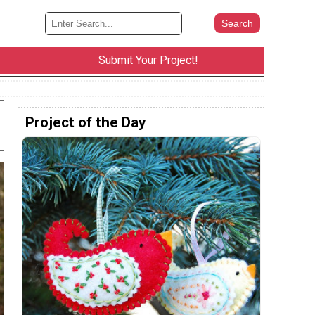
Submit Your Project!
Project of the Day