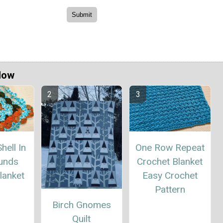
Now
hell In
One Row Repeat
unds
Crochet Blanket
lanket
Easy Crochet
Pattern
Birch Gnomes
Quilt