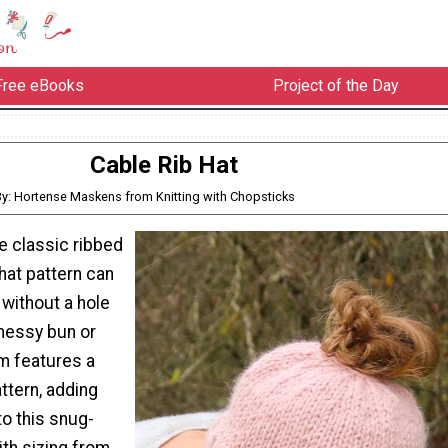
Free eBooks
Project of the Day
Cable Rib Hat
By: Hortense Maskens from Knitting with Chopsticks
he classic ribbed
 hat pattern can
without a hole
 messy bun or
im features a
attern, adding
to this snug-
ith sizing from