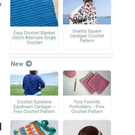
/
Granny Square
Easy Crochet Blanket
Cardigan Crochet
Stitch Alternate Single
Pattern
Crochet
New
Crochet Sunshine
Your Favorite
Daydream Cardigan –
Potholders – Free
Free Crochet Pattern
Crochet Pattern