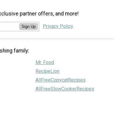
xclusive partner offers, and more!
Privacy Policy
Sign Up
shing family:
Mr. Food
RecipeLion
AllFreeCopycatRecipes
AllFreeSlowCookerRecipes