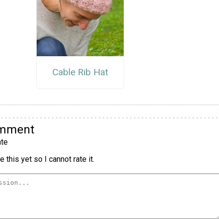
Cable Rib Hat
omment
te
 this yet so I cannot rate it.