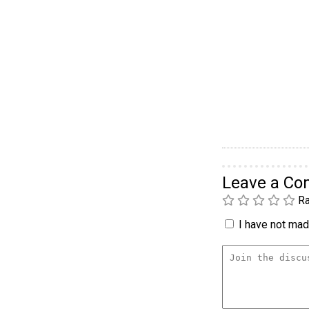
Leave a C
Ra
I have not made