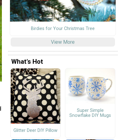
Birdies for Your Christmas Tree
View More
What's Hot
d
Super Simple
Snowflake DIY Mugs
Glitter Deer DIY Pillow