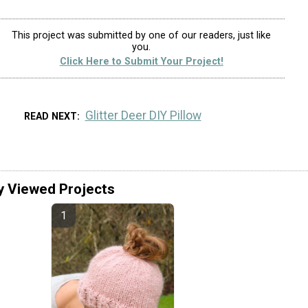
This project was submitted by one of our readers, just like
you.
Click Here to Submit Your Project!
Glitter Deer DIY Pillow
READ NEXT
y Viewed Projects