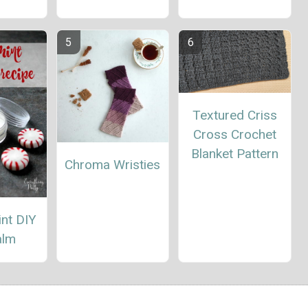
Textured Criss
Cross Crochet
Blanket Pattern
Chroma Wristies
nt DIY
alm