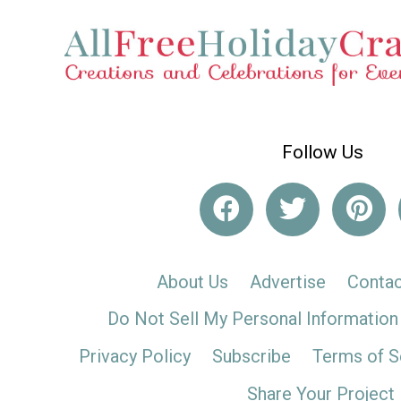
Follow Us
About Us
Advertise
Contac
Do Not Sell My Personal Information
Privacy Policy
Subscribe
Terms of S
Share Your Project