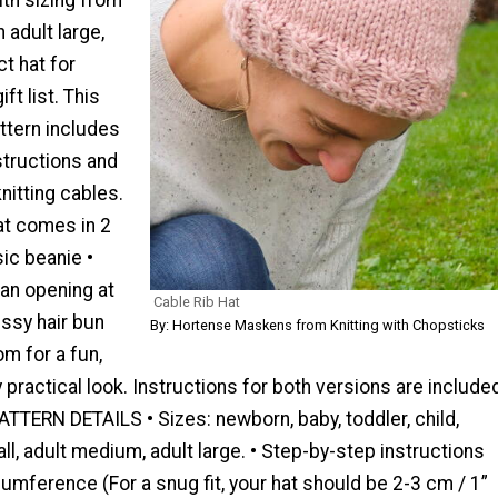
adult large,
ct hat for
ft list. This
ttern includes
structions and
knitting cables.
at comes in 2
sic beanie •
an opening at
Cable Rib Hat
ssy hair bun
By: Hortense Maskens from Knitting with Chopsticks
m for a fun,
y practical look. Instructions for both versions are include
 PATTERN DETAILS • Sizes: newborn, baby, toddler, child,
ll, adult medium, adult large. • Step-by-step instructions
cumference (For a snug fit, your hat should be 2-3 cm / 1”