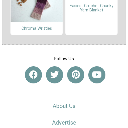
Easiest Crochet Chunky
Yarn Blanket
Chroma Wristies
Follow Us
About Us
Advertise