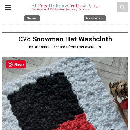
search
Newest
Newsletters
C2c Snowman Hat Washcloth
By: Alexandra Richards from EyeLoveKnots
Save