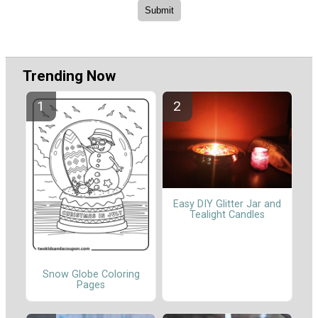
Trending Now
Easy DIY Glitter Jar and
Tealight Candles
Snow Globe Coloring
Pages