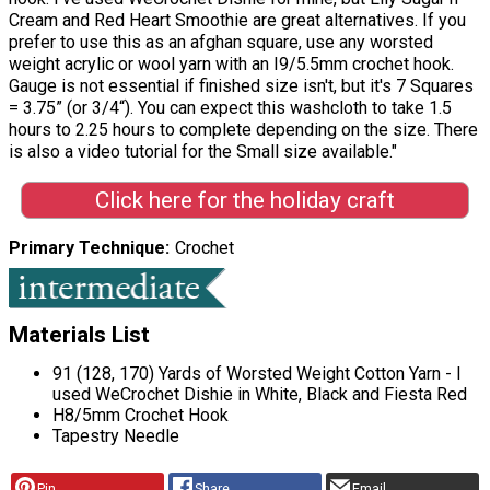
Cream and Red Heart Smoothie are great alternatives. If you
prefer to use this as an afghan square, use any worsted
weight acrylic or wool yarn with an I9/5.5mm crochet hook.
Gauge is not essential if finished size isn't, but it's 7 Squares
= 3.75” (or 3/4“). You can expect this washcloth to take 1.5
hours to 2.25 hours to complete depending on the size. There
is also a video tutorial for the Small size available."
Click here for the holiday craft
Primary Technique
Crochet
Materials List
91 (128, 170) Yards of Worsted Weight Cotton Yarn - I
used WeCrochet Dishie in White, Black and Fiesta Red
H8/5mm Crochet Hook
Tapestry Needle
Pin
Share
Email