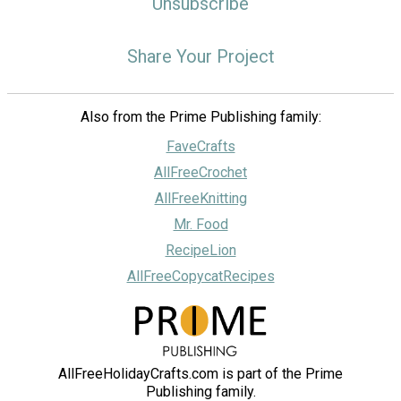
Unsubscribe
Share Your Project
Also from the Prime Publishing family:
FaveCrafts
AllFreeCrochet
AllFreeKnitting
Mr. Food
RecipeLion
AllFreeCopycatRecipes
AllFreeHolidayCrafts.com is part of the Prime
Publishing family.