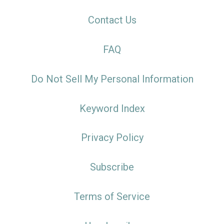
Contact Us
FAQ
Do Not Sell My Personal Information
Keyword Index
Privacy Policy
Subscribe
Terms of Service