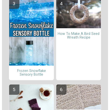
How To Make A Bird Seed
Wreath Recipe
Frozen Snowflake
Sensory Bottle