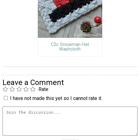
C2c Snowman Hat
Washcloth
Leave a Comment
Rate
I have not made this yet so I cannot rate it.