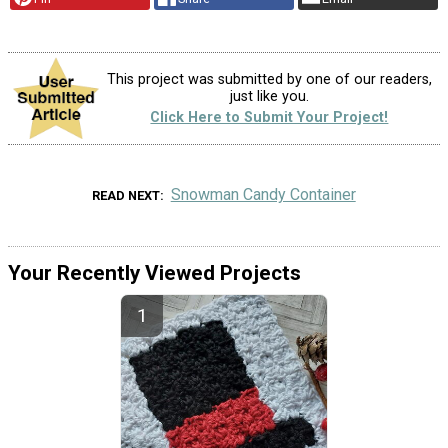
This project was submitted by one of our readers,
just like you.
Click Here to Submit Your Project!
Snowman Candy Container
READ NEXT
Your Recently Viewed Projects