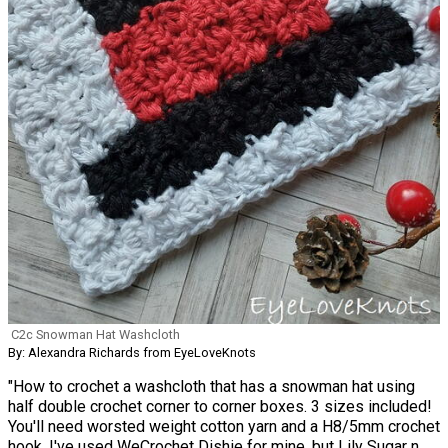
C2c Snowman Hat Washcloth
By: Alexandra Richards from EyeLoveKnots
"How to crochet a washcloth that has a snowman hat using
half double crochet corner to corner boxes. 3 sizes included!
You'll need worsted weight cotton yarn and a H8/5mm crochet
hook. I've used WeCrochet Dishie for mine, but Lily Sugar n