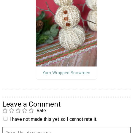
Yarn Wrapped Snowmen
Leave a Comment
Rate
I have not made this yet so I cannot rate it.