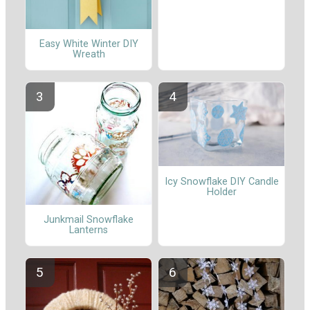
Easy White Winter DIY
Wreath
Icy Snowflake DIY Candle
Holder
Junkmail Snowflake
Lanterns