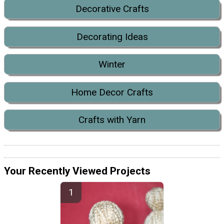
Decorative Crafts
Decorating Ideas
Winter
Home Decor Crafts
Crafts with Yarn
Your Recently Viewed Projects