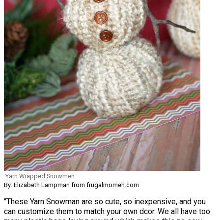
Yarn Wrapped Snowmen
By: Elizabeth Lampman from frugalmomeh.com
"These Yarn Snowman are so cute, so inexpensive, and you
can customize them to match your own dcor. We all have too