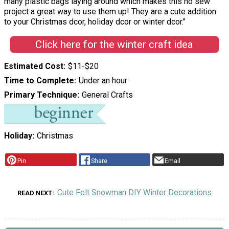
many plastic bags laying around which makes this no sew
project a great way to use them up! They are a cute addition
to your Christmas dcor, holiday dcor or winter dcor."
Click here for the winter craft idea
Estimated Cost
$11-$20
Time to Complete
Under an hour
Primary Technique
General Crafts
Holiday
Christmas
Pin
Share
Email
Cute Felt Snowman DIY Winter Decorations
READ NEXT