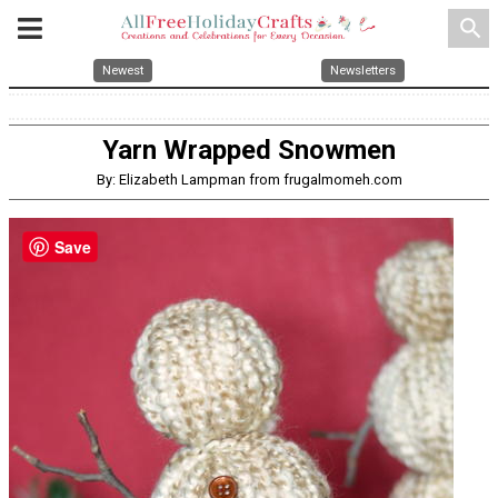
search
Newest
Newsletters
Yarn Wrapped Snowmen
By: Elizabeth Lampman from frugalmomeh.com
Save