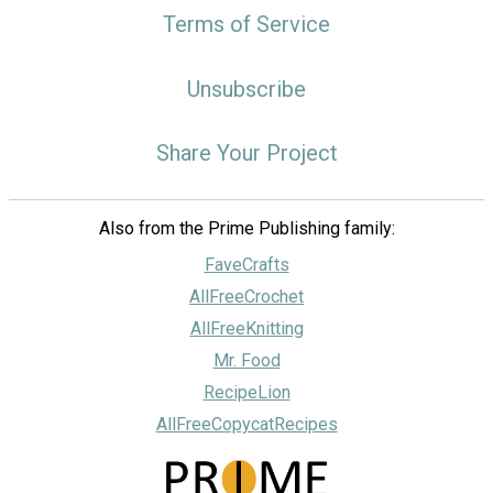
Terms of Service
Unsubscribe
Share Your Project
Also from the Prime Publishing family:
FaveCrafts
AllFreeCrochet
AllFreeKnitting
Mr. Food
RecipeLion
AllFreeCopycatRecipes