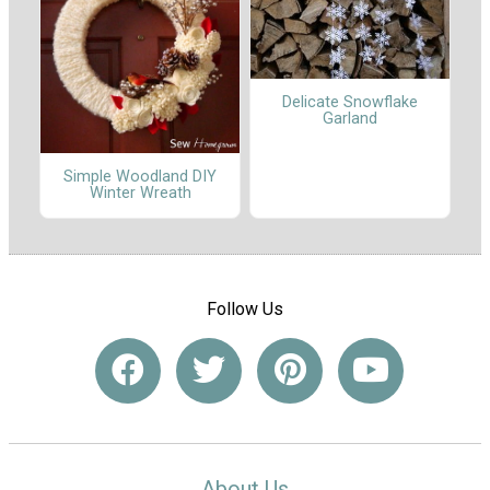
Delicate Snowflake
Garland
Simple Woodland DIY
Winter Wreath
Follow Us
About Us