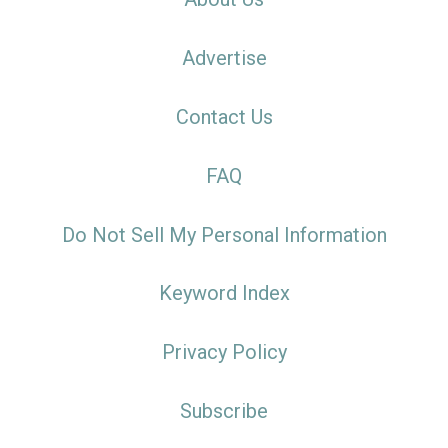
Advertise
Contact Us
FAQ
Do Not Sell My Personal Information
Keyword Index
Privacy Policy
Subscribe