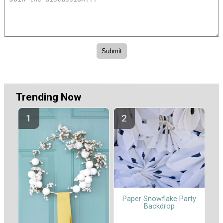
Trending Now
Paper Snowflake Party
Backdrop