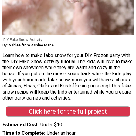
DIY Fake Snow Activity
By: Ashlee from Ashlee Marie
Learn how to make fake snow for your DIY Frozen party with
the DIY Fake Snow Activity tutorial. The kids will love to make
their own snowmen while they are warm and cozy in the
house. If you put on the movie soundtrack while the kids play
with your homemade fake snow, soon you will have a chorus
of Annas, Elsas, Olafs, and Kristoffs singing along! This fake
snow recipe will keep the kids entertained while you prepare
other party games and activities.
Click here for the full project
Estimated Cost
Under $10
Time to Complete
Under an hour