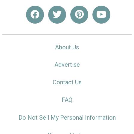
About Us
Advertise
Contact Us
FAQ
Do Not Sell My Personal Information