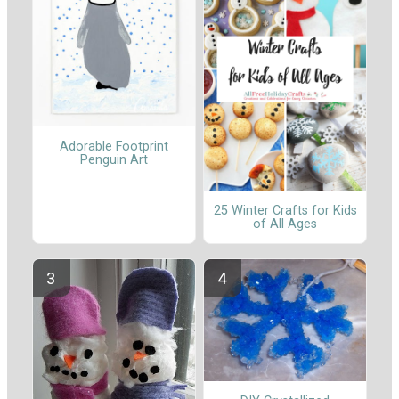
Adorable Footprint
Penguin Art
25 Winter Crafts for Kids
of All Ages