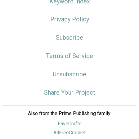
Keyword Index
Privacy Policy
Subscribe
Terms of Service
Unsubscribe
Share Your Project
Also from the Prime Publishing family:
FaveCrafts
AllFreeCrochet