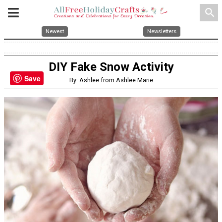
search
Newest
Newsletters
DIY Fake Snow Activity
Save
By: Ashlee from Ashlee Marie