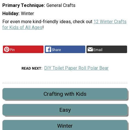
Primary Technique
General Crafts
Holiday
Winter
For even more kind-friendly ideas, check out
12 Winter Crafts
for Kids of All Ages
!
Pin
Share
Email
DIY Toilet Paper Roll Polar Bear
READ NEXT
Crafting with Kids
Easy
Winter