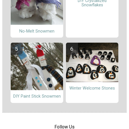
DIY Crystallized
Snowflakes
No-Melt Snowmen
Winter Welcome Stones
DIY Paint Stick Snowmen
Follow Us