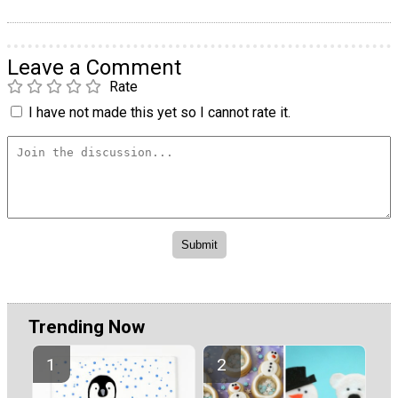
Leave a Comment
Rate
I have not made this yet so I cannot rate it.
Trending Now