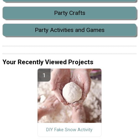
Party Crafts
Party Activities and Games
Your Recently Viewed Projects
DIY Fake Snow Activity