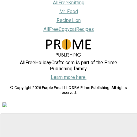
AllFreeKnitting
Mr. Food
RecipeLion
AllFreeCopycatRecipes
AllFreeHolidayCrafts.com is part of the Prime
Publishing family.
Learn more here.
© Copyright 2026 Purple Email LLC DBA Prime Publishing. All rights
reserved.