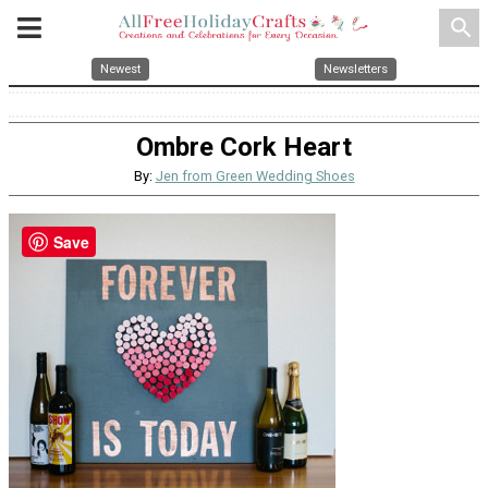
search
Newest
Newsletters
Ombre Cork Heart
By:
Jen from Green Wedding Shoes
Save