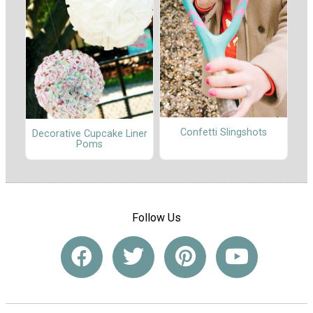
Confetti Slingshots
Decorative Cupcake Liner
Poms
Follow Us