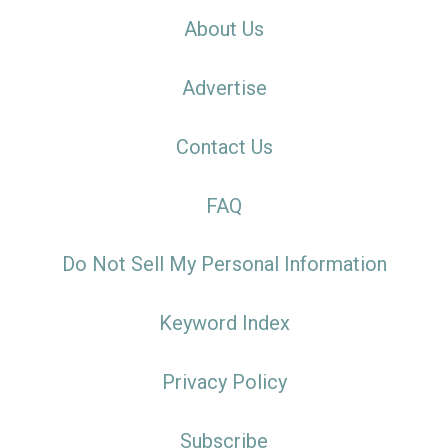
About Us
Advertise
Contact Us
FAQ
Do Not Sell My Personal Information
Keyword Index
Privacy Policy
Subscribe