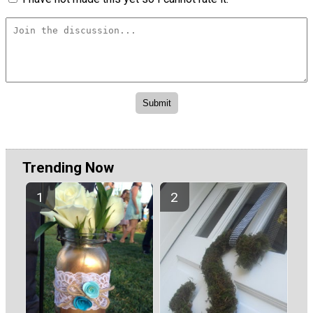
Trending Now