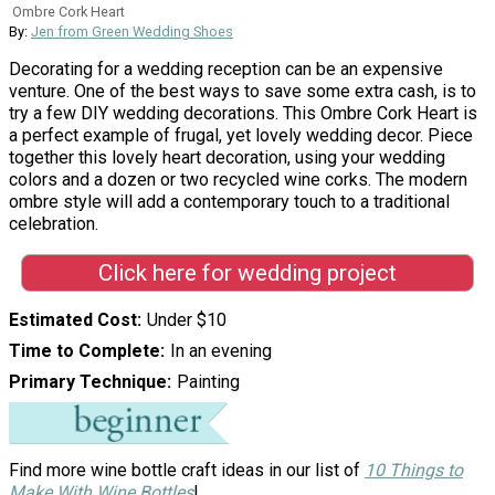
Ombre Cork Heart
By:
Jen from Green Wedding Shoes
Decorating for a wedding reception can be an expensive
venture. One of the best ways to save some extra cash, is to
try a few DIY wedding decorations. This Ombre Cork Heart is
a perfect example of frugal, yet lovely wedding decor. Piece
together this lovely heart decoration, using your wedding
colors and a dozen or two recycled wine corks. The modern
ombre style will add a contemporary touch to a traditional
celebration.
Click here for wedding project
Estimated Cost
Under $10
Time to Complete
In an evening
Primary Technique
Painting
Find more wine bottle craft ideas in our list of
10 Things to
Make With Wine Bottles
!