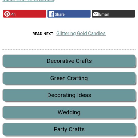
Pin
Share
Email
Glittering Gold Candles
READ NEXT
Decorative Crafts
Green Crafting
Decorating Ideas
Wedding
Party Crafts