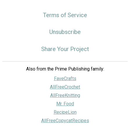
Terms of Service
Unsubscribe
Share Your Project
Also from the Prime Publishing family:
FaveCrafts
AllFreeCrochet
AllFreeKnitting
Mr. Food
RecipeLion
AllFreeCopycatRecipes