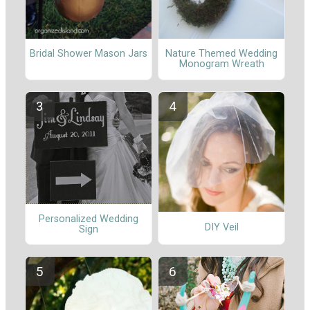
Nature Themed Wedding
Bridal Shower Mason Jars
Monogram Wreath
Personalized Wedding
DIY Veil
Sign