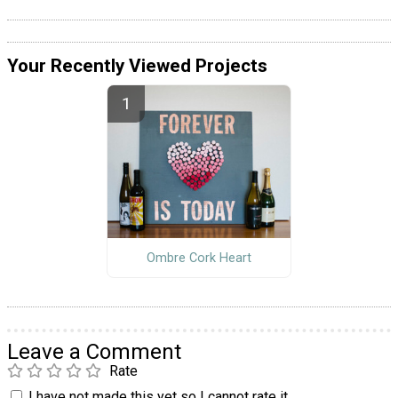
Your Recently Viewed Projects
Ombre Cork Heart
Leave a Comment
Rate
I have not made this yet so I cannot rate it.