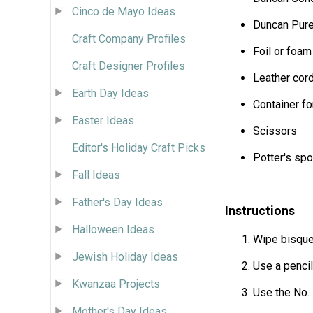
Cinco de Mayo Ideas
Duncan Pure 
Craft Company Profiles
Foil or foam
Craft Designer Profiles
Leather cor
Earth Day Ideas
Container fo
Easter Ideas
Scissors
Editor's Holiday Craft Picks
Potter's sp
Fall Ideas
Father's Day Ideas
Instructions
Halloween Ideas
Wipe bisque
Jewish Holiday Ideas
Use a pencil
Kwanzaa Projects
Use the No. 
Mother's Day Ideas