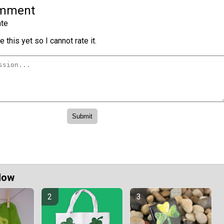
omment
te
 this yet so I cannot rate it.
Now