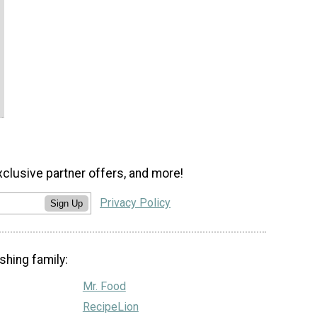
xclusive partner offers, and more!
Privacy Policy
Sign Up
shing family:
Mr. Food
RecipeLion