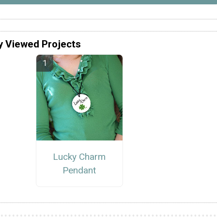
y Viewed Projects
Lucky Charm
Pendant