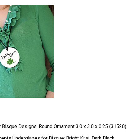
Bisque Designs: Round Ornament 3.0 x 3.0 x 0.25 (31520)
epts Underglazes for Bisque: Bright Kiwi, Dark Black