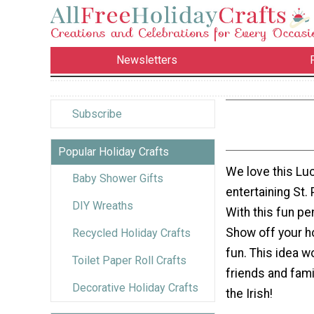
Newsletters
Subscribe
Popular Holiday Crafts
We love this Lu
Baby Shower Gifts
entertaining St. 
DIY Wreaths
With this fun pe
Show off your hol
Recycled Holiday Crafts
fun. This idea w
Toilet Paper Roll Crafts
friends and fami
Decorative Holiday Crafts
the Irish!