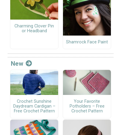
Charming Clover Pin
or Headband
Shamrock Face Paint
New
Crochet Sunshine
Your Favorite
Daydream Cardigan –
Potholders – Free
Free Crochet Pattern
Crochet Pattern