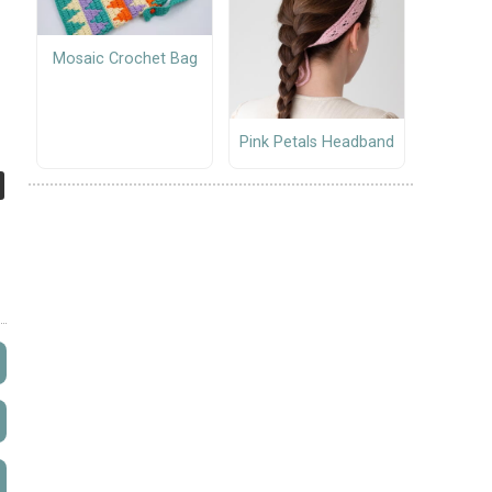
Mosaic Crochet Bag
Pink Petals Headband