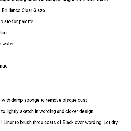
Brilliance Clear Glaze
 plate for palette
ding
r water
onge
 with damp sponge to remove bisque dust.
 to lightly sketch in wording and clover design.
1 Liner to brush three coats of Black over wording. Let dry.