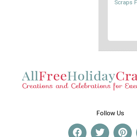
Scraps 
Follow Us