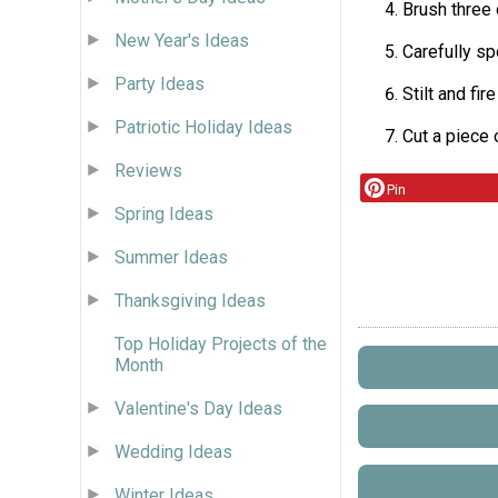
Brush three 
New Year's Ideas
Carefully sp
Party Ideas
Stilt and fir
Patriotic Holiday Ideas
Cut a piece 
Reviews
Pin
Spring Ideas
Summer Ideas
Thanksgiving Ideas
Top Holiday Projects of the
Month
Valentine's Day Ideas
Wedding Ideas
Winter Ideas