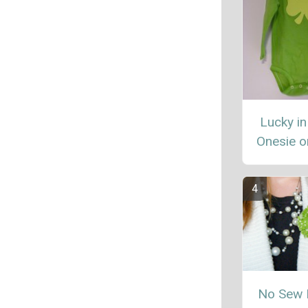
Lucky in
Onesie or
No Sew 