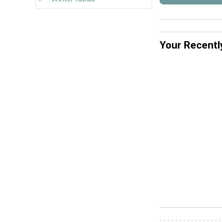
Your Recentl