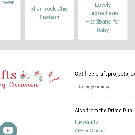
Flower
Lovely
Shamrock Chic
Leprechaun
Fashion
Headband for
Baby
Get free craft projects, e
Also from the Prime Publi
FaveCrafts
AllFreeCrochet