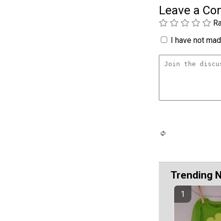
Leave a C
Ra
I have not made
Trending 