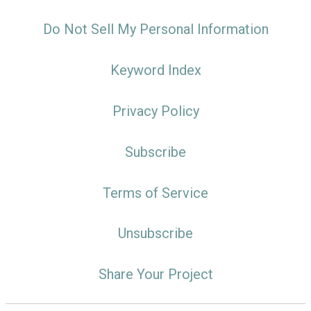
Do Not Sell My Personal Information
Keyword Index
Privacy Policy
Subscribe
Terms of Service
Unsubscribe
Share Your Project