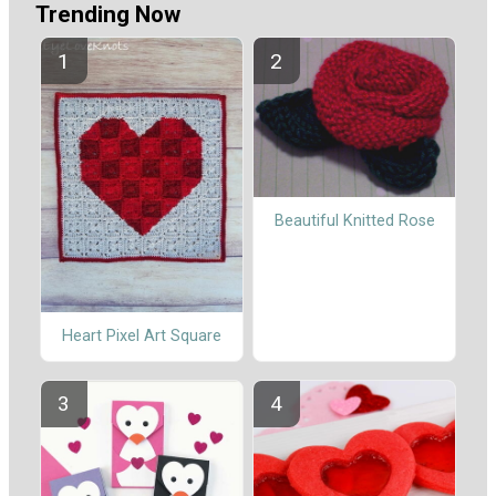
Trending Now
Beautiful Knitted Rose
Heart Pixel Art Square