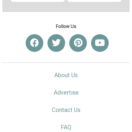
Follow Us
About Us
Advertise
Contact Us
FAQ