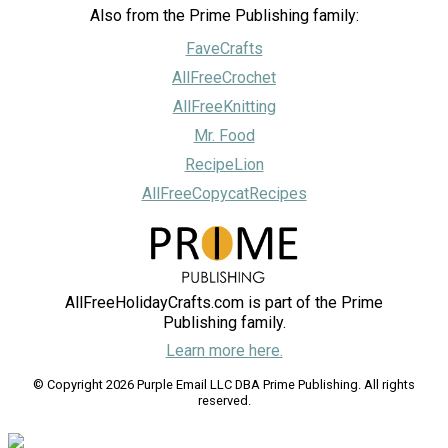
Also from the Prime Publishing family:
FaveCrafts
AllFreeCrochet
AllFreeKnitting
Mr. Food
RecipeLion
AllFreeCopycatRecipes
AllFreeHolidayCrafts.com is part of the Prime
Publishing family.
Learn more here.
© Copyright 2026 Purple Email LLC DBA Prime Publishing. All rights
reserved.