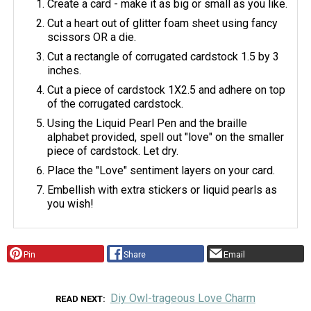
Create a card - make it as big or small as you like.
Cut a heart out of glitter foam sheet using fancy
scissors OR a die.
Cut a rectangle of corrugated cardstock 1.5 by 3
inches.
Cut a piece of cardstock 1X2.5 and adhere on top
of the corrugated cardstock.
Using the Liquid Pearl Pen and the braille
alphabet provided, spell out "love" on the smaller
piece of cardstock. Let dry.
Place the "Love" sentiment layers on your card.
Embellish with extra stickers or liquid pearls as
you wish!
Pin
Share
Email
Diy Owl-trageous Love Charm
READ NEXT