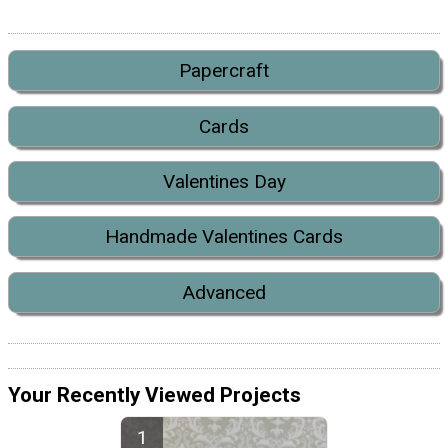
Papercraft
Cards
Valentines Day
Handmade Valentines Cards
Advanced
Your Recently Viewed Projects