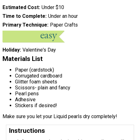
Estimated Cost
Under $10
Time to Complete
Under an hour
Primary Technique
Paper Crafts
Holiday
Valentine's Day
Materials List
Paper (cardstock)
Corrugated cardboard
Glitter foam sheets
Scissors- plain and fancy
Pearl pens
Adhesive
Stickers if desired!
Make sure you let your Liquid pearls dry completely!
Instructions