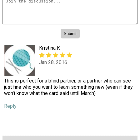
Kristina K
Jan 28, 2016
This is perfect for a blind partner, or a partner who can see
just fine who you want to learn something new (even if they
won't know what the card said until March).
Reply