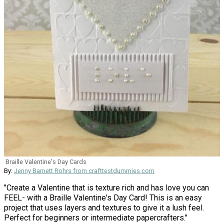
Braille Valentine's Day Cards
By:
Jenny Barnett Rohrs from crafttestdummies.com
"Create a Valentine that is texture rich and has love you can
FEEL- with a Braille Valentine's Day Card! This is an easy
project that uses layers and textures to give it a lush feel.
Perfect for beginners or intermediate papercrafters."