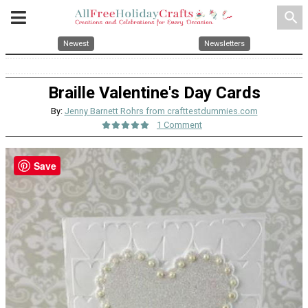
search
Newest
Newsletters
Braille Valentine's Day Cards
By:
Jenny Barnett Rohrs from crafttestdummies.com
1 Comment
Save