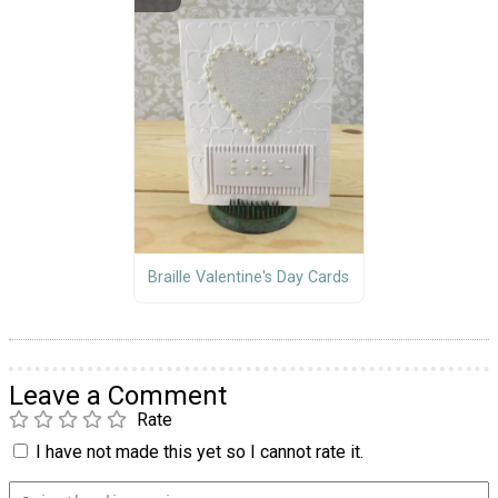
Braille Valentine's Day Cards
Leave a Comment
Rate
I have not made this yet so I cannot rate it.