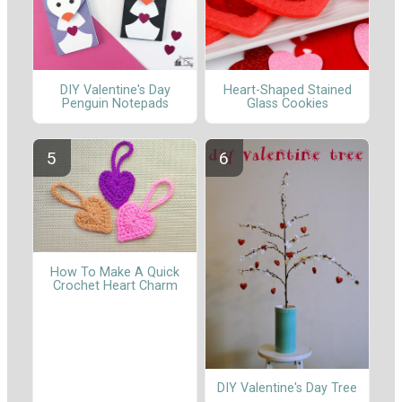
DIY Valentine's Day
Heart-Shaped Stained
Penguin Notepads
Glass Cookies
How To Make A Quick
Crochet Heart Charm
DIY Valentine's Day Tree