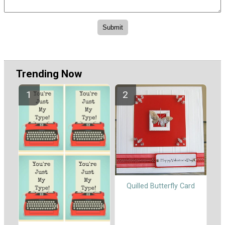
Trending Now
Quilled Butterfly Card