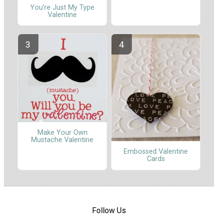
You're Just My Type
Valentine
Make Your Own
Mustache Valentine
Embossed Valentine
Cards
Follow Us