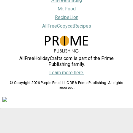
AllFreeKnitting
Mr. Food
RecipeLion
AllFreeCopycatRecipes
AllFreeHolidayCrafts.com is part of the Prime
Publishing family.
Learn more here.
© Copyright 2026 Purple Email LLC DBA Prime Publishing. All rights
reserved.