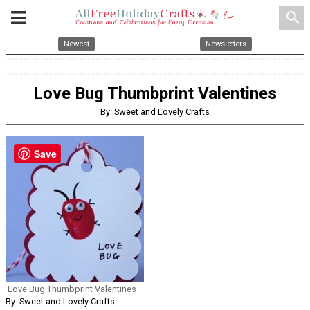
search
Newest
Newsletters
Love Bug Thumbprint Valentines
By: Sweet and Lovely Crafts
Save
Love Bug Thumbprint Valentines
By: Sweet and Lovely Crafts