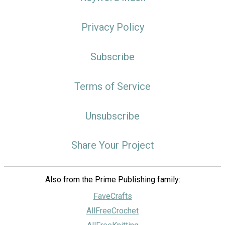
Privacy Policy
Subscribe
Terms of Service
Unsubscribe
Share Your Project
Also from the Prime Publishing family:
FaveCrafts
AllFreeCrochet