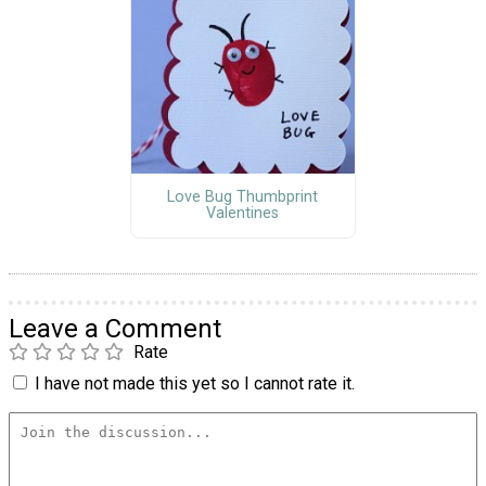
Love Bug Thumbprint
Valentines
Leave a Comment
Rate
I have not made this yet so I cannot rate it.