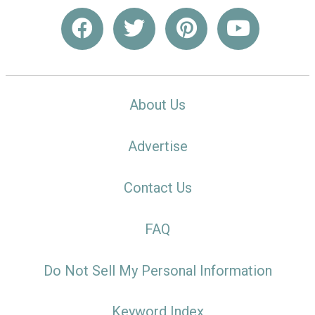
About Us
Advertise
Contact Us
FAQ
Do Not Sell My Personal Information
Keyword Index