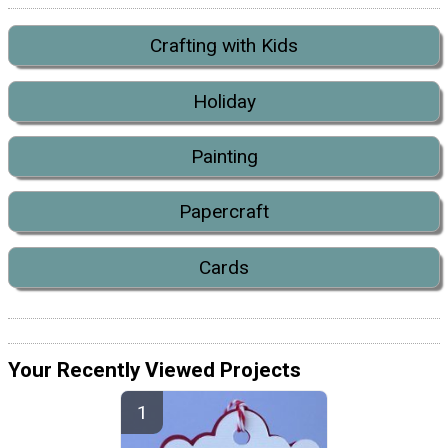
Crafting with Kids
Holiday
Painting
Papercraft
Cards
Your Recently Viewed Projects