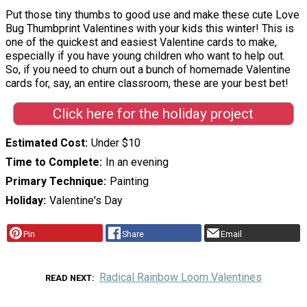
Put those tiny thumbs to good use and make these cute Love
Bug Thumbprint Valentines with your kids this winter! This is
one of the quickest and easiest Valentine cards to make,
especially if you have young children who want to help out.
So, if you need to churn out a bunch of homemade Valentine
cards for, say, an entire classroom, these are your best bet!
Click here for the holiday project
Estimated Cost
Under $10
Time to Complete
In an evening
Primary Technique
Painting
Holiday
Valentine's Day
Pin
Share
Email
Radical Rainbow Loom Valentines
READ NEXT