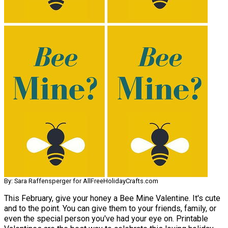
By: Sara Raffensperger for AllFreeHolidayCrafts.com
This February, give your honey a Bee Mine Valentine. It's cute
and to the point. You can give them to your friends, family, or
even the special person you've had your eye on. Printable