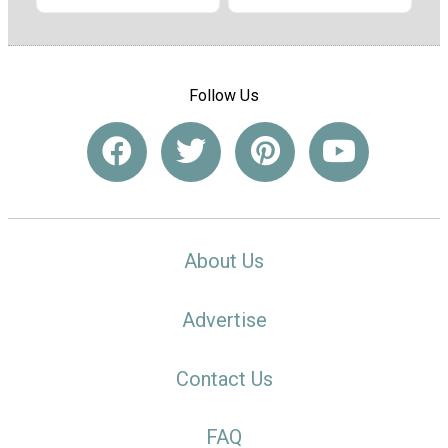
Follow Us
About Us
Advertise
Contact Us
FAQ