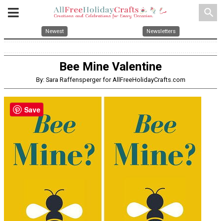
search
Newest
Newsletters
Bee Mine Valentine
By: Sara Raffensperger for AllFreeHolidayCrafts.com
Save