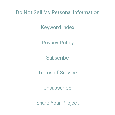
Do Not Sell My Personal Information
Keyword Index
Privacy Policy
Subscribe
Terms of Service
Unsubscribe
Share Your Project