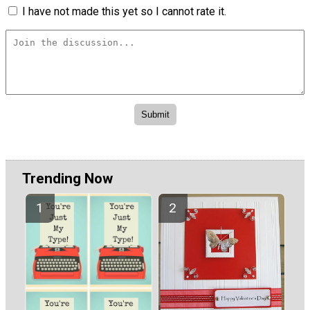
I have not made this yet so I cannot rate it.
Trending Now