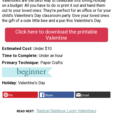
Valentines are the best way to celebrate this loving holiday
on a budget. All you have to do is print it out and hand them
out to your loved ones. They're perfect for an office or for your
child's Valentine's Day classroom party. Give your loved ones
the gift of a cute little bee and a pun this Valentine's Day.
Click here to download the printable
Valentine
Estimated Cost
Under $10
Time to Complete
Under an hour
Primary Technique
Paper Crafts
Holiday
Valentine's Day
Pin
Share
Email
Radical Rainbow Loom Valentines
READ NEXT