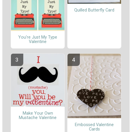
Quilled Butterfly Card
You're Just My Type
Valentine
Make Your Own
Mustache Valentine
Embossed Valentine
Cards