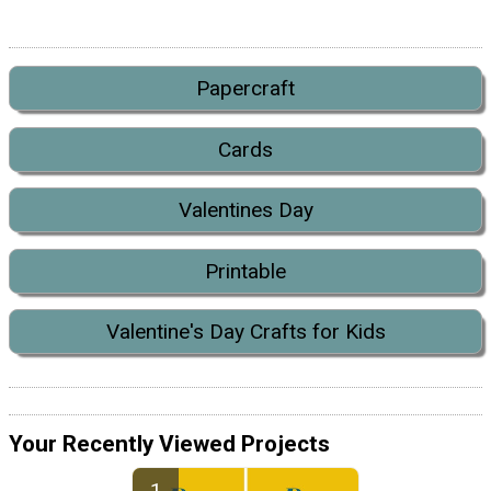
Papercraft
Cards
Valentines Day
Printable
Valentine's Day Crafts for Kids
Your Recently Viewed Projects