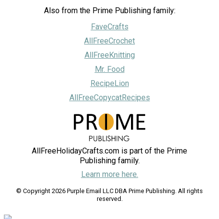
Also from the Prime Publishing family:
FaveCrafts
AllFreeCrochet
AllFreeKnitting
Mr. Food
RecipeLion
AllFreeCopycatRecipes
AllFreeHolidayCrafts.com is part of the Prime
Publishing family.
Learn more here.
© Copyright 2026 Purple Email LLC DBA Prime Publishing. All rights
reserved.