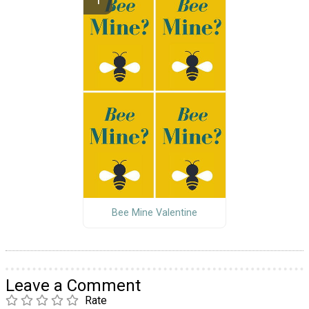
Bee Mine Valentine
Leave a Comment
Rate