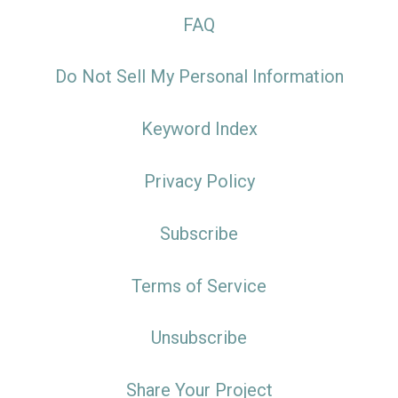
FAQ
Do Not Sell My Personal Information
Keyword Index
Privacy Policy
Subscribe
Terms of Service
Unsubscribe
Share Your Project