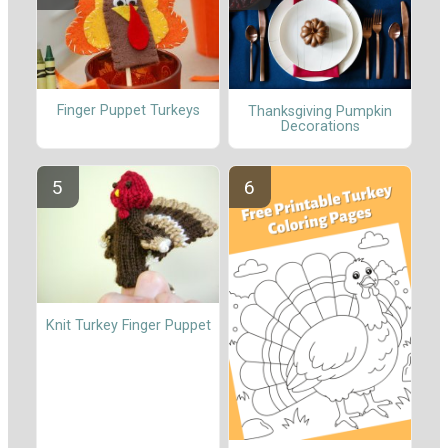
Finger Puppet Turkeys
Thanksgiving Pumpkin
Decorations
Knit Turkey Finger Puppet