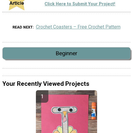
Click Here to Submit Your Project!
Crochet Coasters – Free Crochet Pattern
READ NEXT
Beginner
Your Recently Viewed Projects