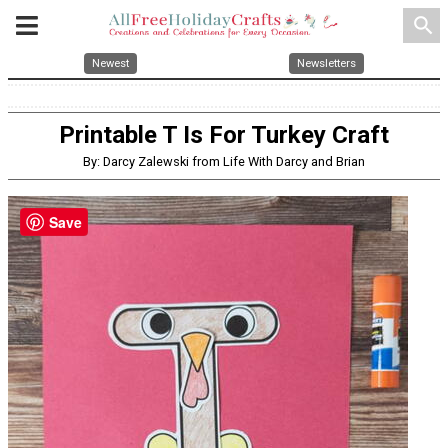
search
Newest
Newsletters
Printable T Is For Turkey Craft
By: Darcy Zalewski from Life With Darcy and Brian
Save