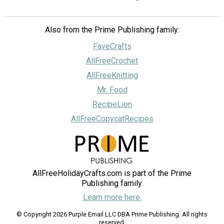
Also from the Prime Publishing family:
FaveCrafts
AllFreeCrochet
AllFreeKnitting
Mr. Food
RecipeLion
AllFreeCopycatRecipes
AllFreeHolidayCrafts.com is part of the Prime
Publishing family.
Learn more here.
© Copyright 2026 Purple Email LLC DBA Prime Publishing. All rights
reserved.