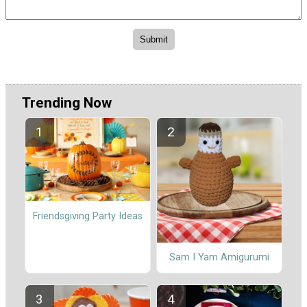
Trending Now
Friendsgiving Party Ideas
Sam I Yam Amigurumi