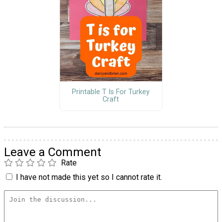
Printable T Is For Turkey
Craft
Leave a Comment
Rate
I have not made this yet so I cannot rate it.