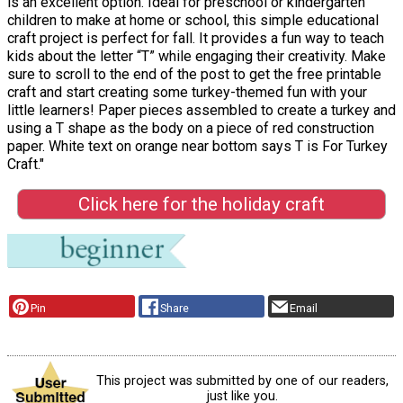
is an excellent option. Ideal for preschool or kindergarten
children to make at home or school, this simple educational
craft project is perfect for fall. It provides a fun way to teach
kids about the letter “T” while engaging their creativity. Make
sure to scroll to the end of the post to get the free printable
craft and start creating some turkey-themed fun with your
little learners! Paper pieces assembled to create a turkey and
using a T shape as the body on a piece of red construction
paper. White text on orange near bottom says T is For Turkey
Craft."
Click here for the holiday craft
Pin
Share
Email
This project was submitted by one of our readers,
just like you.