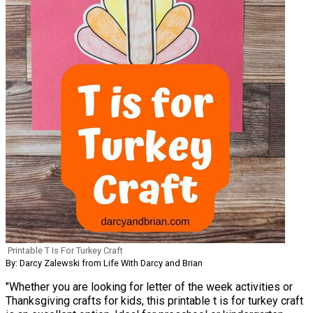
Printable T Is For Turkey Craft
By: Darcy Zalewski from Life With Darcy and Brian
"Whether you are looking for letter of the week activities or
Thanksgiving crafts for kids, this printable t is for turkey craft