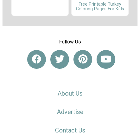
Free Printable Turkey
Coloring Pages For Kids
Follow Us
About Us
Advertise
Contact Us