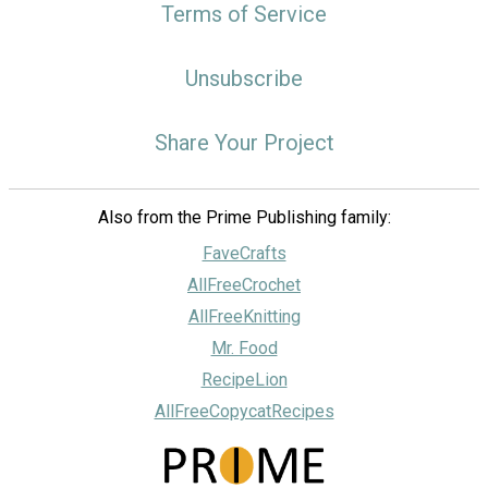
Terms of Service
Unsubscribe
Share Your Project
Also from the Prime Publishing family:
FaveCrafts
AllFreeCrochet
AllFreeKnitting
Mr. Food
RecipeLion
AllFreeCopycatRecipes