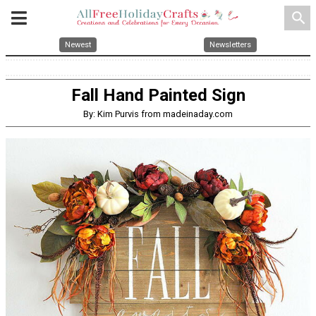
search
Newest
Newsletters
Fall Hand Painted Sign
By: Kim Purvis from madeinaday.com