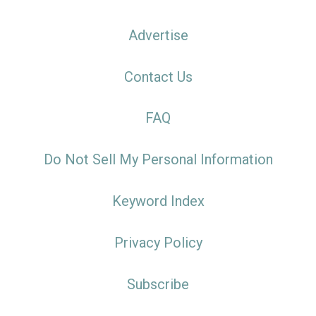
Advertise
Contact Us
FAQ
Do Not Sell My Personal Information
Keyword Index
Privacy Policy
Subscribe