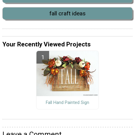
fall craft ideas
Your Recently Viewed Projects
Fall Hand Painted Sign
Leave a Comment