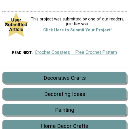
This project was submitted by one of our readers,
just like you.
Click Here to Submit Your Project!
Crochet Coasters – Free Crochet Pattern
READ NEXT
Decorative Crafts
Decorating Ideas
Painting
Home Decor Crafts