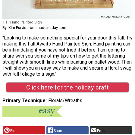
Fall Hand Painted Sign
By: Kim Purvis from madeinaday.com
"Looking to make something special for your door this fall. Try
making this Fall Awaits Hand Painted Sign. Hand painting can
be intimidating if you have not tried it before. I am going to
share with you some of my tips on how to get the lettering
straight with smooth lines while painting on pallet wood. Then
I will show you an easy way to make and secure a floral swag
with fall foliage to a sign."
Click here for the holiday craft
Primary Technique
Florals/Wreaths
Pin
Share
Email