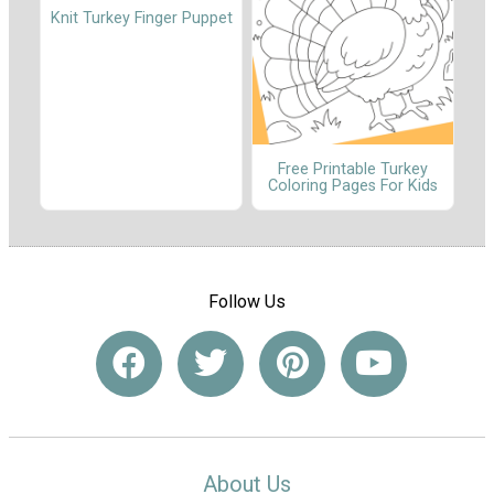
Knit Turkey Finger Puppet
Free Printable Turkey
Coloring Pages For Kids
Follow Us
About Us