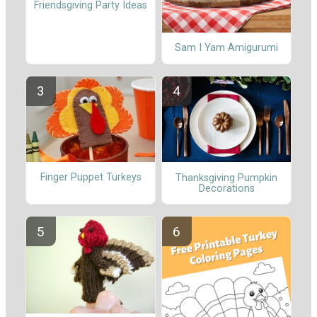
Friendsgiving Party Ideas
Sam I Yam Amigurumi
Finger Puppet Turkeys
Thanksgiving Pumpkin
Decorations