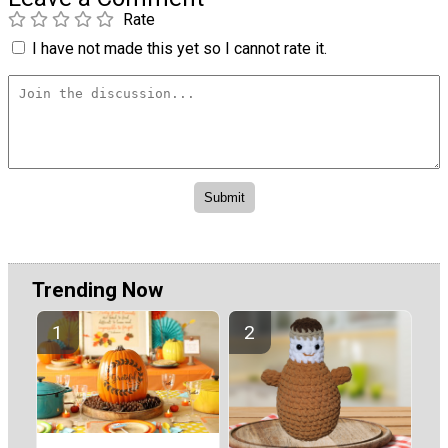
Rate
I have not made this yet so I cannot rate it.
Trending Now