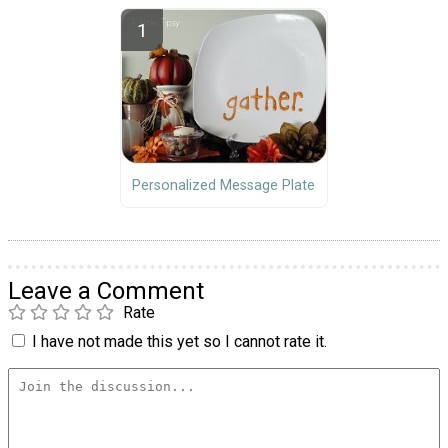
Personalized Message Plate
Leave a Comment
Rate
I have not made this yet so I cannot rate it.