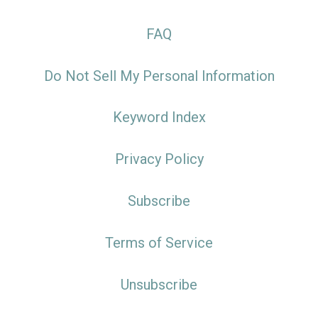
FAQ
Do Not Sell My Personal Information
Keyword Index
Privacy Policy
Subscribe
Terms of Service
Unsubscribe