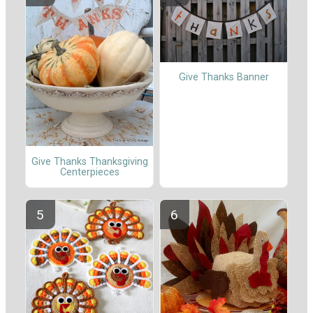
Give Thanks Banner
Give Thanks Thanksgiving
Centerpieces