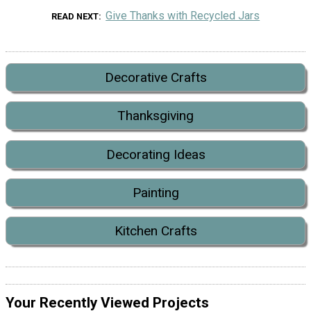
Give Thanks with Recycled Jars
READ NEXT
Decorative Crafts
Thanksgiving
Decorating Ideas
Painting
Kitchen Crafts
Your Recently Viewed Projects