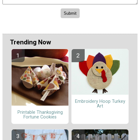
Trending Now
Embroidery Hoop Turkey
Art
Printable Thanksgiving
Fortune Cookies