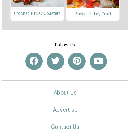
Crochet Turkey Coasters
Burlap Turkey Craft
Follow Us
About Us
Advertise
Contact Us