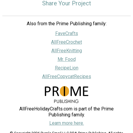
Share Your Project
Also from the Prime Publishing family:
FaveCrafts
AllFreeCrochet
AllFreeKnitting
Mr. Food
RecipeLion
AllFreeCopycatRecipes
AllFreeHolidayCrafts.com is part of the Prime
Publishing family.
Learn more here.