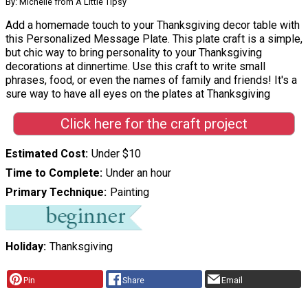
By: Michelle from A Little Tipsy
Add a homemade touch to your Thanksgiving decor table with
this Personalized Message Plate. This plate craft is a simple,
but chic way to bring personality to your Thanksgiving
decorations at dinnertime. Use this craft to write small
phrases, food, or even the names of family and friends! It's a
sure way to have all eyes on the plates at Thanksgiving
Click here for the craft project
Estimated Cost
Under $10
Time to Complete
Under an hour
Primary Technique
Painting
Holiday
Thanksgiving
Pin
Share
Email