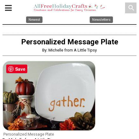
search
Newest
Newsletters
Personalized Message Plate
By: Michelle from A Little Tipsy
Save
Personalized Message Plate