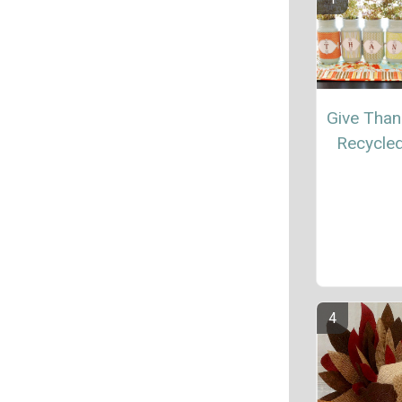
Give Than
Recycle