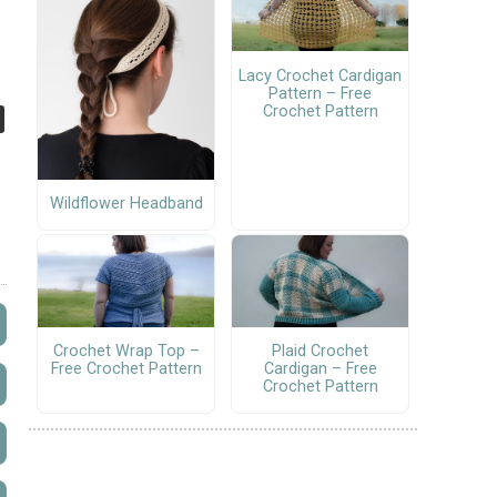
Lacy Crochet Cardigan
Pattern – Free
Crochet Pattern
Wildflower Headband
Crochet Wrap Top –
Plaid Crochet
Free Crochet Pattern
Cardigan – Free
Crochet Pattern