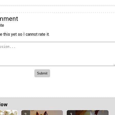
omment
te
 this yet so I cannot rate it.
Now