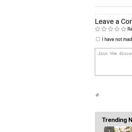
Leave a C
Ra
I have not made
Trending 