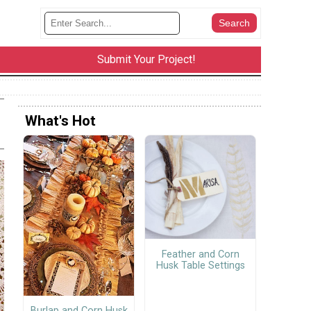
Submit Your Project!
What's Hot
Feather and Corn
Husk Table Settings
Burlap and Corn Husk