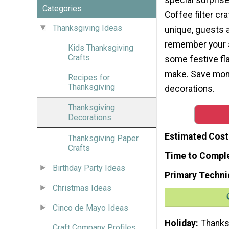
Categories
Coffee filter cra
Thanksgiving Ideas
unique, guests 
remember your s
Kids Thanksgiving
Crafts
some festive fla
make. Save mone
Recipes for
Thanksgiving
decorations.
Thanksgiving
Decorations
Estimated Cost
Thanksgiving Paper
Crafts
Time to Compl
Birthday Party Ideas
Primary Techni
Christmas Ideas
Cinco de Mayo Ideas
Holiday
Thanks
Craft Company Profiles