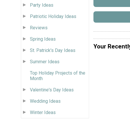
Party Ideas
Patriotic Holiday Ideas
Reviews
Spring Ideas
Your Recentl
St. Patrick's Day Ideas
Summer Ideas
Top Holiday Projects of the
Month
Valentine's Day Ideas
Wedding Ideas
Winter Ideas