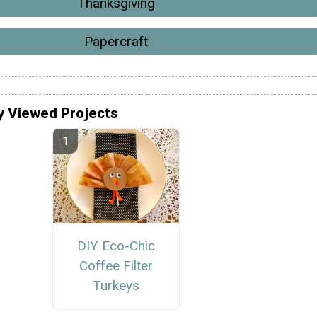
Thanksgiving
Papercraft
y Viewed Projects
DIY Eco-Chic
Coffee Filter
Turkeys