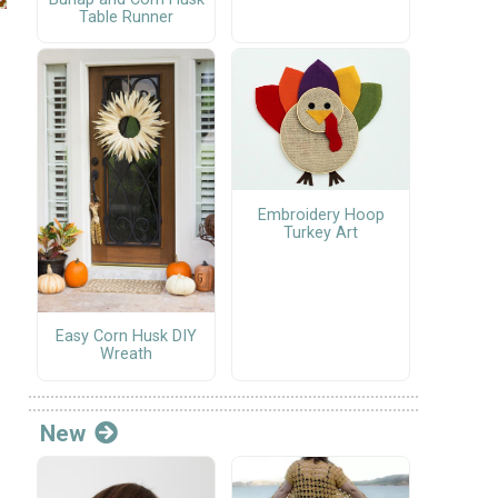
Table Runner
Embroidery Hoop
Turkey Art
Easy Corn Husk DIY
Wreath
New