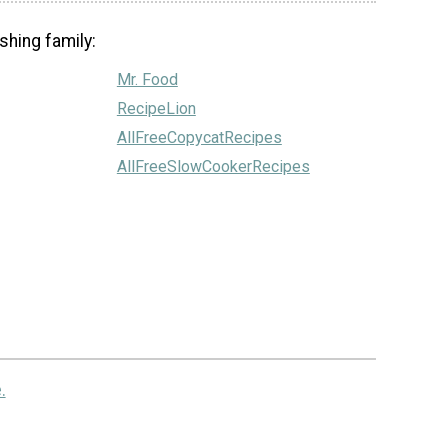
shing family:
Mr. Food
RecipeLion
AllFreeCopycatRecipes
AllFreeSlowCookerRecipes
.