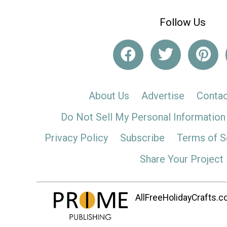
Follow Us
About Us
Advertise
Contac
Do Not Sell My Personal Information
Privacy Policy
Subscribe
Terms of S
Share Your Project
AllFreeHolidayCrafts.co