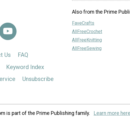
Also from the Prime Publi
FaveCrafts
AllFreeCrochet
AllFreeKnitting
AllFreeSewing
t Us
FAQ
Keyword Index
ervice
Unsubscribe
m is part of the Prime Publishing family.
Learn more here