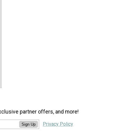
xclusive partner offers, and more!
Privacy Policy
Sign Up