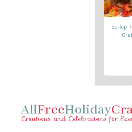
Burlap T
Craf