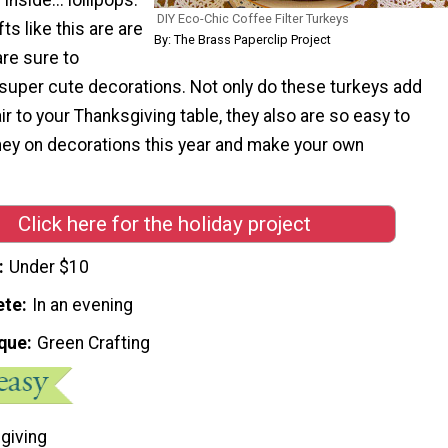
DIY Eco-Chic Coffee Filter Turkeys
fts like this are are
By: The Brass Paperclip Project
are sure to
uper cute decorations. Not only do these turkeys add
ir to your Thanksgiving table, they also are so easy to
y on decorations this year and make your own
Click here for the holiday project
Under $10
ete
In an evening
que
Green Crafting
giving