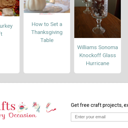
How to Set a
urkey
Thanksgiving
t
Table
Williams Sonoma
Knockoff Glass
Hurricane
Get free craft projects, e