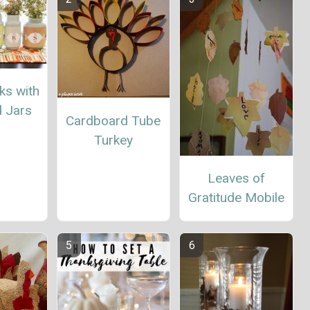
ks with
d Jars
Cardboard Tube
Turkey
Leaves of
Gratitude Mobile