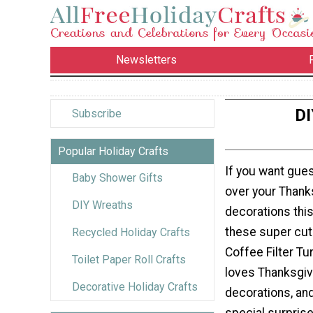
Newsletters
DI
Subscribe
Popular Holiday Crafts
If you want gue
Baby Shower Gifts
over your Thank
DIY Wreaths
decorations this
these super cut
Recycled Holiday Crafts
Coffee Filter Tu
Toilet Paper Roll Crafts
loves Thanksgiv
Decorative Holiday Crafts
decorations, an
special surprise 