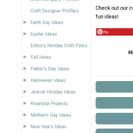
Check out our c
Craft Designer Profiles
fun ideas!
Earth Day Ideas
Pin
Easter Ideas
Editor's Holiday Craft Picks
R
Fall Ideas
Father's Day Ideas
Halloween Ideas
Jewish Holiday Ideas
Kwanzaa Projects
Mother's Day Ideas
New Year's Ideas