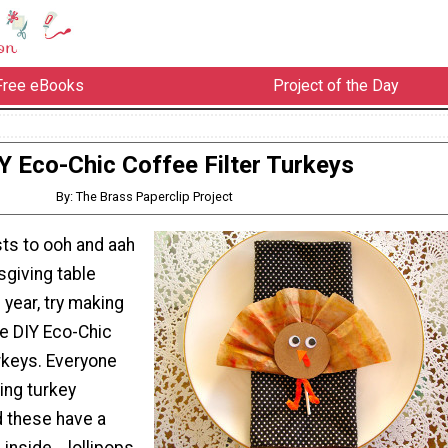
Free eBooks
Project of the Day
Y Eco-Chic Coffee Filter Turkeys
By: The Brass Paperclip Project
sts to ooh and aah
sgiving table
 year, try making
e DIY Eco-Chic
rkeys. Everyone
ing turkey
d these have a
inside... lollipops.