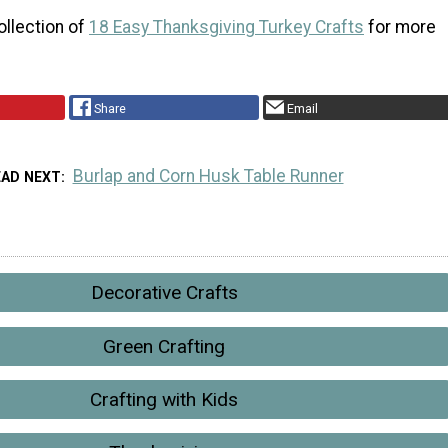
ollection of
18 Easy Thanksgiving Turkey Crafts
for more
Share
Email
Burlap and Corn Husk Table Runner
EAD NEXT
Decorative Crafts
Green Crafting
Crafting with Kids