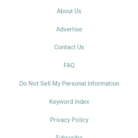
About Us
Advertise
Contact Us
FAQ
Do Not Sell My Personal Information
Keyword Index
Privacy Policy
Subscribe