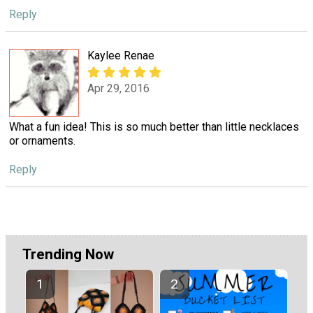
Reply
Kaylee Renae
Apr 29, 2016
What a fun idea! This is so much better than little necklaces
or ornaments.
Reply
Trending Now