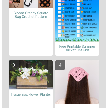
Bloom Granny Square
Bag Crochet Pattern
Free Printable Summer
Bucket List Kids
Tissue Box Flower Planter