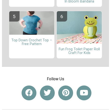
In Bloom Bandana
Top Down Crochet Top –
Free Pattern
Fun Frog Toilet Paper Roll
Craft For Kids
Follow Us