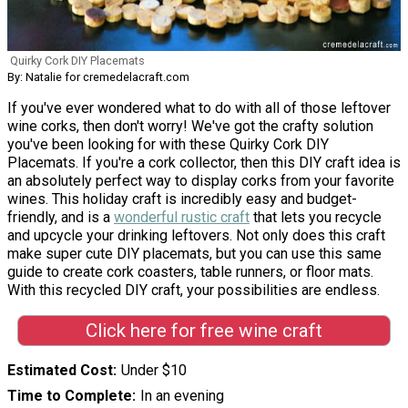
Quirky Cork DIY Placemats
By: Natalie for cremedelacraft.com
If you've ever wondered what to do with all of those leftover
wine corks, then don't worry! We've got the crafty solution
you've been looking for with these Quirky Cork DIY
Placemats. If you're a cork collector, then this DIY craft idea is
an absolutely perfect way to display corks from your favorite
wines. This holiday craft is incredibly easy and budget-
friendly, and is a
wonderful rustic craft
that lets you recycle
and upcycle your drinking leftovers. Not only does this craft
make super cute DIY placemats, but you can use this same
guide to create cork coasters, table runners, or floor mats.
With this recycled DIY craft, your possibilities are endless.
Click here for free wine craft
Estimated Cost
Under $10
Time to Complete
In an evening