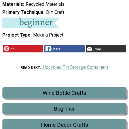
Materials
Recycled Materials
Primary Technique
DIY Craft
Project Type
Make a Project
Pin
Share
Email
Upcycled Tin Storage Containers
READ NEXT
Wine Bottle Crafts
Beginner
Home Decor Crafts