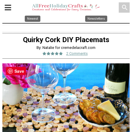
search
Newest
Newsletters
Quirky Cork DIY Placemats
By: Natalie for cremedelacraft.com
2 Comments
Save