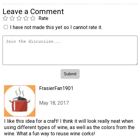
Leave a Comment
Rate
I have not made this yet so I cannot rate it.
FrasierFan1901
May 18, 2017
I like this idea for a craft! I think it will look really neat when
using different types of wine, as well as the colors from the
wine. What a fun way to reuse wine corks!