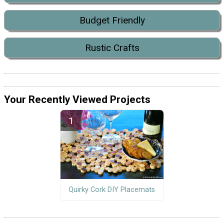
Budget Friendly
Rustic Crafts
Your Recently Viewed Projects
Quirky Cork DIY Placemats