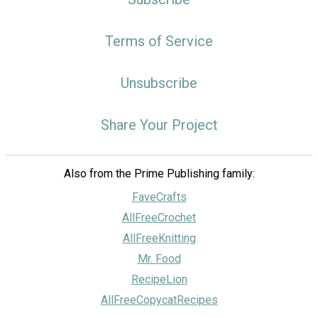
Terms of Service
Unsubscribe
Share Your Project
Also from the Prime Publishing family:
FaveCrafts
AllFreeCrochet
AllFreeKnitting
Mr. Food
RecipeLion
AllFreeCopycatRecipes