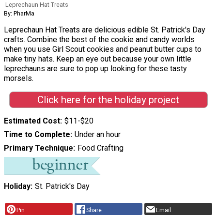
Leprechaun Hat Treats
By: PharMa
Leprechaun Hat Treats are delicious edible St. Patrick's Day
crafts. Combine the best of the cookie and candy worlds
when you use Girl Scout cookies and peanut butter cups to
make tiny hats. Keep an eye out because your own little
leprechauns are sure to pop up looking for these tasty
morsels.
Click here for the holiday project
Estimated Cost
$11-$20
Time to Complete
Under an hour
Primary Technique
Food Crafting
Holiday
St. Patrick's Day
Pin
Share
Email