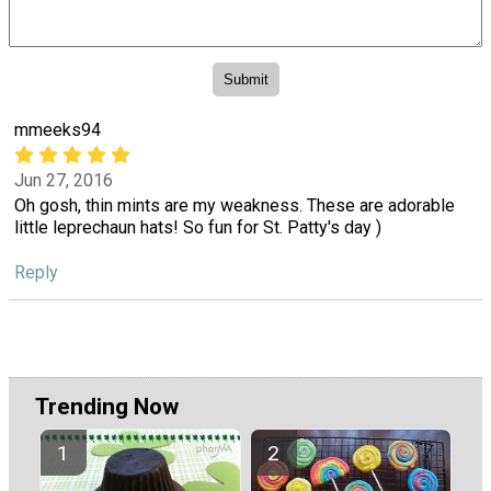
mmeeks94
Jun 27, 2016
Oh gosh, thin mints are my weakness. These are adorable
little leprechaun hats! So fun for St. Patty's day )
Reply
Trending Now