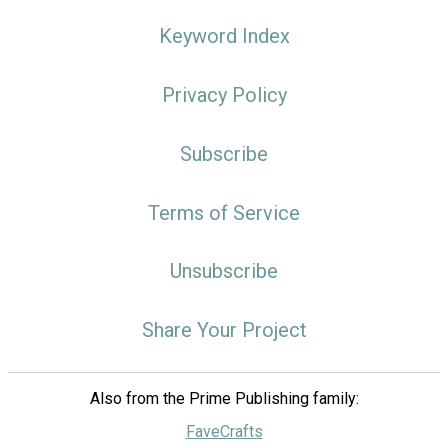
Keyword Index
Privacy Policy
Subscribe
Terms of Service
Unsubscribe
Share Your Project
Also from the Prime Publishing family:
FaveCrafts