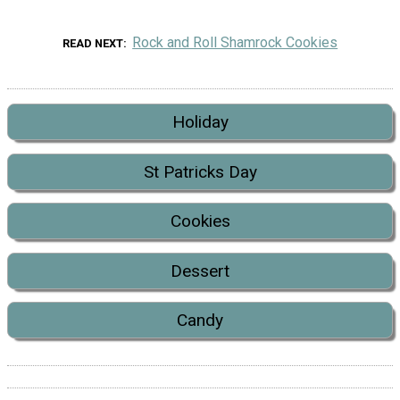
Rock and Roll Shamrock Cookies
READ NEXT
Holiday
St Patricks Day
Cookies
Dessert
Candy