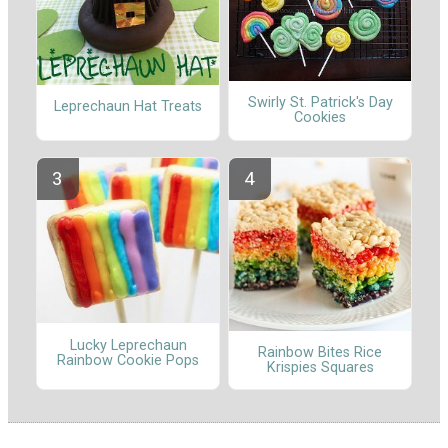
Swirly St. Patrick's Day
Leprechaun Hat Treats
Cookies
Lucky Leprechaun
Rainbow Bites Rice
Rainbow Cookie Pops
Krispies Squares