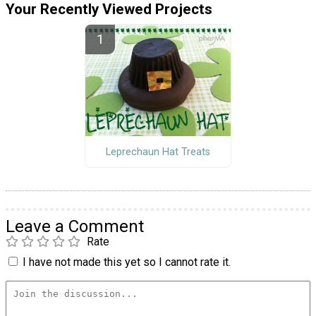
Your Recently Viewed Projects
Leprechaun Hat Treats
Leave a Comment
Rate
I have not made this yet so I cannot rate it.