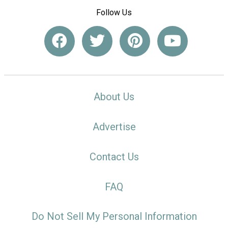
Follow Us
About Us
Advertise
Contact Us
FAQ
Do Not Sell My Personal Information