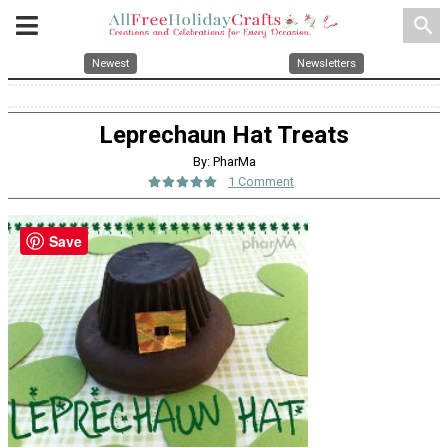
search
Newest
Newsletters
Leprechaun Hat Treats
By: PharMa
1 Comment
Save