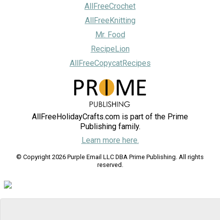
AllFreeCrochet
AllFreeKnitting
Mr. Food
RecipeLion
AllFreeCopycatRecipes
AllFreeHolidayCrafts.com is part of the Prime
Publishing family.
Learn more here.
© Copyright 2026 Purple Email LLC DBA Prime Publishing. All rights
reserved.