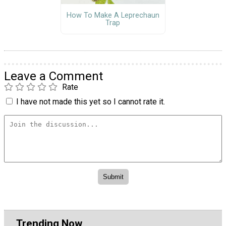
How To Make A Leprechaun
Trap
Leave a Comment
Rate
I have not made this yet so I cannot rate it.
Trending Now