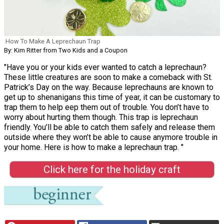
How To Make A Leprechaun Trap
By: Kim Ritter from Two Kids and a Coupon
"Have you or your kids ever wanted to catch a leprechaun?
These little creatures are soon to make a comeback with St.
Patrick’s Day on the way. Because leprechauns are known to
get up to shenanigans this time of year, it can be customary to
trap them to help eep them out of trouble. You don’t have to
worry about hurting them though. This trap is leprechaun
friendly. You’ll be able to catch them safely and release them
outside where they won’t be able to cause anymore trouble in
your home. Here is how to make a leprechaun trap. "
Click here for the holiday craft