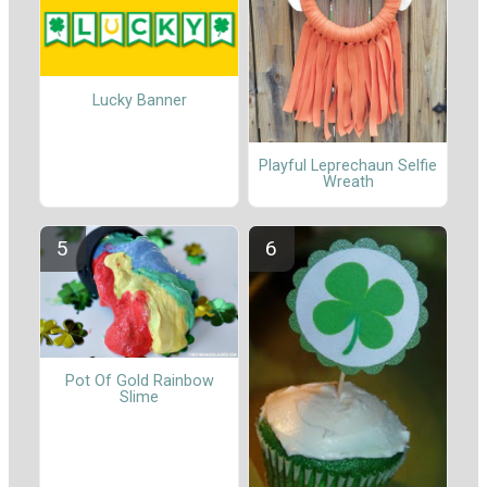
Lucky Banner
Playful Leprechaun Selfie
Wreath
Pot Of Gold Rainbow
Slime