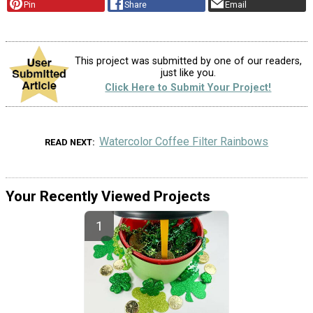
Pin
Share
Email
This project was submitted by one of our readers,
just like you.
Click Here to Submit Your Project!
Watercolor Coffee Filter Rainbows
READ NEXT
Your Recently Viewed Projects