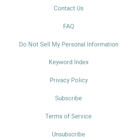
Contact Us
FAQ
Do Not Sell My Personal Information
Keyword Index
Privacy Policy
Subscribe
Terms of Service
Unsubscribe