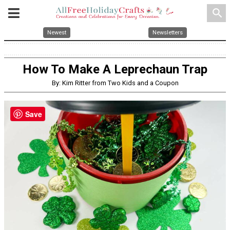
search
Newest
Newsletters
How To Make A Leprechaun Trap
By: Kim Ritter from Two Kids and a Coupon
Save