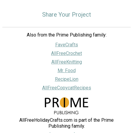
Share Your Project
Also from the Prime Publishing family:
FaveCrafts
AllFreeCrochet
AllFreeKnitting
Mr. Food
RecipeLion
AllFreeCopycatRecipes
AllFreeHolidayCrafts.com is part of the Prime
Publishing family.