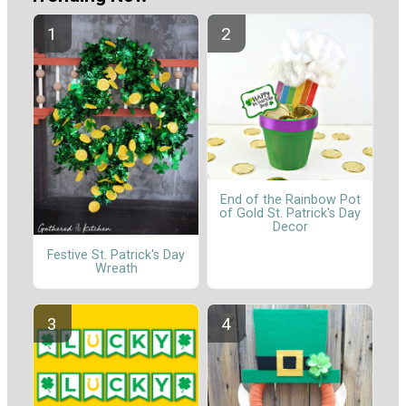
End of the Rainbow Pot
of Gold St. Patrick's Day
Decor
Festive St. Patrick's Day
Wreath