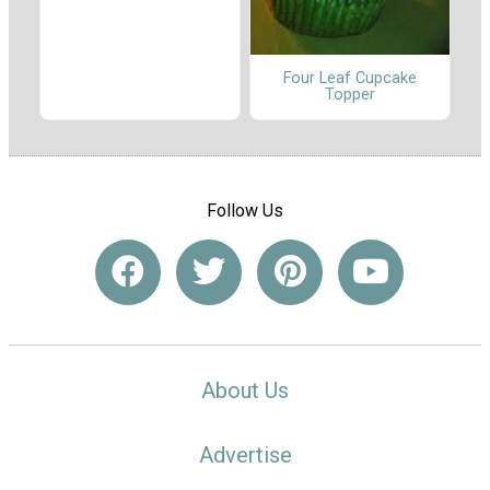
Four Leaf Cupcake
Topper
Follow Us
About Us
Advertise