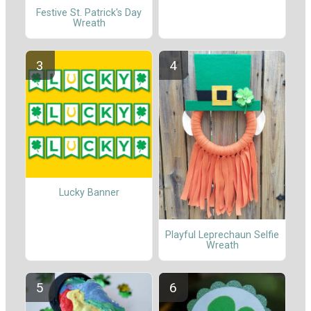
Festive St. Patrick's Day
Wreath
Lucky Banner
Playful Leprechaun Selfie
Wreath