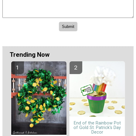
Trending Now
End of the Rainbow Pot
of Gold St. Patrick's Day
Decor