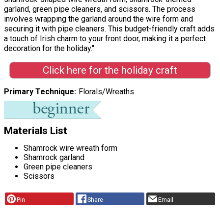
garland, green pipe cleaners, and scissors. The process
involves wrapping the garland around the wire form and
securing it with pipe cleaners. This budget-friendly craft adds
a touch of Irish charm to your front door, making it a perfect
decoration for the holiday."
Click here for the holiday craft
Primary Technique
Florals/Wreaths
Materials List
Shamrock wire wreath form
Shamrock garland
Green pipe cleaners
Scissors
Pin
Share
Email