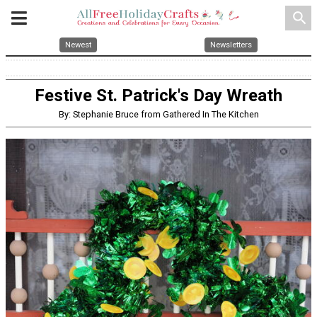
search
Newest
Newsletters
Festive St. Patrick's Day Wreath
By: Stephanie Bruce from Gathered In The Kitchen