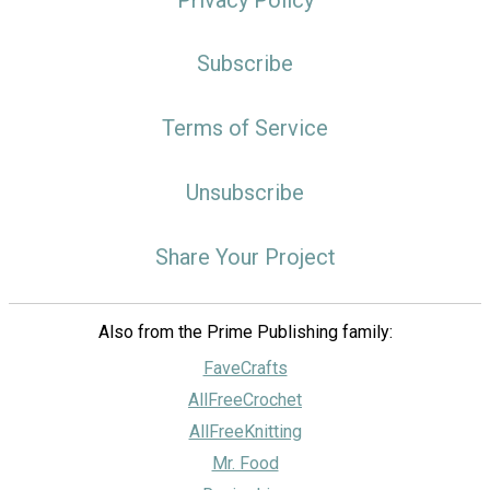
Subscribe
Terms of Service
Unsubscribe
Share Your Project
Also from the Prime Publishing family:
FaveCrafts
AllFreeCrochet
AllFreeKnitting
Mr. Food