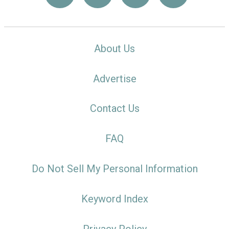
About Us
Advertise
Contact Us
FAQ
Do Not Sell My Personal Information
Keyword Index
Privacy Policy