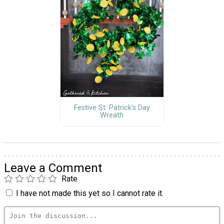
Festive St. Patrick's Day
Wreath
Leave a Comment
Rate
I have not made this yet so I cannot rate it.