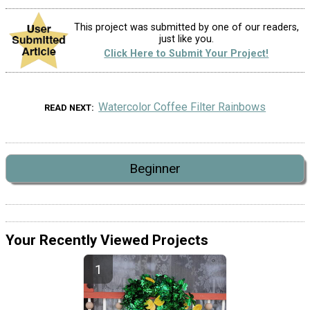
This project was submitted by one of our readers,
just like you.
Click Here to Submit Your Project!
Watercolor Coffee Filter Rainbows
READ NEXT
Beginner
Your Recently Viewed Projects