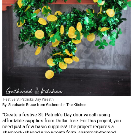
Festive St Patricks Day Wreath
By: Stephanie Bruce from Gathered In The Kitchen
"Create a festive St. Patrick's Day door wreath using
affordable supplies from Dollar Tree. For this project, you
need just a few basic supplies! The project requires a
shamrock-shaped wire wreath form, shamrock-themed