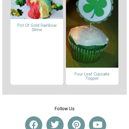
Pot Of Gold Rainbow
Slime
Four Leaf Cupcake
Topper
Follow Us