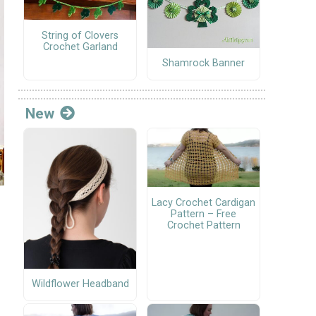
String of Clovers
Crochet Garland
Shamrock Banner
New
Lacy Crochet Cardigan
Pattern – Free
Crochet Pattern
Wildflower Headband