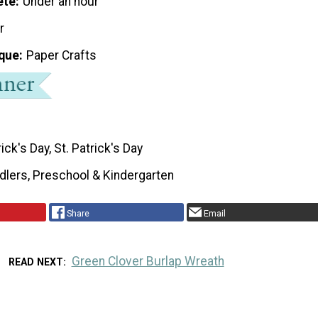
ete
Under an hour
r
que
Paper Crafts
rick's Day, St. Patrick's Day
dlers, Preschool & Kindergarten
Share
Email
Green Clover Burlap Wreath
READ NEXT