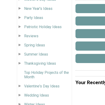
New Year's Ideas
Party Ideas
Patriotic Holiday Ideas
Reviews
Spring Ideas
Summer Ideas
Thanksgiving Ideas
Top Holiday Projects of the
Month
Your Recentl
Valentine's Day Ideas
Wedding Ideas
Winter Ideas