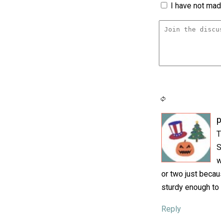
I have not made
p
T
S
w
or two just becau
sturdy enough to 
Reply