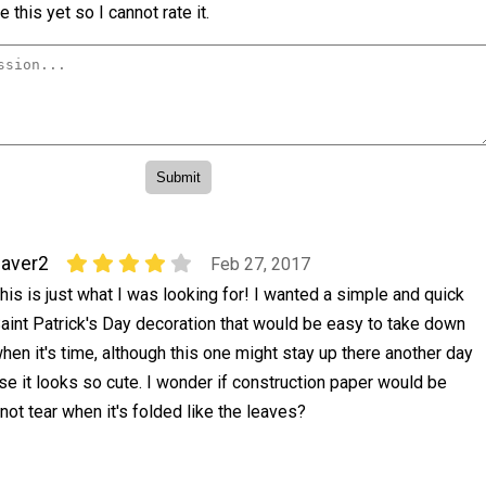
 this yet so I cannot rate it.
aver2
Feb 27, 2017
his is just what I was looking for! I wanted a simple and quick
aint Patrick's Day decoration that would be easy to take down
hen it's time, although this one might stay up there another day
se it looks so cute. I wonder if construction paper would be
not tear when it's folded like the leaves?