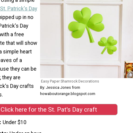
St. Patrick's Day
ipped up in no
Patrick's Day
with a free
te that will show
a simple heart
eaves of a
use they can be
 they are
Easy Paper Shamrock Decorations
ick's Day crafts
By: Jessica Jones from
howaboutorange.blogspot.com
s.
Click here for the St. Pat's Day craft
Under $10