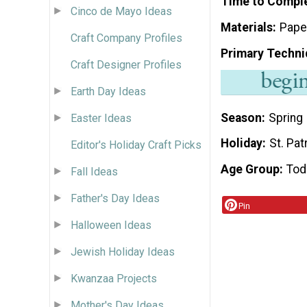
Time to Compl
Cinco de Mayo Ideas
Materials
Pape
Craft Company Profiles
Primary Techni
Craft Designer Profiles
Earth Day Ideas
Season
Spring
Easter Ideas
Holiday
St. Pat
Editor's Holiday Craft Picks
Age Group
Tod
Fall Ideas
Father's Day Ideas
Pin
Halloween Ideas
Jewish Holiday Ideas
Kwanzaa Projects
Mother's Day Ideas