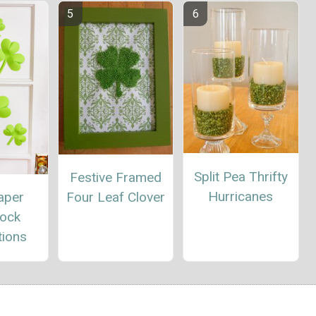
Split Pea Thrifty
Festive Framed
Hurricanes
Four Leaf Clover
aper
ock
tions