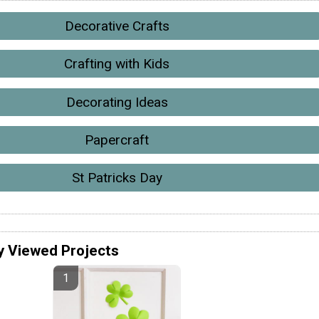
Decorative Crafts
Crafting with Kids
Decorating Ideas
Papercraft
St Patricks Day
y Viewed Projects