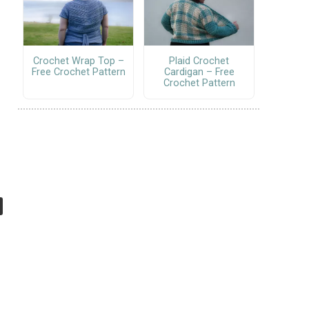
Crochet Wrap Top –
Plaid Crochet
Free Crochet Pattern
Cardigan – Free
Crochet Pattern