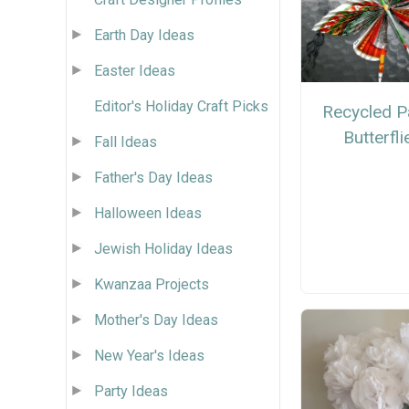
Earth Day Ideas
Easter Ideas
Editor's Holiday Craft Picks
Recycled P
Butterfli
Fall Ideas
Father's Day Ideas
Halloween Ideas
Jewish Holiday Ideas
Kwanzaa Projects
Mother's Day Ideas
New Year's Ideas
Party Ideas