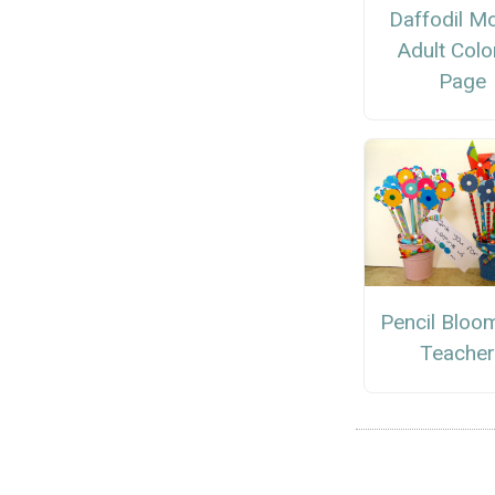
Daffodil M
Adult Colo
Page
Pencil Bloo
Teacher