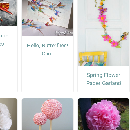
aper
es
Hello, Butterflies!
Card
Spring Flower
Paper Garland