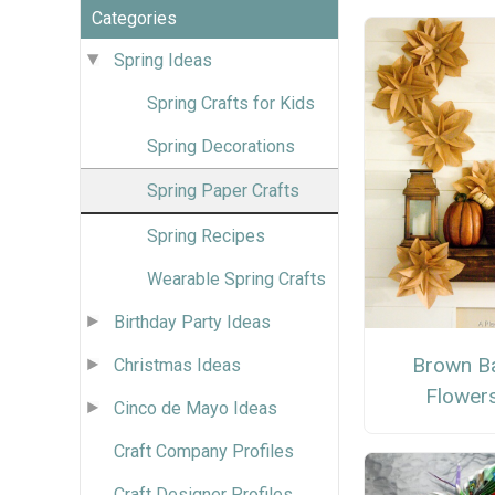
Categories
Spring Ideas
Spring Crafts for Kids
Spring Decorations
Spring Paper Crafts
Spring Recipes
Wearable Spring Crafts
Birthday Party Ideas
Brown B
Christmas Ideas
Flower
Cinco de Mayo Ideas
Craft Company Profiles
Craft Designer Profiles