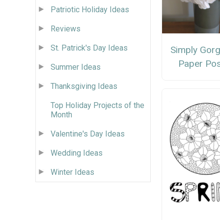
Patriotic Holiday Ideas
Reviews
St. Patrick's Day Ideas
Simply Gor
Paper Pos
Summer Ideas
Thanksgiving Ideas
Top Holiday Projects of the
Month
Valentine's Day Ideas
Wedding Ideas
Winter Ideas