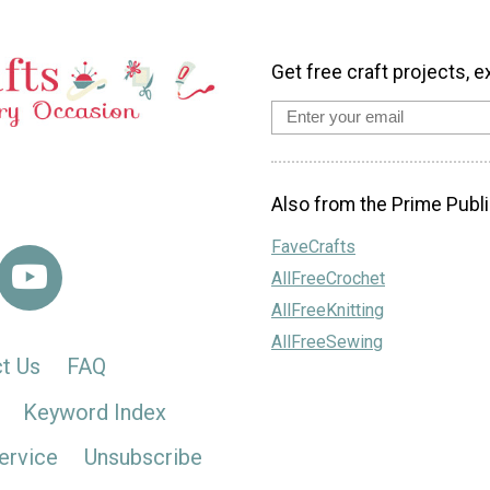
Get free craft projects, e
Also from the Prime Publi
FaveCrafts
AllFreeCrochet
AllFreeKnitting
AllFreeSewing
t Us
FAQ
Keyword Index
ervice
Unsubscribe