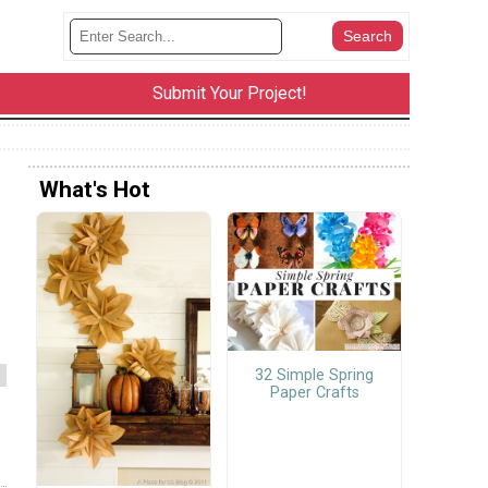
Submit Your Project!
What's Hot
32 Simple Spring
Paper Crafts