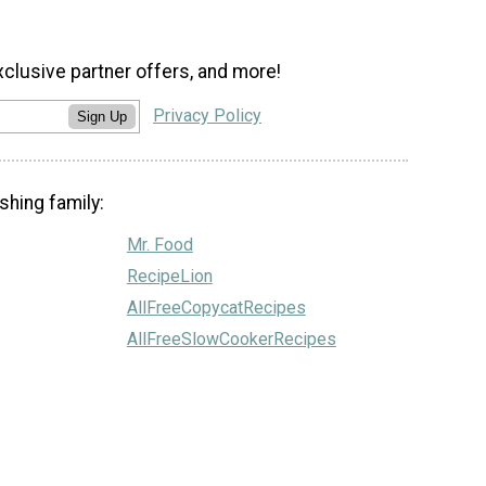
xclusive partner offers, and more!
Privacy Policy
Sign Up
shing family:
Mr. Food
RecipeLion
AllFreeCopycatRecipes
AllFreeSlowCookerRecipes