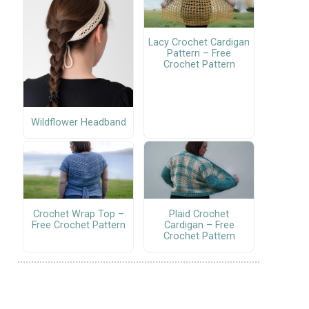
Lacy Crochet Cardigan
Pattern – Free
Crochet Pattern
Wildflower Headband
Crochet Wrap Top –
Plaid Crochet
Free Crochet Pattern
Cardigan – Free
Crochet Pattern