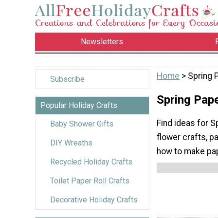
Newsletters
Home
> Spring 
Subscribe
Spring Pape
Popular Holiday Crafts
Find ideas for S
Baby Shower Gifts
flower crafts, p
DIY Wreaths
how to make pape
Recycled Holiday Crafts
Toilet Paper Roll Crafts
Decorative Holiday Crafts