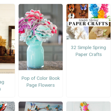
32 Simple Spring
Paper Crafts
Pop of Color Book
ag
Page Flowers
s