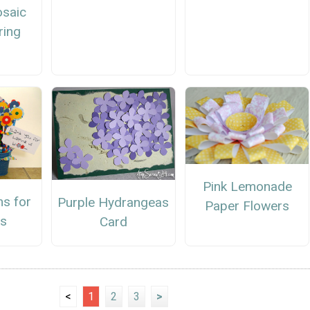
osaic
ring
Pink Lemonade
ms for
Purple Hydrangeas
Paper Flowers
s
Card
<
1
2
3
>