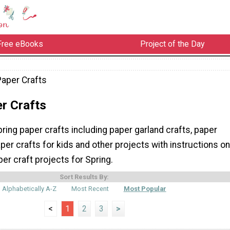
Free eBooks
Project of the Day
Paper Crafts
r Crafts
pring paper crafts including paper garland crafts, paper
aper crafts for kids and other projects with instructions on
r craft projects for Spring.
Sort Results By:
Alphabetically A-Z
Most Recent
Most Popular
<
1
2
3
>