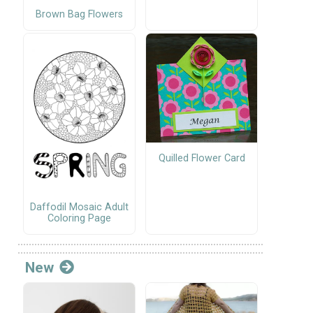
Brown Bag Flowers
Quilled Flower Card
Daffodil Mosaic Adult
Coloring Page
New