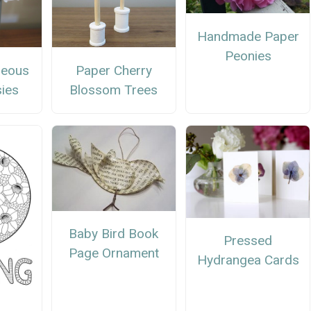
Handmade Paper
Peonies
geous
Paper Cherry
ies
Blossom Trees
Baby Bird Book
Pressed
Page Ornament
Hydrangea Cards