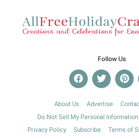
Follow Us
About Us
Advertise
Contac
Do Not Sell My Personal Information
Privacy Policy
Subscribe
Terms of S