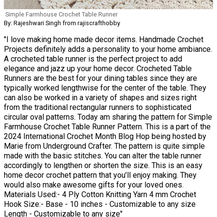
Simple Farmhouse Crochet Table Runner
By: Rajeshwari Singh from rajiscrafthobby
"I love making home made decor items. Handmade Crochet
Projects definitely adds a personality to your home ambiance.
A crocheted table runner is the perfect project to add
elegance and jazz up your home decor. Crocheted Table
Runners are the best for your dining tables since they are
typically worked lengthwise for the center of the table. They
can also be worked in a variety of shapes and sizes right
from the traditional rectangular runners to sophisticated
circular oval patterns. Today am sharing the pattern for Simple
Farmhouse Crochet Table Runner Pattern. This is a part of the
2024 International Crochet Month Blog Hop being hosted by
Marie from Underground Crafter. The pattern is quite simple
made with the basic stitches. You can alter the table runner
accordingly to lengthen or shorten the size. This is an easy
home decor crochet pattern that you’ll enjoy making. They
would also make awesome gifts for your loved ones.
Materials Used:- 4 Ply Cotton Knitting Yarn 4 mm Crochet
Hook Size:- Base - 10 inches - Customizable to any size
Length - Customizable to any size"