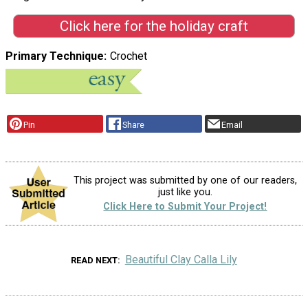
Click here for the holiday craft
Primary Technique
Crochet
Pin
Share
Email
This project was submitted by one of our readers,
just like you.
Click Here to Submit Your Project!
Beautiful Clay Calla Lily
READ NEXT