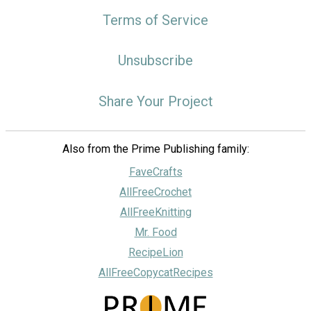
Terms of Service
Unsubscribe
Share Your Project
Also from the Prime Publishing family:
FaveCrafts
AllFreeCrochet
AllFreeKnitting
Mr. Food
RecipeLion
AllFreeCopycatRecipes