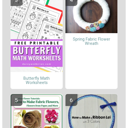
Spring Fabric Flower
Wreath
Butterfly Math
Worksheets