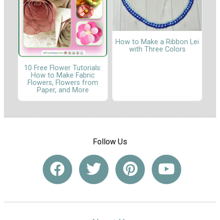
How to Make a Ribbon Lei
with Three Colors
10 Free Flower Tutorials:
How to Make Fabric
Flowers, Flowers from
Paper, and More
Follow Us