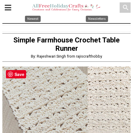
search
Newest
Newsletters
Simple Farmhouse Crochet Table
Runner
By: Rajeshwari Singh from rajiscrafthobby
Save