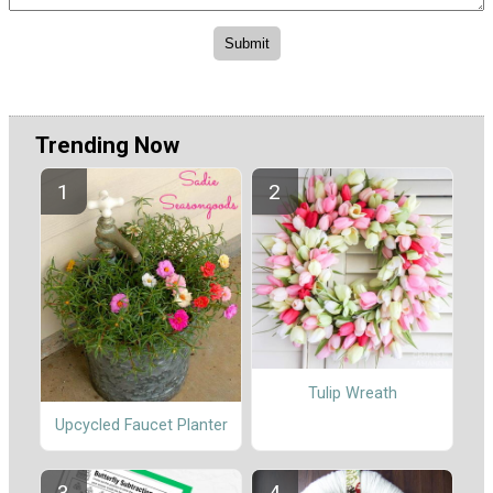
Trending Now
Tulip Wreath
Upcycled Faucet Planter