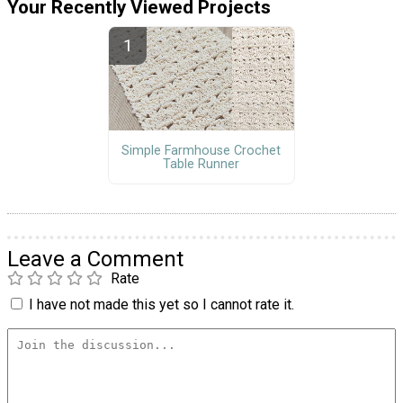
Your Recently Viewed Projects
Simple Farmhouse Crochet
Table Runner
Leave a Comment
Rate
I have not made this yet so I cannot rate it.