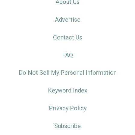
About Us
Advertise
Contact Us
FAQ
Do Not Sell My Personal Information
Keyword Index
Privacy Policy
Subscribe