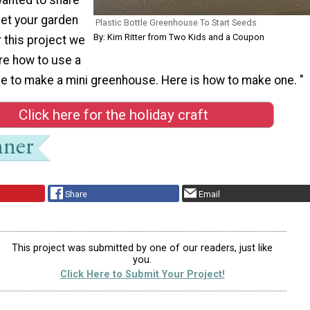
get your garden
Plastic Bottle Greenhouse To Start Seeds
By: Kim Ritter from Two Kids and a Coupon
r this project we
re how to use a
tle to make a mini greenhouse. Here is how to make one. "
Click here for the holiday craft
Share
Email
This project was submitted by one of our readers, just like
you.
Click Here to Submit Your Project!