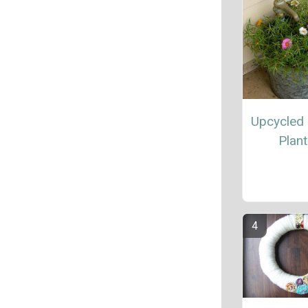
Upcycled
Plant