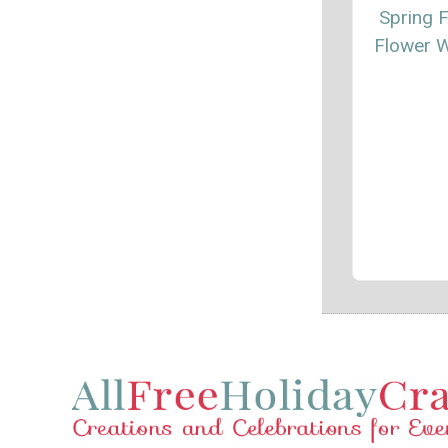
Spring F
Flower 