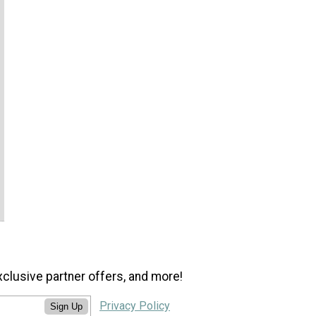
xclusive partner offers, and more!
Privacy Policy
Sign Up