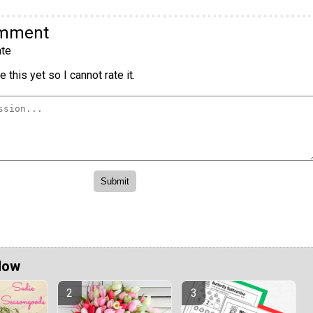
omment
te
 this yet so I cannot rate it.
Now