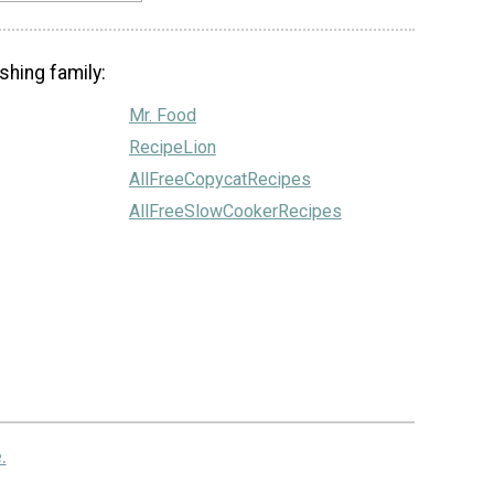
shing family:
Mr. Food
RecipeLion
AllFreeCopycatRecipes
AllFreeSlowCookerRecipes
.