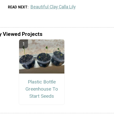
Beautiful Clay Calla Lily
READ NEXT
y Viewed Projects
Plastic Bottle
Greenhouse To
Start Seeds