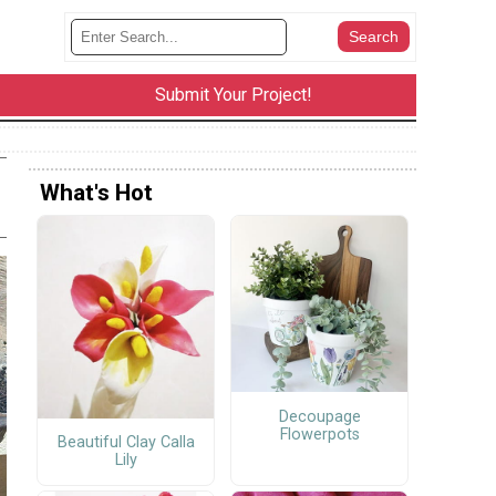
Submit Your Project!
What's Hot
Decoupage
Flowerpots
Beautiful Clay Calla
Lily