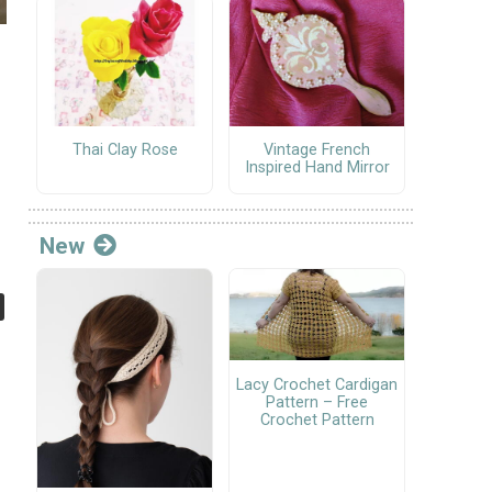
Thai Clay Rose
Vintage French
Inspired Hand Mirror
New
Lacy Crochet Cardigan
Pattern – Free
Crochet Pattern