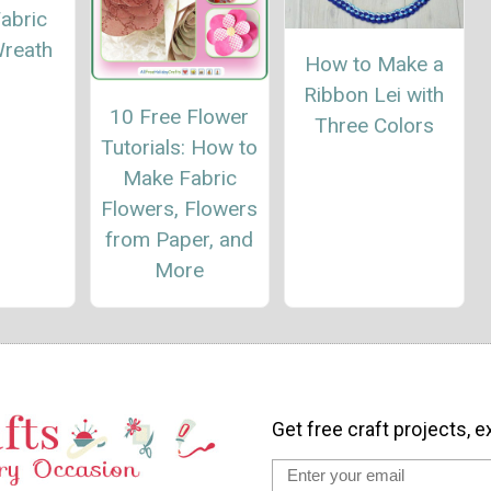
abric
Wreath
How to Make a
Ribbon Lei with
10 Free Flower
Three Colors
Tutorials: How to
Make Fabric
Flowers, Flowers
from Paper, and
More
Get free craft projects, e