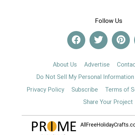
Follow Us
About Us
Advertise
Contac
Do Not Sell My Personal Information
Privacy Policy
Subscribe
Terms of S
Share Your Project
AllFreeHolidayCrafts.co