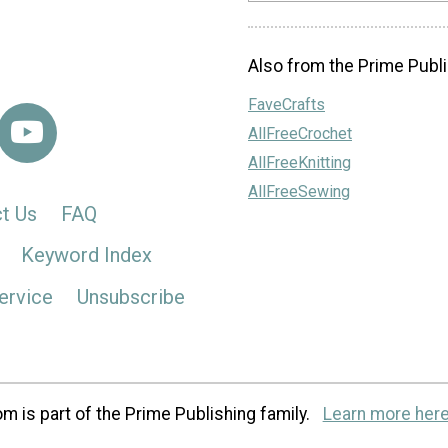
Also from the Prime Publi
FaveCrafts
AllFreeCrochet
AllFreeKnitting
AllFreeSewing
t Us
FAQ
Keyword Index
ervice
Unsubscribe
m is part of the Prime Publishing family.
Learn more here