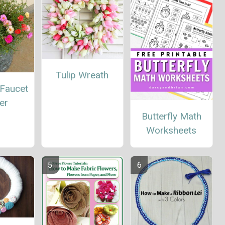
Tulip Wreath
 Faucet
er
Butterfly Math
Worksheets