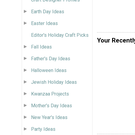
Earth Day Ideas
Easter Ideas
Editor's Holiday Craft Picks
Your Recentl
Fall Ideas
Father's Day Ideas
Halloween Ideas
Jewish Holiday Ideas
Kwanzaa Projects
Mother's Day Ideas
New Year's Ideas
Party Ideas