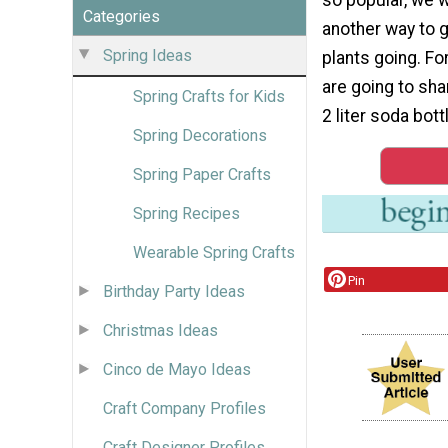
Categories
another way to 
Spring Ideas
plants going. Fo
are going to sha
Spring Crafts for Kids
2 liter soda bot
Spring Decorations
Spring Paper Crafts
Spring Recipes
Wearable Spring Crafts
Pin
Birthday Party Ideas
Christmas Ideas
Cinco de Mayo Ideas
Craft Company Profiles
Craft Designer Profiles