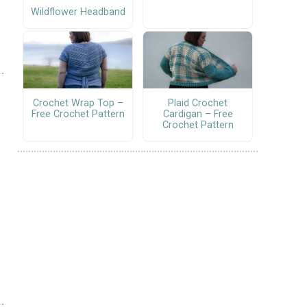
Wildflower Headband
Crochet Wrap Top –
Plaid Crochet
Free Crochet Pattern
Cardigan – Free
Crochet Pattern