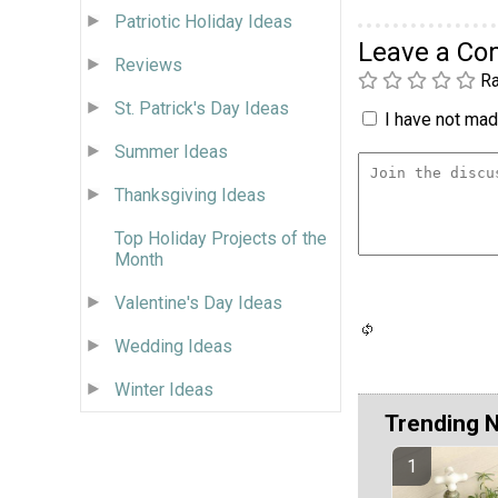
Patriotic Holiday Ideas
Leave a C
Reviews
Ra
St. Patrick's Day Ideas
I have not made
Summer Ideas
Thanksgiving Ideas
Top Holiday Projects of the
Month
Valentine's Day Ideas
Wedding Ideas
Winter Ideas
Trending 