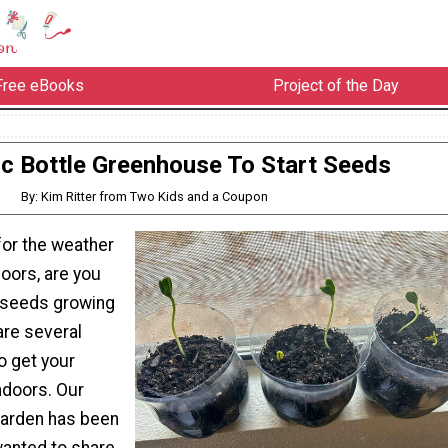
Free eBooks
Project of the Day
ic Bottle Greenhouse To Start Seeds
By: Kim Ritter from Two Kids and a Coupon
for the weather
oors, are you
t seeds growing
are several
o get your
ndoors. Our
garden has been
wanted to share