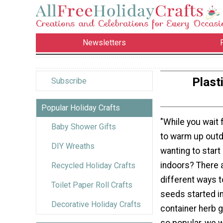
Newsletters
Plast
Subscribe
Popular Holiday Crafts
"While you wait 
Baby Shower Gifts
to warm up outd
DIY Wreaths
wanting to star
indoors? There 
Recycled Holiday Crafts
different ways t
Toilet Paper Roll Crafts
seeds started i
Decorative Holiday Crafts
container herb 
so popular, we 