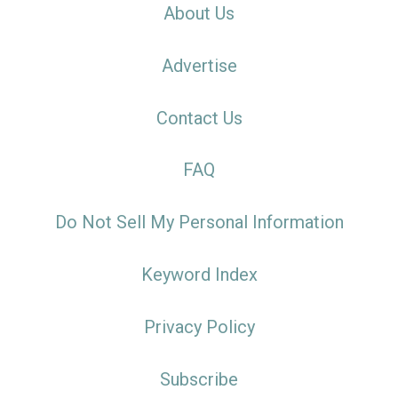
About Us
Advertise
Contact Us
FAQ
Do Not Sell My Personal Information
Keyword Index
Privacy Policy
Subscribe