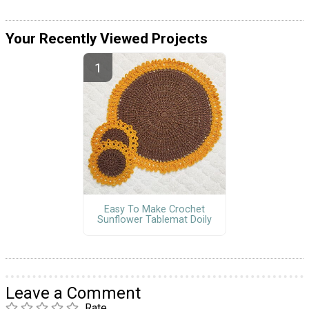
Your Recently Viewed Projects
Easy To Make Crochet
Sunflower Tablemat Doily
Leave a Comment
Rate