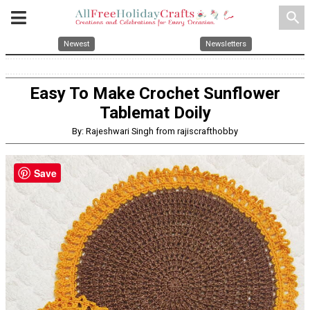
search
Newest
Newsletters
Easy To Make Crochet Sunflower
Tablemat Doily
By: Rajeshwari Singh from rajiscrafthobby
Save