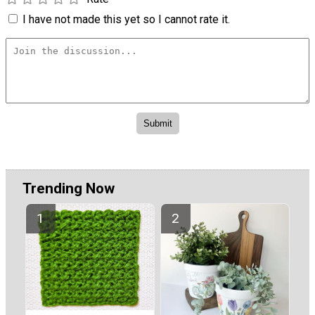
I have not made this yet so I cannot rate it.
Trending Now