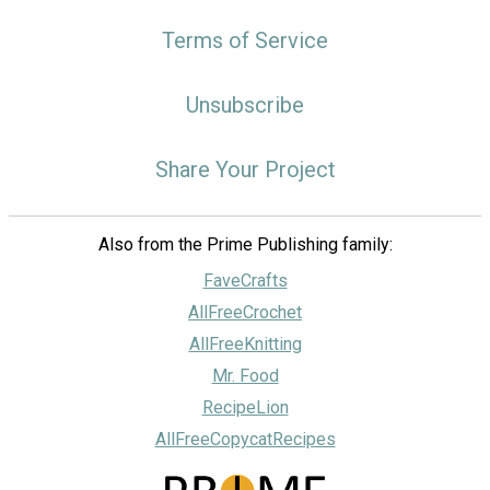
Terms of Service
Unsubscribe
Share Your Project
Also from the Prime Publishing family:
FaveCrafts
AllFreeCrochet
AllFreeKnitting
Mr. Food
RecipeLion
AllFreeCopycatRecipes