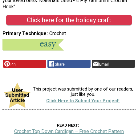
your loved ones. Materials Used:- 4 Ply Yarn 3mm Crochet
Hook"
Click here for the holiday craft
Primary Technique
Crochet
Pin
Share
Email
This project was submitted by one of our readers,
just like you.
Click Here to Submit Your Project!
READ NEXT
Crochet Top Down Cardigan – Free Crochet Pattern