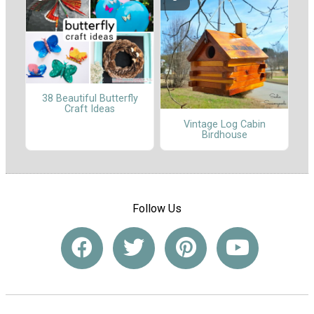
38 Beautiful Butterfly
Craft Ideas
Vintage Log Cabin
Birdhouse
Follow Us