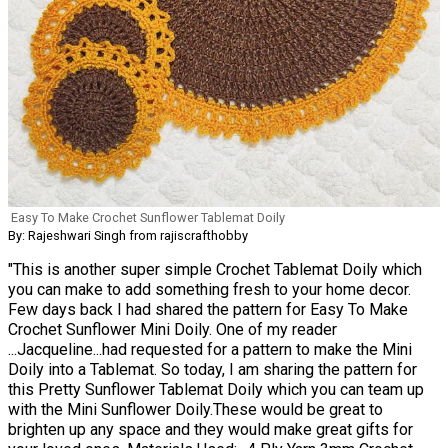
Easy To Make Crochet Sunflower Tablemat Doily
By: Rajeshwari Singh from rajiscrafthobby
"This is another super simple Crochet Tablemat Doily which
you can make to add something fresh to your home decor.
Few days back I had shared the pattern for Easy To Make
Crochet Sunflower Mini Doily. One of my reader
...Jacqueline...had requested for a pattern to make the Mini
Doily into a Tablemat. So today, I am sharing the pattern for
this Pretty Sunflower Tablemat Doily which you can team up
with the Mini Sunflower Doily.These would be great to
brighten up any space and they would make great gifts for