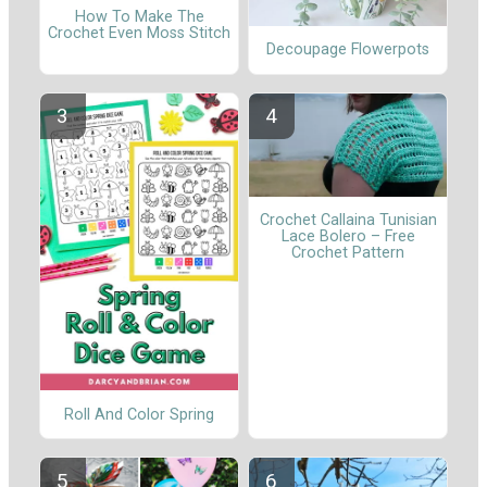
How To Make The
Crochet Even Moss Stitch
Decoupage Flowerpots
Crochet Callaina Tunisian
Lace Bolero – Free
Crochet Pattern
Roll And Color Spring