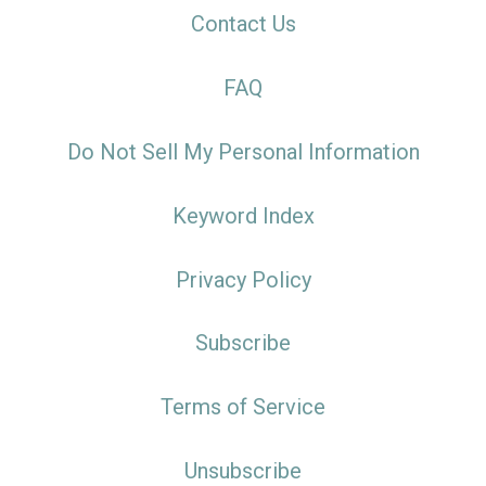
Contact Us
FAQ
Do Not Sell My Personal Information
Keyword Index
Privacy Policy
Subscribe
Terms of Service
Unsubscribe