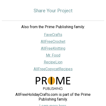
Share Your Project
Also from the Prime Publishing family:
FaveCrafts
AllFreeCrochet
AllFreeKnitting
Mr. Food
RecipeLion
AllFreeCopycatRecipes
AllFreeHolidayCrafts.com is part of the Prime
Publishing family.
Learn more here.