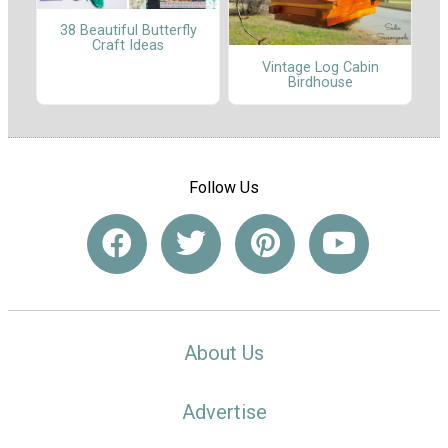
38 Beautiful Butterfly
Craft Ideas
Vintage Log Cabin
Birdhouse
Follow Us
About Us
Advertise