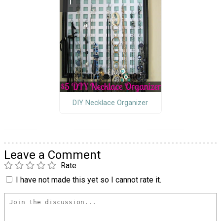
DIY Necklace Organizer
Leave a Comment
Rate
I have not made this yet so I cannot rate it.