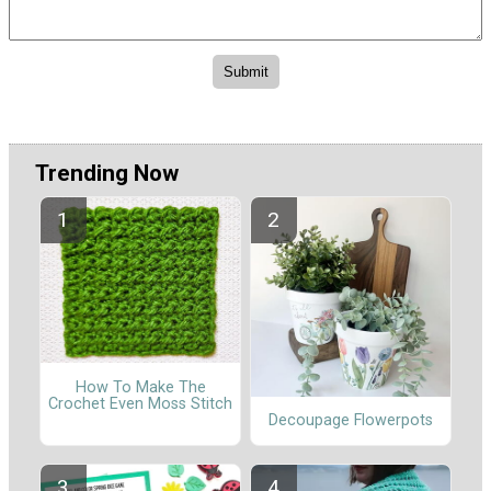
Trending Now
How To Make The
Crochet Even Moss Stitch
Decoupage Flowerpots