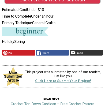
Estimated Cost
Under $10
Time to Complete
Under an hour
Primary Technique
General Crafts
Holiday
Spring
Pin
Share
Email
This project was submitted by one of our readers,
just like you.
Click Here to Submit Your Project!
READ NEXT
Crochet Top Down Cardigan – Free Crochet Pattern