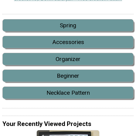
Spring
Accessories
Organizer
Beginner
Necklace Pattern
Your Recently Viewed Projects