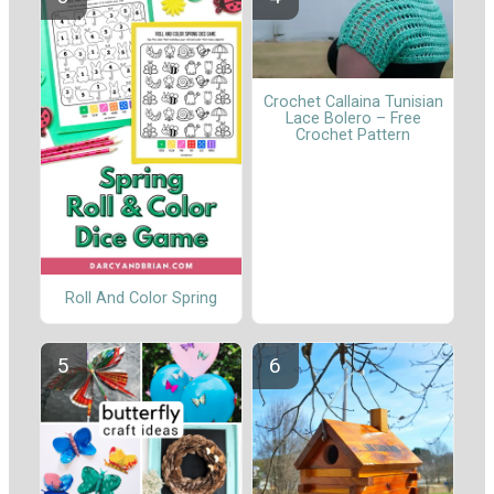
Crochet Callaina Tunisian
Lace Bolero – Free
Crochet Pattern
Roll And Color Spring