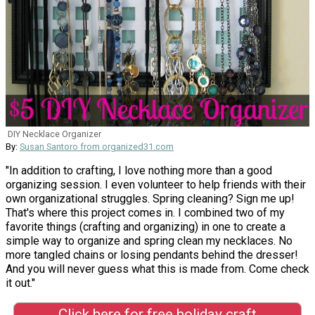
DIY Necklace Organizer
By:
Susan Santoro from organized31.com
"In addition to crafting, I love nothing more than a good
organizing session. I even volunteer to help friends with their
own organizational struggles. Spring cleaning? Sign me up!
That's where this project comes in. I combined two of my
favorite things (crafting and organizing) in one to create a
simple way to organize and spring clean my necklaces. No
more tangled chains or losing pendants behind the dresser!
And you will never guess what this is made from. Come check
it out."
Click here for free holiday craft