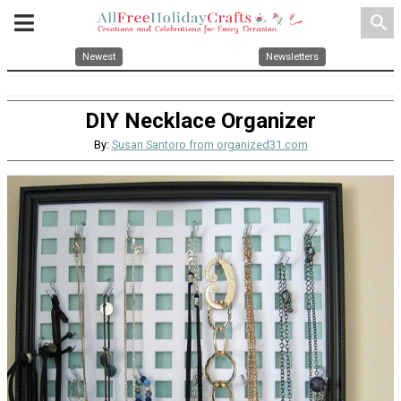
search
Newest
Newsletters
DIY Necklace Organizer
By:
Susan Santoro from organized31.com