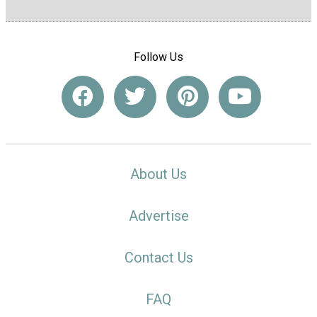
Follow Us
About Us
Advertise
Contact Us
FAQ