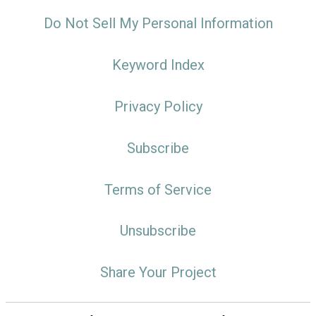
Do Not Sell My Personal Information
Keyword Index
Privacy Policy
Subscribe
Terms of Service
Unsubscribe
Share Your Project