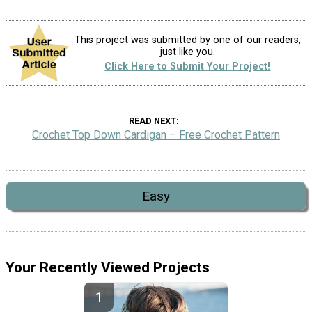
This project was submitted by one of our readers,
just like you.
Click Here to Submit Your Project!
READ NEXT
Crochet Top Down Cardigan – Free Crochet Pattern
Easy
Your Recently Viewed Projects