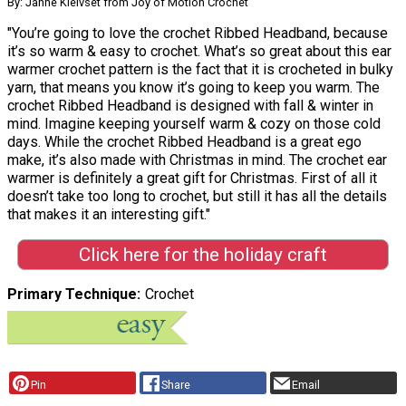
By: Janne Kleivset from Joy of Motion Crochet
"You’re going to love the crochet Ribbed Headband, because
it’s so warm & easy to crochet. What’s so great about this ear
warmer crochet pattern is the fact that it is crocheted in bulky
yarn, that means you know it’s going to keep you warm. The
crochet Ribbed Headband is designed with fall & winter in
mind. Imagine keeping yourself warm & cozy on those cold
days. While the crochet Ribbed Headband is a great ego
make, it’s also made with Christmas in mind. The crochet ear
warmer is definitely a great gift for Christmas. First of all it
doesn’t take too long to crochet, but still it has all the details
that makes it an interesting gift."
Click here for the holiday craft
Primary Technique
Crochet
Pin
Share
Email