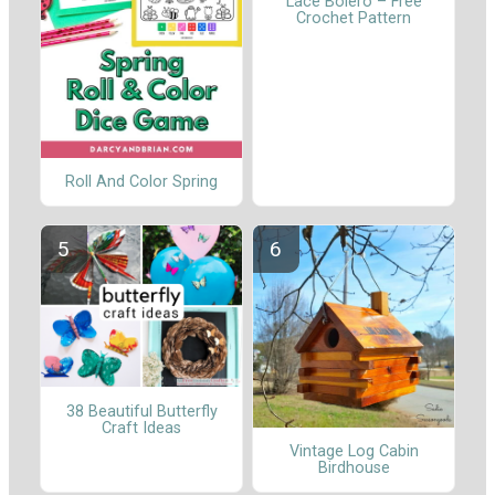
Lace Bolero – Free
Crochet Pattern
Roll And Color Spring
38 Beautiful Butterfly
Craft Ideas
Vintage Log Cabin
Birdhouse