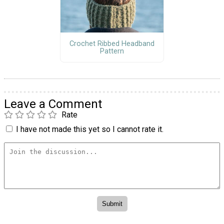
Crochet Ribbed Headband
Pattern
Leave a Comment
Rate
I have not made this yet so I cannot rate it.