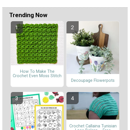
Trending Now
How To Make The
Crochet Even Moss Stitch
Decoupage Flowerpots
Crochet Callaina Tunisian