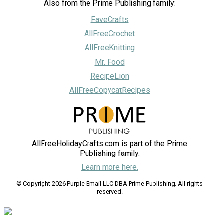
Also from the Prime Publishing family:
FaveCrafts
AllFreeCrochet
AllFreeKnitting
Mr. Food
RecipeLion
AllFreeCopycatRecipes
AllFreeHolidayCrafts.com is part of the Prime
Publishing family.
Learn more here.
© Copyright 2026 Purple Email LLC DBA Prime Publishing. All rights
reserved.