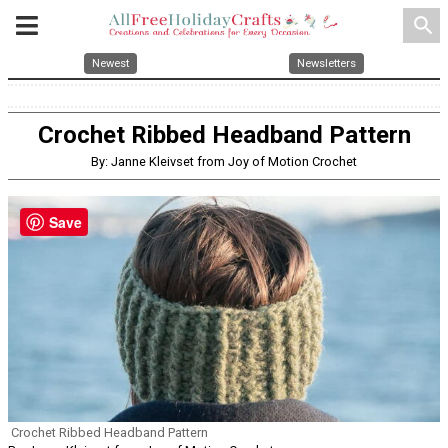
search
Newest
Newsletters
Crochet Ribbed Headband Pattern
By: Janne Kleivset from Joy of Motion Crochet
Save
Crochet Ribbed Headband Pattern