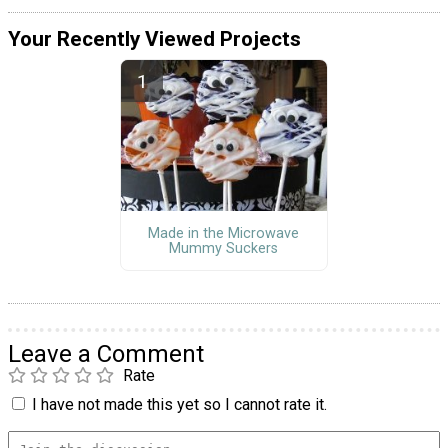
Your Recently Viewed Projects
Made in the Microwave
Mummy Suckers
Leave a Comment
Rate
I have not made this yet so I cannot rate it.