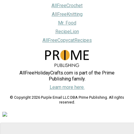
AllFreeCrochet
AllFreeKnitting
Mr. Food
RecipeLion
AllFreeCopycatRecipes
AllFreeHolidayCrafts.com is part of the Prime
Publishing family.
Learn more here.
© Copyright 2026 Purple Email LLC DBA Prime Publishing. All rights
reserved.