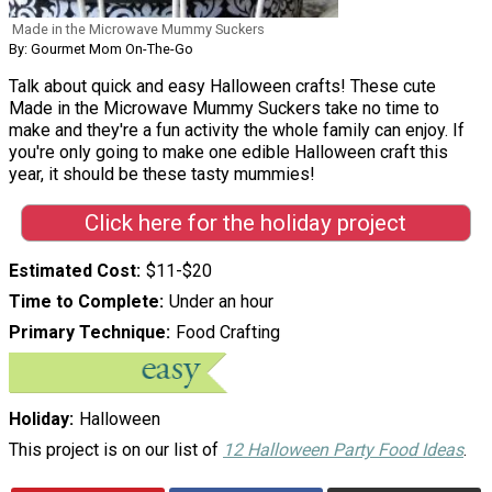
Made in the Microwave Mummy Suckers
By: Gourmet Mom On-The-Go
Talk about quick and easy Halloween crafts! These cute
Made in the Microwave Mummy Suckers take no time to
make and they're a fun activity the whole family can enjoy. If
you're only going to make one edible Halloween craft this
year, it should be these tasty mummies!
Click here for the holiday project
Estimated Cost
$11-$20
Time to Complete
Under an hour
Primary Technique
Food Crafting
Holiday
Halloween
This project is on our list of
12 Halloween Party Food Ideas
.