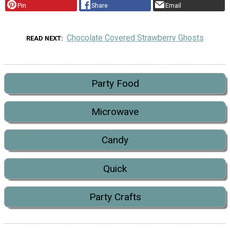
Pin
Share
Email
Chocolate Covered Strawberry Ghosts
READ NEXT
Party Food
Microwave
Candy
Quick
Party Crafts