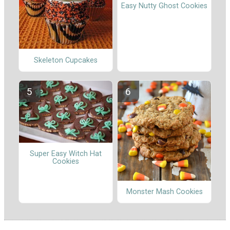
Easy Nutty Ghost Cookies
Skeleton Cupcakes
Super Easy Witch Hat
Cookies
Monster Mash Cookies