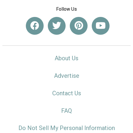
Follow Us
About Us
Advertise
Contact Us
FAQ
Do Not Sell My Personal Information