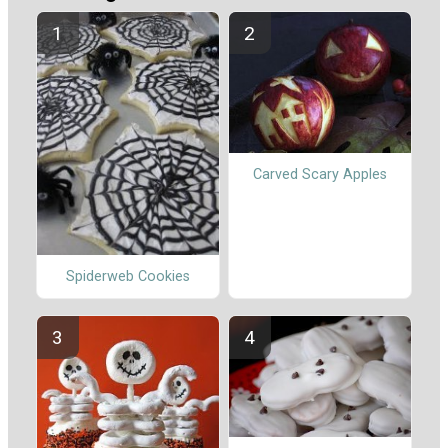
Carved Scary Apples
Spiderweb Cookies