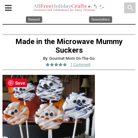
search
Newest
Newsletters
Made in the Microwave Mummy
Suckers
By: Gourmet Mom On-The-Go
1 Comment
Save