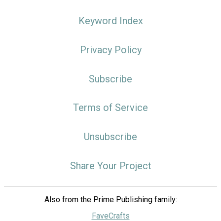
Keyword Index
Privacy Policy
Subscribe
Terms of Service
Unsubscribe
Share Your Project
Also from the Prime Publishing family:
FaveCrafts