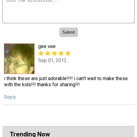
gee vee
Sep 01, 2012
i think these are just adorable!!!! i can't wait to make these
with the kids!!! thanks for sharing!!!
Reply
Trending Now