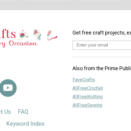
Get free craft projects, e
Also from the Prime Publi
FaveCrafts
AllFreeCrochet
AllFreeKnitting
AllFreeSewing
t Us
FAQ
Keyword Index