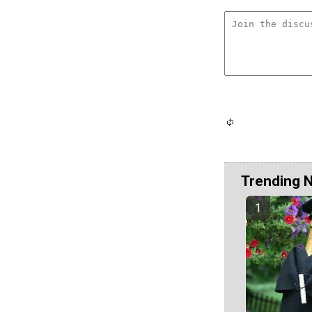
Trending 