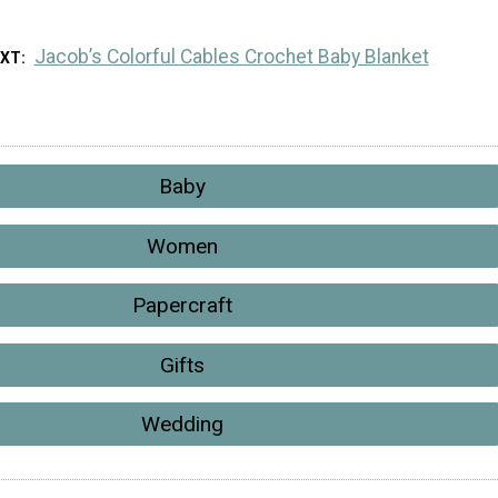
Jacob’s Colorful Cables Crochet Baby Blanket
EXT
Baby
Women
Papercraft
Gifts
Wedding