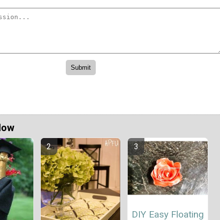
Now
DIY Easy Floating