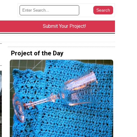
Submit Your Project!
Project of the Day