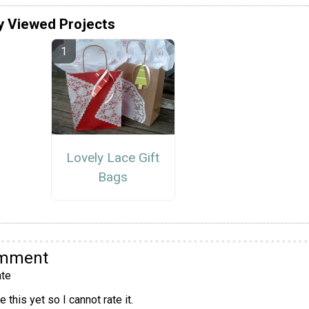
y Viewed Projects
Lovely Lace Gift
Bags
omment
te
 this yet so I cannot rate it.