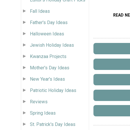
Fall Ideas
READ N
Father's Day Ideas
Halloween Ideas
Jewish Holiday Ideas
Kwanzaa Projects
Mother's Day Ideas
New Year's Ideas
Patriotic Holiday Ideas
Reviews
Spring Ideas
St. Patrick's Day Ideas