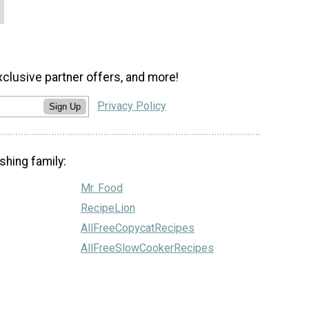
xclusive partner offers, and more!
Privacy Policy
Sign Up
shing family:
Mr. Food
RecipeLion
AllFreeCopycatRecipes
AllFreeSlowCookerRecipes