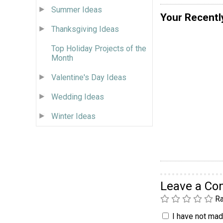
Summer Ideas
Your Recentl
Thanksgiving Ideas
Top Holiday Projects of the
Month
Valentine's Day Ideas
Wedding Ideas
Winter Ideas
Leave a C
Ra
I have not made