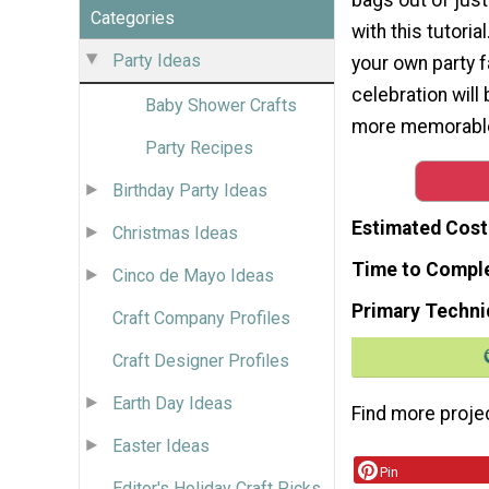
Categories
with this tutori
Party Ideas
your own party f
celebration will
Baby Shower Crafts
more memorabl
Party Recipes
Birthday Party Ideas
Estimated Cost
Christmas Ideas
Time to Compl
Cinco de Mayo Ideas
Primary Techni
Craft Company Profiles
Craft Designer Profiles
Earth Day Ideas
Find more proje
Easter Ideas
Pin
Editor's Holiday Craft Picks