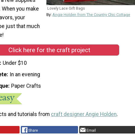
al. When you make
Lovely Lace Gift Bags
By:
Angie Holden from The Country Chic Cottage
avors, your
 be just that much
e!
Click here for the craft project
Under $10
ete
In an evening
que
Paper Crafts
cts and tutorials from
craft designer Angie Holden
.
Share
Email