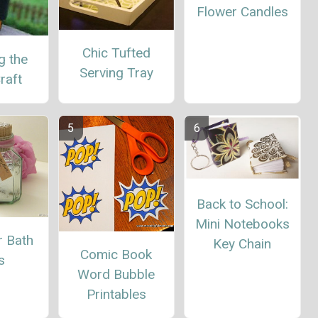
Flower Candles
Chic Tufted
g the
Serving Tray
raft
Back to School:
Mini Notebooks
r Bath
Key Chain
Comic Book
s
Word Bubble
Printables