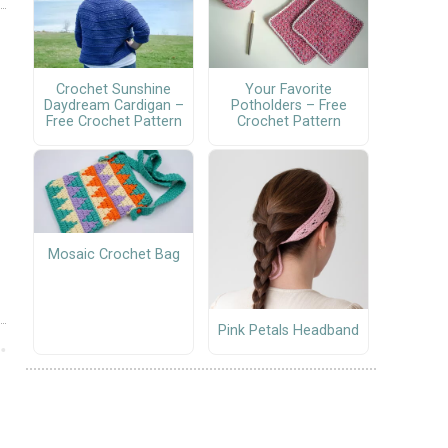
Crochet Sunshine
Your Favorite
Daydream Cardigan –
Potholders – Free
Free Crochet Pattern
Crochet Pattern
Mosaic Crochet Bag
Pink Petals Headband