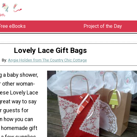
Free eBooks
Project of the Day
Lovely Lace Gift Bags
By:
Angie Holden from The Country Chic Cottage
ng a baby shower,
or other woman-
hese Lovely Lace
great way to say
r guests for
rn how you can
l homemade gift
 a few supplies