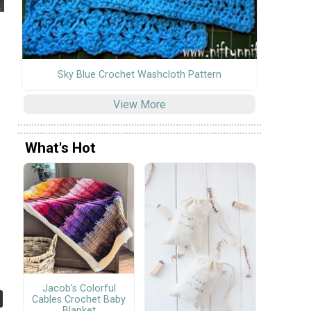
Sky Blue Crochet Washcloth Pattern
View More
What's Hot
Jacob’s Colorful
Cables Crochet Baby
Blanket