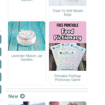
Treat Yo Self Muslin
Bags
Lavender Mason Jar
Candles
Printable Feelings
Pictionary Game
New