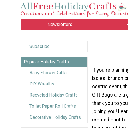
Newsletters
Subscribe
Popular Holiday Crafts
If you're planni
Baby Shower Gifts
ladies' brunch 
DIY Wreaths
centric event, t
Gift Bags are a 
Recycled Holiday Crafts
thank you to you
Toilet Paper Roll Crafts
joining you! Lea
Decorative Holiday Crafts
create beautifu
bags out of just