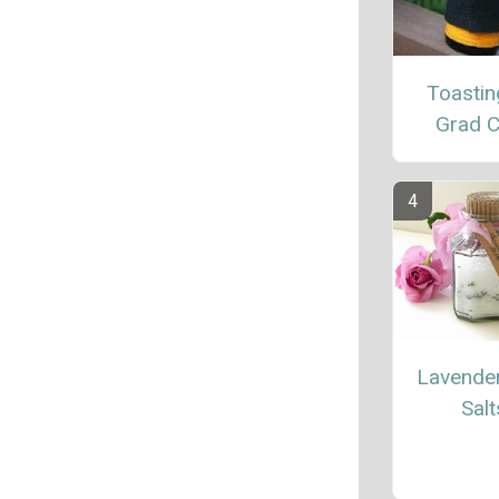
Toastin
Grad C
Lavende
Salt