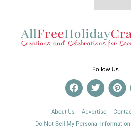
Follow Us
About Us
Advertise
Contac
Do Not Sell My Personal Information