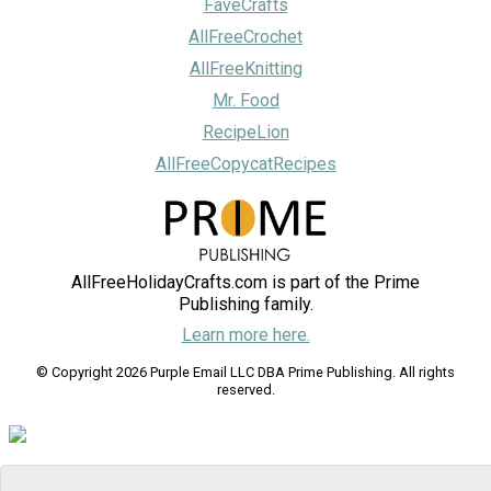
FaveCrafts
AllFreeCrochet
AllFreeKnitting
Mr. Food
RecipeLion
AllFreeCopycatRecipes
AllFreeHolidayCrafts.com is part of the Prime
Publishing family.
Learn more here.
© Copyright 2026 Purple Email LLC DBA Prime Publishing. All rights
reserved.