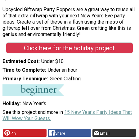
Upcycled Giftwrap Party Poppers are a great way to reuse all
of that extra giftwrap with your next New Years Eve party
ideas. Create a set of these in a flash using the mess of
giftwrap left over from Christmas. Green crafting like this is
genius and environmentally friendly!
Click here for the holiday project
Estimated Cost
Under $10
Time to Complete
Under an hour
Primary Technique
Green Crafting
Holiday
New Year's
See this project and more in
15 New Year's Party Ideas That
Will Wow Your Guests.
Pin
Share
Email