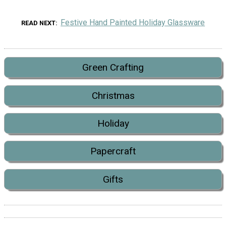
Festive Hand Painted Holiday Glassware
READ NEXT
Green Crafting
Christmas
Holiday
Papercraft
Gifts