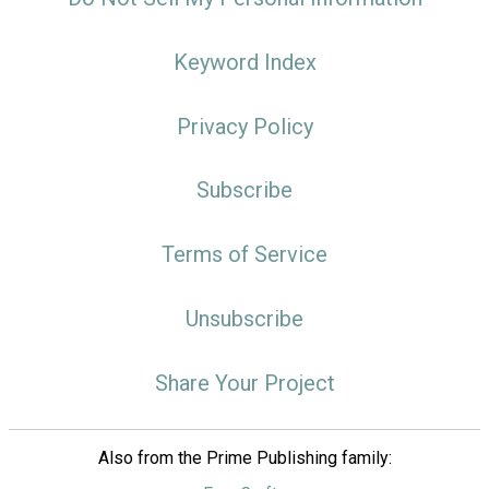
Keyword Index
Privacy Policy
Subscribe
Terms of Service
Unsubscribe
Share Your Project
Also from the Prime Publishing family: