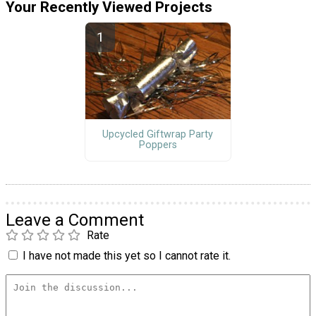
Your Recently Viewed Projects
Upcycled Giftwrap Party
Poppers
Leave a Comment
Rate
I have not made this yet so I cannot rate it.