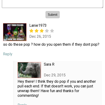
Lanie1973
Dec 26, 2015
so do these pop ? how do you open them if they dont pop?
Reply
Sara R
Dec 29, 2015
Hey there! I think they do pop if you and another
pull each end. If that doesn't work, you can just
unwrap them! Have fun and thanks for
commenting!