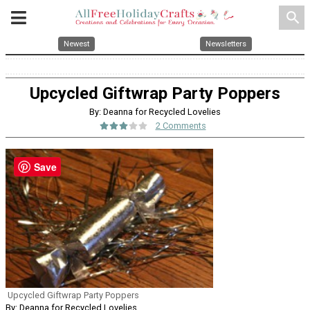
search
Newest
Newsletters
Upcycled Giftwrap Party Poppers
By: Deanna for Recycled Lovelies
2 Comments
Save
Upcycled Giftwrap Party Poppers
By: Deanna for Recycled Lovelies