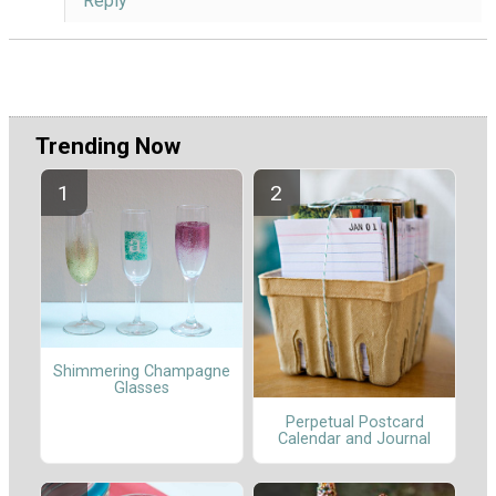
Reply
Trending Now
Shimmering Champagne
Glasses
Perpetual Postcard
Calendar and Journal