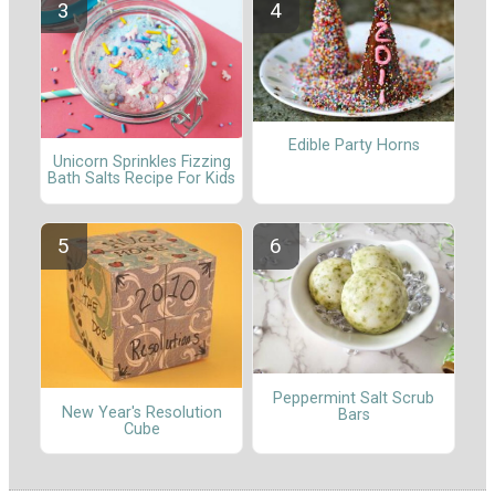
Edible Party Horns
Unicorn Sprinkles Fizzing
Bath Salts Recipe For Kids
Peppermint Salt Scrub
New Year's Resolution
Bars
Cube