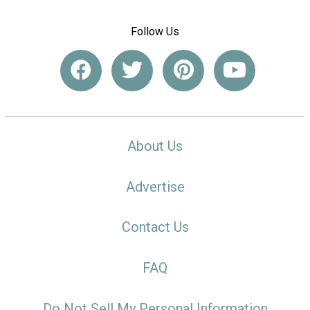
Follow Us
About Us
Advertise
Contact Us
FAQ
Do Not Sell My Personal Information