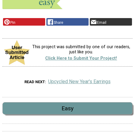
Pin
Share
Email
This project was submitted by one of our readers,
just like you.
Click Here to Submit Your Project!
Upcycled New Year's Earrings
READ NEXT
Easy