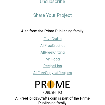
Unsubscribe
Share Your Project
Also from the Prime Publishing family:
FaveCrafts
AllFreeCrochet
AllFreeKnitting
Mr. Food
RecipeLion
AllFreeCopycatRecipes
AllFreeHolidayCrafts.com is part of the Prime
Publishing family.