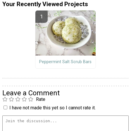
Your Recently Viewed Projects
Peppermint Salt Scrub Bars
Leave a Comment
Rate
I have not made this yet so I cannot rate it.