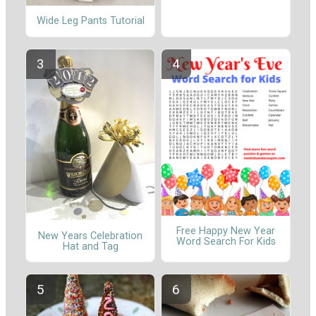
Wide Leg Pants Tutorial
Free Happy New Year
New Years Celebration
Word Search For Kids
Hat and Tag