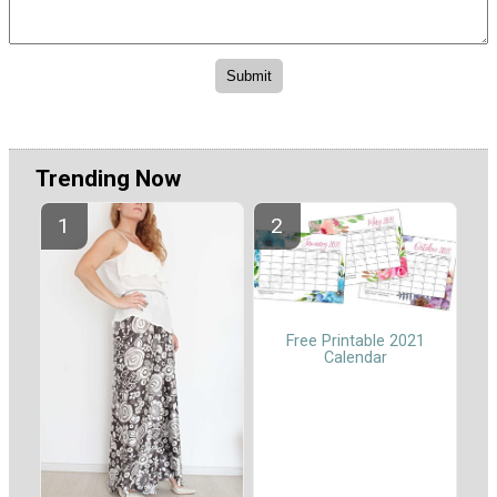
Trending Now
Free Printable 2021
Calendar