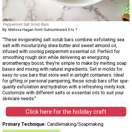
Peppermint Salt Scrub Bars
By: Melissa Hagan from Outnumbered 3 to 1
"These invigorating salt scrub bars combine exfoliating sea
salt with moisturizing shea butter and sweet almond oil,
infused with cooling peppermint essential oil. Perfect for
smoothing rough skin while delivering an energizing
aromatherapy boost, they're simple to make by melting soap
bases and mixing with natural ingredients. Set in molds for
easy-to-use bars that store well in airtight containers. Ideal
for gifting or personal pampering, these scrub bars offer spa-
quality exfoliation and hydration with a refreshing minty kick.
Customize with different salts or essential oils to suit your
skincare needs."
Click here for the holiday craft
Primary Technique
Candlemaking/Soapmaking