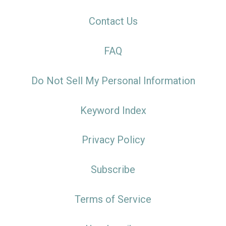
Contact Us
FAQ
Do Not Sell My Personal Information
Keyword Index
Privacy Policy
Subscribe
Terms of Service