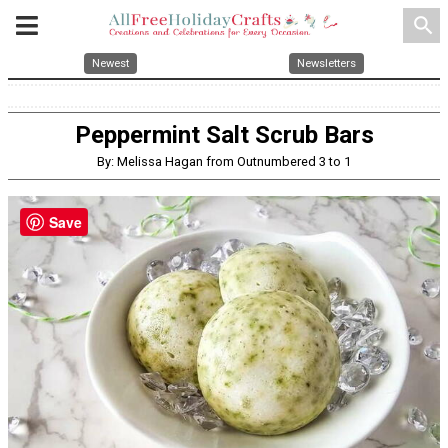
search
Newest
Newsletters
Peppermint Salt Scrub Bars
By: Melissa Hagan from Outnumbered 3 to 1
Save