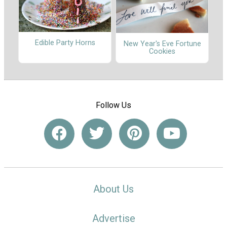
Edible Party Horns
New Year's Eve Fortune
Cookies
Follow Us
About Us
Advertise